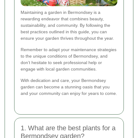
Maintaining a garden in Bermondsey is a
rewarding endeavor that combines beauty,
sustainability, and community. By following the
best practices outlined in this guide, you can
ensure your garden thrives throughout the year.
Remember to adapt your maintenance strategies
to the unique conditions of Bermondsey, and
don’t hesitate to seek professional help or
engage with local garden communities.
With dedication and care, your Bermondsey
garden can become a stunning oasis that you
and your community can enjoy for years to come.
1. What are the best plants for a
Bermondsey garden?