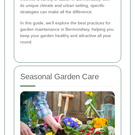
its unique climate and urban setting, specific
strategies can make all the difference.
In this guide, we’ll explore the best practices for
garden maintenance in Bermondsey, helping you
keep your garden healthy and attractive all year
round.
Seasonal Garden Care