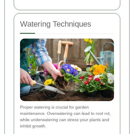
Watering Techniques
Proper watering is crucial for garden
maintenance. Overwatering can lead to root rot,
while underwatering can stress your plants and
inhibit growth.