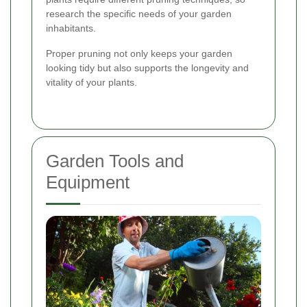
research the specific needs of your garden
inhabitants.
Proper pruning not only keeps your garden
looking tidy but also supports the longevity and
vitality of your plants.
Garden Tools and
Equipment