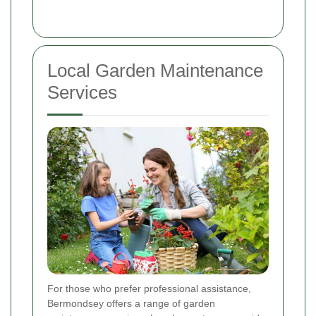
Local Garden Maintenance
Services
For those who prefer professional assistance,
Bermondsey offers a range of garden