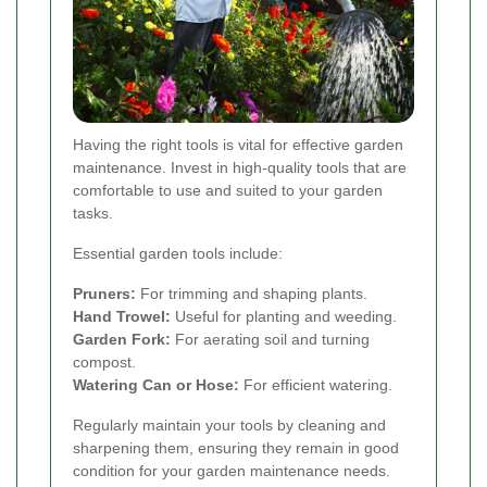
Having the right tools is vital for effective garden
maintenance. Invest in high-quality tools that are
comfortable to use and suited to your garden
tasks.
Essential garden tools include:
Pruners:
For trimming and shaping plants.
Hand Trowel:
Useful for planting and weeding.
Garden Fork:
For aerating soil and turning
compost.
Watering Can or Hose:
For efficient watering.
Regularly maintain your tools by cleaning and
sharpening them, ensuring they remain in good
condition for your garden maintenance needs.