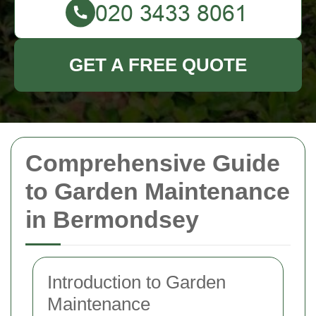
GET A FREE QUOTE
Comprehensive Guide
to Garden Maintenance
in Bermondsey
Introduction to Garden
Maintenance