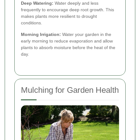
Deep Watering:
Water deeply and less
frequently to encourage deep root growth. This
makes plants more resilient to drought
conditions.
Morning Irrigation:
Water your garden in the
early morning to reduce evaporation and allow
plants to absorb moisture before the heat of the
day.
Mulching for Garden Health