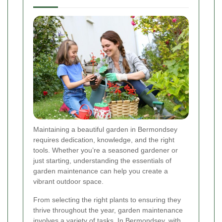
Maintaining a beautiful garden in Bermondsey
requires dedication, knowledge, and the right
tools. Whether you’re a seasoned gardener or
just starting, understanding the essentials of
garden maintenance can help you create a
vibrant outdoor space.
From selecting the right plants to ensuring they
thrive throughout the year, garden maintenance
involves a variety of tasks. In Bermondsey, with