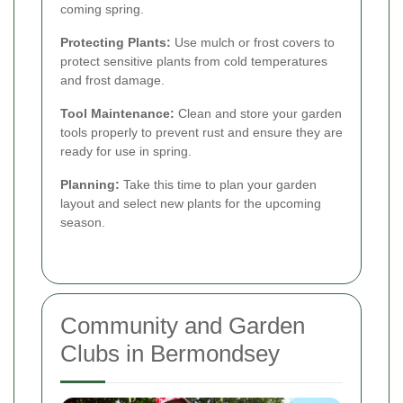
coming spring.
Protecting Plants:
Use mulch or frost covers to
protect sensitive plants from cold temperatures
and frost damage.
Tool Maintenance:
Clean and store your garden
tools properly to prevent rust and ensure they are
ready for use in spring.
Planning:
Take this time to plan your garden
layout and select new plants for the upcoming
season.
Community and Garden
Clubs in Bermondsey