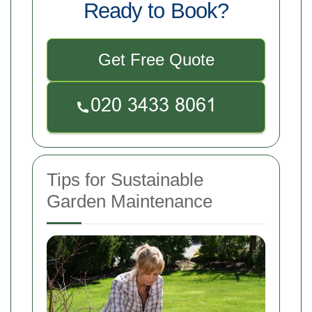
Ready to Book?
Get Free Quote
Tips for Sustainable
Garden Maintenance