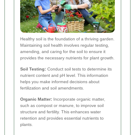
Healthy soil is the foundation of a thriving garden.
Maintaining soil health involves regular testing,
amending, and caring for the soil to ensure it
provides the necessary nutrients for plant growth.
Soil Testing:
Conduct soil tests to determine its
nutrient content and pH level. This information
helps you make informed decisions about
fertilization and soil amendments.
Organic Matter:
Incorporate organic matter,
such as compost or manure, to improve soil
structure and fertility. This enhances water
retention and provides essential nutrients to
plants.