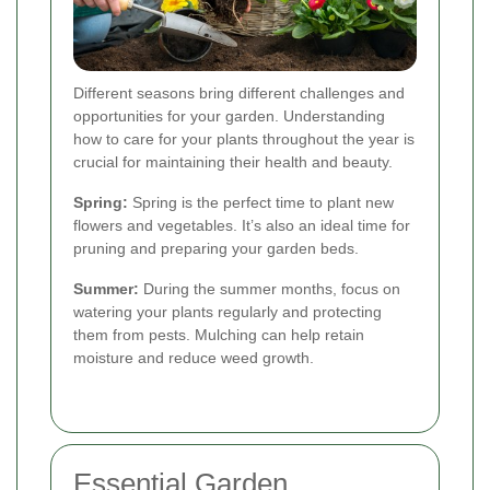
Different seasons bring different challenges and
opportunities for your garden. Understanding
how to care for your plants throughout the year is
crucial for maintaining their health and beauty.
Spring:
Spring is the perfect time to plant new
flowers and vegetables. It’s also an ideal time for
pruning and preparing your garden beds.
Summer:
During the summer months, focus on
watering your plants regularly and protecting
them from pests. Mulching can help retain
moisture and reduce weed growth.
Essential Garden