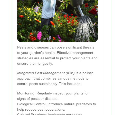
Pests and diseases can pose significant threats
to your garden’s health. Effective management
strategies are essential to protect your plants and
ensure their longevity.
Integrated Pest Management (IPM)
is a holistic
approach that combines various methods to
control pests sustainably. This includes:
Monitoring: Regularly inspect your plants for
signs of pests or disease.
Biological Control: Introduce natural predators to
help reduce pest populations.
Cultural Practices: Implement gardening