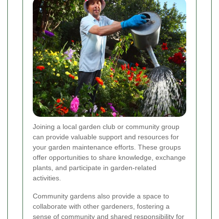
Joining a local garden club or community group
can provide valuable support and resources for
your garden maintenance efforts. These groups
offer opportunities to share knowledge, exchange
plants, and participate in garden-related
activities.
Community gardens also provide a space to
collaborate with other gardeners, fostering a
sense of community and shared responsibility for