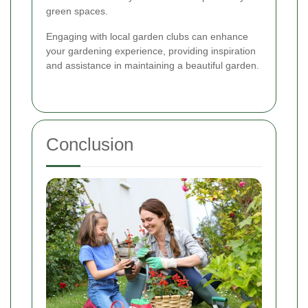
green spaces.
Engaging with local garden clubs can enhance
your gardening experience, providing inspiration
and assistance in maintaining a beautiful garden.
Conclusion