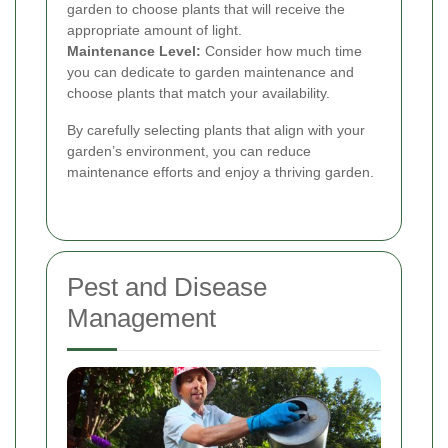
garden to choose plants that will receive the
appropriate amount of light.
Maintenance Level:
Consider how much time
you can dedicate to garden maintenance and
choose plants that match your availability.
By carefully selecting plants that align with your
garden’s environment, you can reduce
maintenance efforts and enjoy a thriving garden.
Pest and Disease
Management