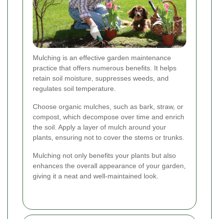
Mulching is an effective garden maintenance
practice that offers numerous benefits. It helps
retain soil moisture, suppresses weeds, and
regulates soil temperature.
Choose organic mulches, such as bark, straw, or
compost, which decompose over time and enrich
the soil. Apply a layer of mulch around your
plants, ensuring not to cover the stems or trunks.
Mulching not only benefits your plants but also
enhances the overall appearance of your garden,
giving it a neat and well-maintained look.