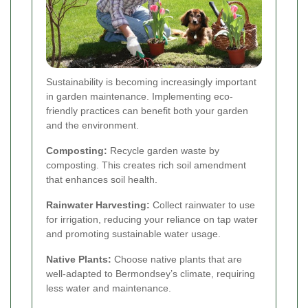
Sustainability is becoming increasingly important
in garden maintenance. Implementing eco-
friendly practices can benefit both your garden
and the environment.
Composting:
Recycle garden waste by
composting. This creates rich soil amendment
that enhances soil health.
Rainwater Harvesting:
Collect rainwater to use
for irrigation, reducing your reliance on tap water
and promoting sustainable water usage.
Native Plants:
Choose native plants that are
well-adapted to Bermondsey’s climate, requiring
less water and maintenance.