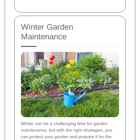
Winter Garden
Maintenance
Winter can be a challenging time for garden
maintenance, but with the right strategies, you
can protect your garden and prepare it for the