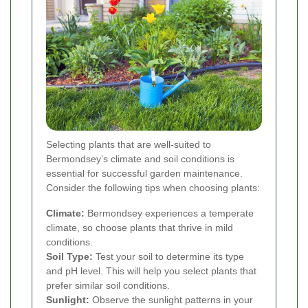
Selecting plants that are well-suited to
Bermondsey’s climate and soil conditions is
essential for successful garden maintenance.
Consider the following tips when choosing plants:
Climate:
Bermondsey experiences a temperate
climate, so choose plants that thrive in mild
conditions.
Soil Type:
Test your soil to determine its type
and pH level. This will help you select plants that
prefer similar soil conditions.
Sunlight:
Observe the sunlight patterns in your