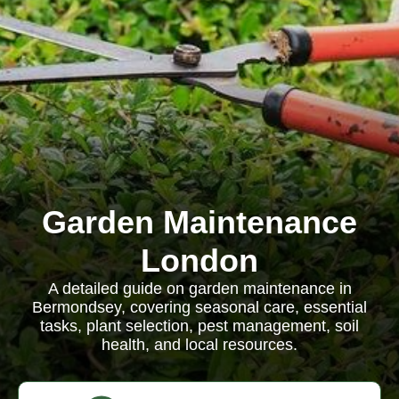
Garden Maintenance
London
A detailed guide on garden maintenance in
Bermondsey, covering seasonal care, essential
tasks, plant selection, pest management, soil
health, and local resources.