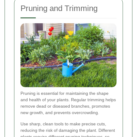
Pruning and Trimming
Pruning is essential for maintaining the shape
and health of your plants. Regular trimming helps
remove dead or diseased branches, promotes
new growth, and prevents overcrowding.
Use sharp, clean tools to make precise cuts,
reducing the risk of damaging the plant. Different
plants require different pruning techniques, so