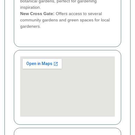
botanical gardens, perfect for gardening
inspiration.
New Cross Gate:
Offers access to several
community gardens and green spaces for local
gardeners.