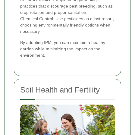
practices that discourage pest breeding, such as
crop rotation and proper sanitation.
Chemical Control: Use pesticides as a last resort,
choosing environmentally friendly options when
necessary.
By adopting IPM, you can maintain a healthy
garden while minimizing the impact on the
environment.
Soil Health and Fertility