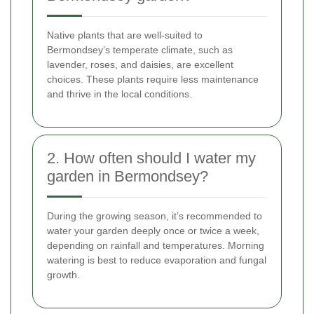
Native plants that are well-suited to
Bermondsey’s temperate climate, such as
lavender, roses, and daisies, are excellent
choices. These plants require less maintenance
and thrive in the local conditions.
2. How often should I water my
garden in Bermondsey?
During the growing season, it’s recommended to
water your garden deeply once or twice a week,
depending on rainfall and temperatures. Morning
watering is best to reduce evaporation and fungal
growth.