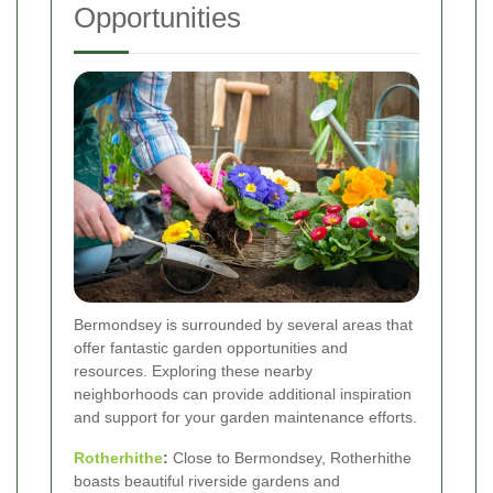
Opportunities
Bermondsey is surrounded by several areas that
offer fantastic garden opportunities and
resources. Exploring these nearby
neighborhoods can provide additional inspiration
and support for your garden maintenance efforts.
Rotherhithe
:
Close to Bermondsey, Rotherhithe
boasts beautiful riverside gardens and