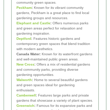
community green spaces.
Peckham
:
Known for its vibrant community
gardens, Peckham is a great place to find local
gardening groups and resources.
Elephant and Castle
:
Offers numerous parks
and green areas perfect for relaxation and
gardening inspiration.
Deptford
:
Features historic gardens and
contemporary green spaces that blend tradition
with modern aesthetics.
Canada Water:
Known for its waterfront gardens
and well-maintained public green areas.
New Cross
:
Offers a mix of residential gardens
and community parks, providing diverse
gardening opportunities.
Walworth
:
Home to several beautiful gardens
and green spaces ideal for gardening
enthusiasts.
Camberwell
:
Features large parks and private
gardens that showcase a variety of plant species.
Greenwich
:
Famous for its expansive parks and