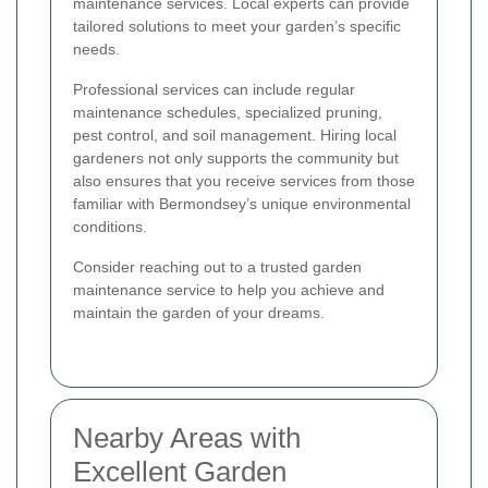
maintenance services. Local experts can provide
tailored solutions to meet your garden’s specific
needs.
Professional services can include regular
maintenance schedules, specialized pruning,
pest control, and soil management. Hiring local
gardeners not only supports the community but
also ensures that you receive services from those
familiar with Bermondsey’s unique environmental
conditions.
Consider reaching out to a trusted garden
maintenance service to help you achieve and
maintain the garden of your dreams.
Nearby Areas with
Excellent Garden