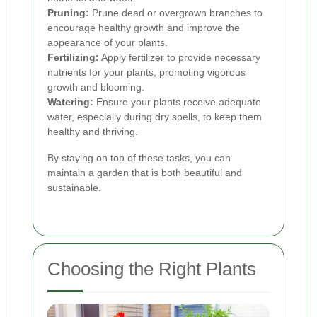
Pruning:
Prune dead or overgrown branches to
encourage healthy growth and improve the
appearance of your plants.
Fertilizing:
Apply fertilizer to provide necessary
nutrients for your plants, promoting vigorous
growth and blooming.
Watering:
Ensure your plants receive adequate
water, especially during dry spells, to keep them
healthy and thriving.
By staying on top of these tasks, you can
maintain a garden that is both beautiful and
sustainable.
Choosing the Right Plants