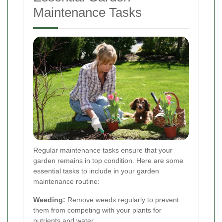
Maintenance Tasks
Regular maintenance tasks ensure that your
garden remains in top condition. Here are some
essential tasks to include in your garden
maintenance routine:
Weeding:
Remove weeds regularly to prevent
them from competing with your plants for
nutrients and water.