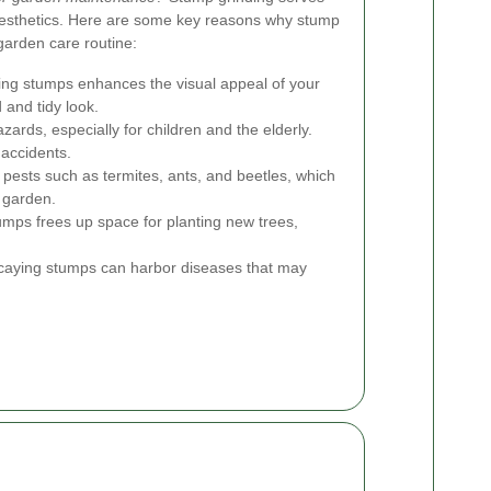
esthetics. Here are some key reasons why stump
garden care routine:
g stumps enhances the visual appeal of your
 and tidy look.
ards, especially for children and the elderly.
 accidents.
pests such as termites, ants, and beetles, which
 garden.
umps frees up space for planting new trees,
aying stumps can harbor diseases that may