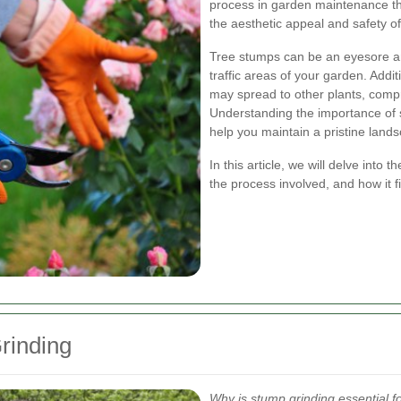
process in garden maintenance th
the aesthetic appeal and safety o
Tree stumps can be an eyesore an
traffic areas of your garden. Addi
may spread to other plants, comp
Understanding the importance of 
help you maintain a pristine land
In this article, we will delve into 
the process involved, and how it f
rinding
Why is stump grinding essential 