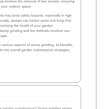
at involves the removal of tree stumps, ensuring
f your outdoor space.
d may pose safety hazards, especially in high-
tionally, stumps can harbor pests and fungi that
romising the health of your garden.
stump grinding and the methods involved can
scape.
the various aspects of stump grinding, its benefits,
its into overall garden maintenance strategies.
for garden maintenance?
Stump grinding serves