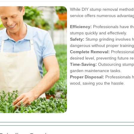
While DIY stump removal methods e
service offers numerous advanta
Efficiency:
Professionals have th
stumps quickly and effectively.
Safety:
Stump grinding involves 
dangerous without proper training
Complete Removal:
Professional
desired level, preventing future r
Time-Saving:
Outsourcing stump g
garden maintenance tasks.
Proper Disposal:
Professionals h
wood, saving you the hassle.