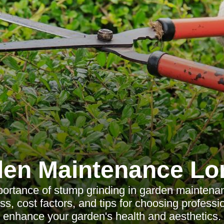
en Maintenance L
ortance of stump grinding in garden maintenan
ss, cost factors, and tips for choosing professi
enhance your garden's health and aesthetics.