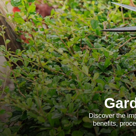
Gard
Discover the imp
benefits, proce