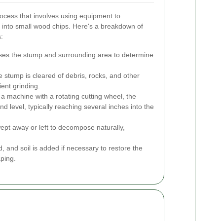
rocess that involves using equipment to
 into small wood chips. Here's a breakdown of
:
ses the stump and surrounding area to determine
stump is cleared of debris, rocks, and other
ient grinding.
a machine with a rotating cutting wheel, the
 level, typically reaching several inches into the
pt away or left to decompose naturally,
, and soil is added if necessary to restore the
aping.