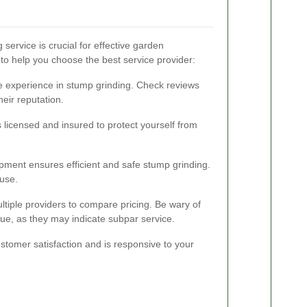
 service is crucial for effective garden
o help you choose the best service provider:
e experience in stump grinding. Check reviews
eir reputation.
s licensed and insured to protect yourself from
ipment ensures efficient and safe stump grinding.
 use.
ltiple providers to compare pricing. Be wary of
rue, as they may indicate subpar service.
tomer satisfaction and is responsive to your