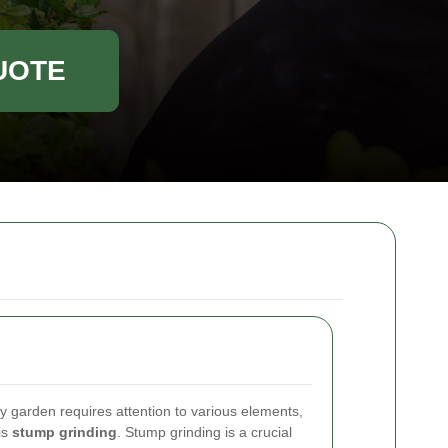
UOTE
hy garden requires attention to various elements,
is
stump grinding
. Stump grinding is a crucial