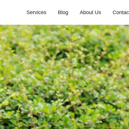
Services
Blog
About Us
Contac