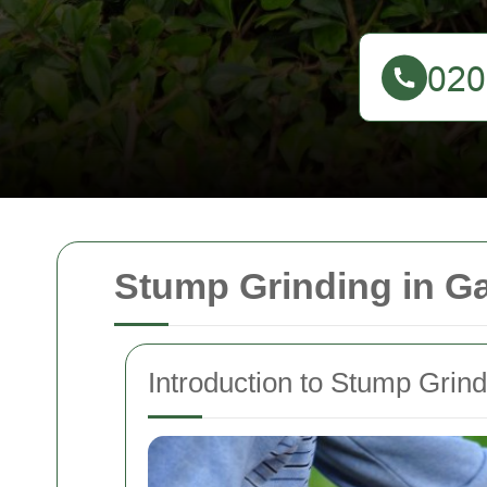
Stump Grinding in G
Introduction to Stump Grind