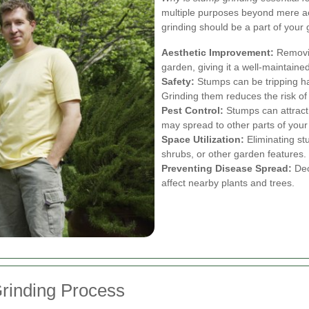
multiple purposes beyond mere a
grinding should be a part of your 
Aesthetic Improvement:
Removin
garden, giving it a well-maintained
Safety:
Stumps can be tripping haz
Grinding them reduces the risk of
Pest Control:
Stumps can attract 
may spread to other parts of your
Space Utilization:
Eliminating st
shrubs, or other garden features.
Preventing Disease Spread:
Dec
affect nearby plants and trees.
rinding Process