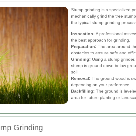
Stump grinding is a specialized p
mechanically grind the tree stump
the typical stump grinding process
Inspection:
A professional asses
the best approach for grinding.
Preparation:
The area around the 
obstacles to ensure safe and effic
Grinding:
Using a stump grinder, 
stump is ground down below ground
soil.
Removal:
The ground wood is swe
depending on your preference.
Backfilling:
The ground is leveled
area for future planting or landsc
tump Grinding