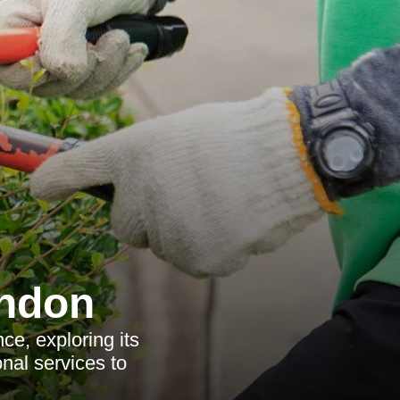
ondon
ce, exploring its
onal services to