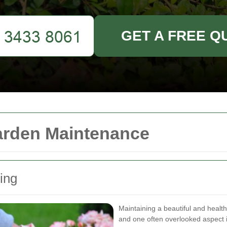
GET A FREE Q
arden Maintenance
ing
Maintaining a beautiful and healt
and one often overlooked aspect 