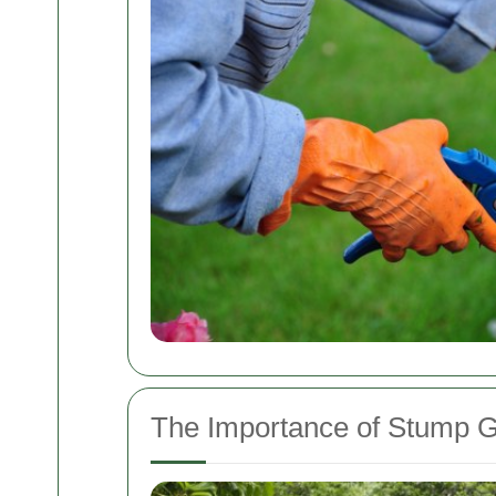
The Importance of Stump G