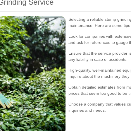
Grinding Service
Selecting a reliable stump grinding
maintenance. Here are some tips t
Look for companies with extensiv
and ask for references to gauge th
Ensure that the service provider i
any liability in case of accidents.
High-quality, well-maintained equ
Inquire about the machinery they
Obtain detailed estimates from mu
prices that seem too good to be t
Choose a company that values cus
inquiries and needs.