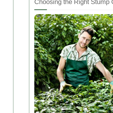
Choosing the Right Stump 