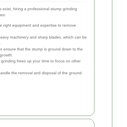
xist, hiring a professional stump grinding
ges:
e right equipment and expertise to remove
heavy machinery and sharp blades, which can be
.
s ensure that the stump is ground down to the
egrowth.
rinding frees up your time to focus on other
andle the removal and disposal of the ground