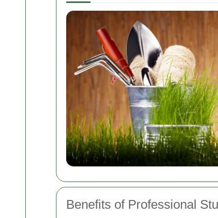
Benefits of Professional S