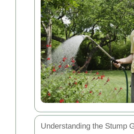
Understanding the Stump G