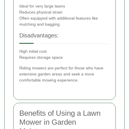
Ideal for very large lawns
Reduces physical strain
Often equipped with additional features like
mulching and bagging
Disadvantages:
High initial cost
Requires storage space
Riding mowers are perfect for those who have
extensive garden areas and seek a more
comfortable mowing experience.
Benefits of Using a Lawn
Mower in Garden