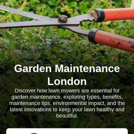
Garden Maintenance
London
Discover how lawn mowers are essential for
garden maintenance, exploring types, benefits,
maintenance tips, environmental impact, and the
latest innovations to keep your lawn healthy and
beautiful.