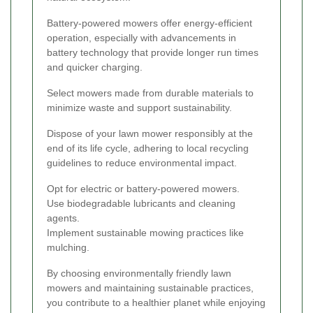
Battery-powered mowers offer energy-efficient
operation, especially with advancements in
battery technology that provide longer run times
and quicker charging.
Select mowers made from durable materials to
minimize waste and support sustainability.
Dispose of your lawn mower responsibly at the
end of its life cycle, adhering to local recycling
guidelines to reduce environmental impact.
Opt for electric or battery-powered mowers.
Use biodegradable lubricants and cleaning
agents.
Implement sustainable mowing practices like
mulching.
By choosing environmentally friendly lawn
mowers and maintaining sustainable practices,
you contribute to a healthier planet while enjoying