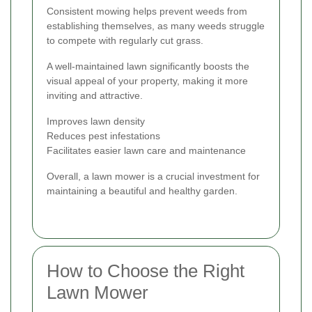
Consistent mowing helps prevent weeds from
establishing themselves, as many weeds struggle
to compete with regularly cut grass.
A well-maintained lawn significantly boosts the
visual appeal of your property, making it more
inviting and attractive.
Improves lawn density
Reduces pest infestations
Facilitates easier lawn care and maintenance
Overall, a lawn mower is a crucial investment for
maintaining a beautiful and healthy garden.
How to Choose the Right
Lawn Mower