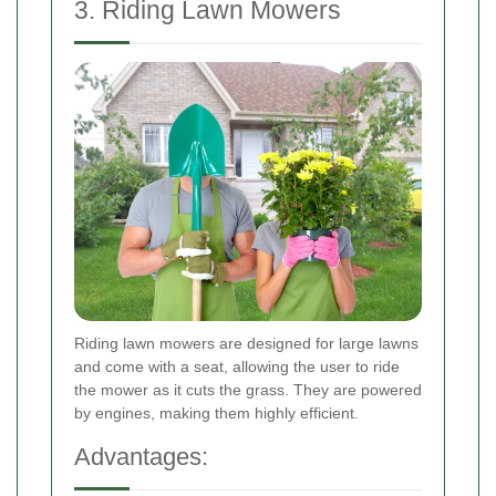
3. Riding Lawn Mowers
Riding lawn mowers are designed for large lawns
and come with a seat, allowing the user to ride
the mower as it cuts the grass. They are powered
by engines, making them highly efficient.
Advantages: