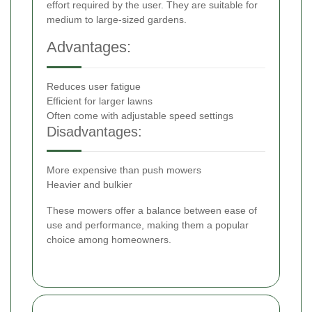
effort required by the user. They are suitable for
medium to large-sized gardens.
Advantages:
Reduces user fatigue
Efficient for larger lawns
Often come with adjustable speed settings
Disadvantages:
More expensive than push mowers
Heavier and bulkier
These mowers offer a balance between ease of
use and performance, making them a popular
choice among homeowners.