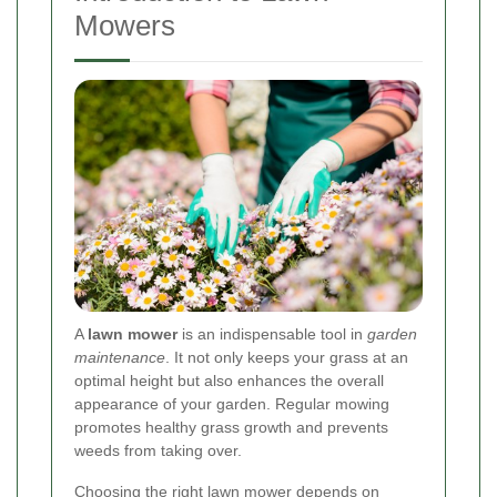
Mowers
A
lawn mower
is an indispensable tool in
garden
maintenance
. It not only keeps your grass at an
optimal height but also enhances the overall
appearance of your garden. Regular mowing
promotes healthy grass growth and prevents
weeds from taking over.
Choosing the right lawn mower depends on