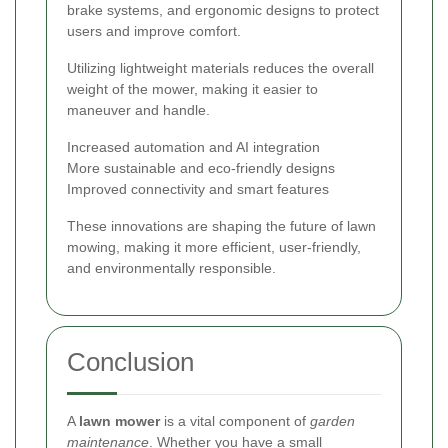
brake systems, and ergonomic designs to protect
users and improve comfort.
Utilizing lightweight materials reduces the overall
weight of the mower, making it easier to
maneuver and handle.
Increased automation and AI integration
More sustainable and eco-friendly designs
Improved connectivity and smart features
These innovations are shaping the future of lawn
mowing, making it more efficient, user-friendly,
and environmentally responsible.
Conclusion
A
lawn mower
is a vital component of
garden
maintenance
. Whether you have a small