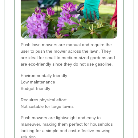
Push lawn mowers are manual and require the
user to push the mower across the lawn. They
are ideal for small to medium-sized gardens and
are eco-friendly since they do not use gasoline.
Environmentally friendly
Low maintenance
Budget-friendly
Requires physical effort
Not suitable for large lawns
Push mowers are lightweight and easy to
maneuver, making them perfect for households
looking for a simple and cost-effective mowing
solution.