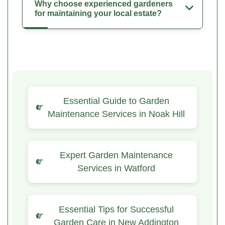
Why choose experienced gardeners
for maintaining your local estate?
Essential Guide to Garden
Maintenance Services in Noak Hill
Expert Garden Maintenance
Services in Watford
Essential Tips for Successful
Garden Care in New Addington