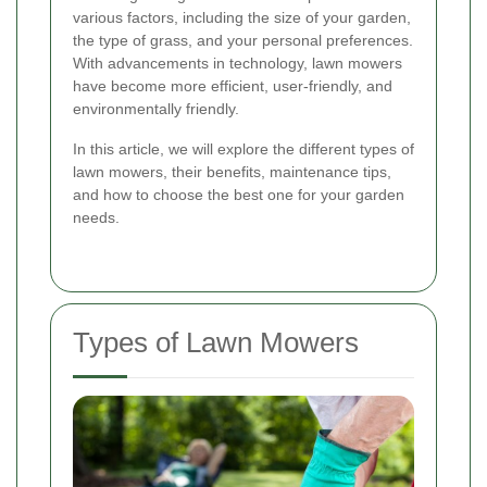
various factors, including the size of your garden,
the type of grass, and your personal preferences.
With advancements in technology, lawn mowers
have become more efficient, user-friendly, and
environmentally friendly.
In this article, we will explore the different types of
lawn mowers, their benefits, maintenance tips,
and how to choose the best one for your garden
needs.
Types of Lawn Mowers