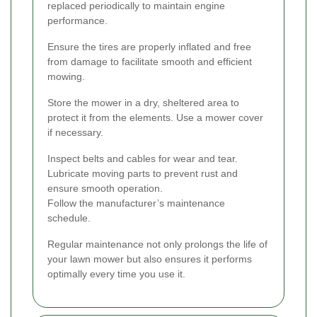
replaced periodically to maintain engine
performance.
Ensure the tires are properly inflated and free
from damage to facilitate smooth and efficient
mowing.
Store the mower in a dry, sheltered area to
protect it from the elements. Use a mower cover
if necessary.
Inspect belts and cables for wear and tear.
Lubricate moving parts to prevent rust and
ensure smooth operation.
Follow the manufacturer’s maintenance
schedule.
Regular maintenance not only prolongs the life of
your lawn mower but also ensures it performs
optimally every time you use it.