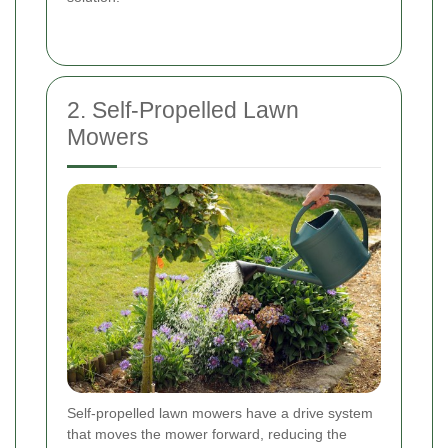
2. Self-Propelled Lawn
Mowers
Self-propelled lawn mowers have a drive system
that moves the mower forward, reducing the