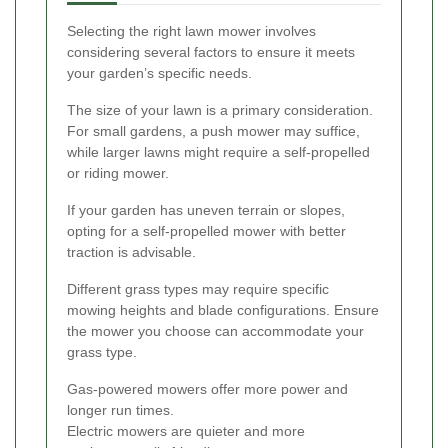
Selecting the right lawn mower involves
considering several factors to ensure it meets
your garden’s specific needs.
The size of your lawn is a primary consideration.
For small gardens, a push mower may suffice,
while larger lawns might require a self-propelled
or riding mower.
If your garden has uneven terrain or slopes,
opting for a self-propelled mower with better
traction is advisable.
Different grass types may require specific
mowing heights and blade configurations. Ensure
the mower you choose can accommodate your
grass type.
Gas-powered mowers offer more power and
longer run times.
Electric mowers are quieter and more