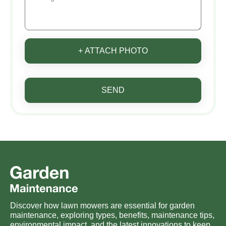
+ ATTACH PHOTO
SEND
Discover how lawn mowers are essential for garden
maintenance, exploring types, benefits, maintenance tips,
environmental impact, and the latest innovations to keep