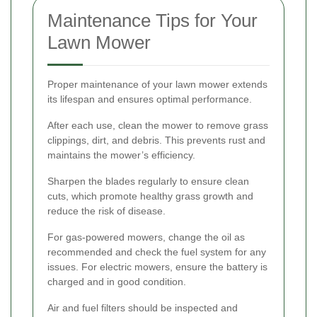
Maintenance Tips for Your
Lawn Mower
Proper maintenance of your lawn mower extends
its lifespan and ensures optimal performance.
After each use, clean the mower to remove grass
clippings, dirt, and debris. This prevents rust and
maintains the mower’s efficiency.
Sharpen the blades regularly to ensure clean
cuts, which promote healthy grass growth and
reduce the risk of disease.
For gas-powered mowers, change the oil as
recommended and check the fuel system for any
issues. For electric mowers, ensure the battery is
charged and in good condition.
Air and fuel filters should be inspected and