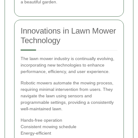
a beautiful garden.
Innovations in Lawn Mower
Technology
The lawn mower industry is continually evolving,
incorporating new technologies to enhance
performance, efficiency, and user experience.
Robotic mowers automate the mowing process,
requiring minimal intervention from users. They
navigate the lawn using sensors and
programmable settings, providing a consistently
well-maintained lawn.
Hands-free operation
Consistent mowing schedule
Energy-efficient