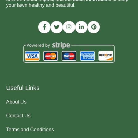
your lawn healthy and beautiful.
Useful Links
About Us
Contact Us
Terms and Conditions