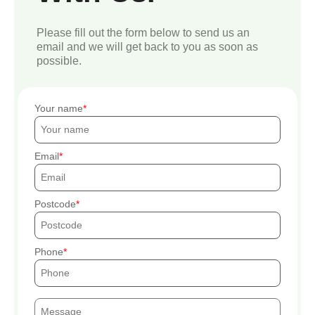
Please fill out the form below to send us an
email and we will get back to you as soon as
possible.
Your name
Email
Postcode
Phone