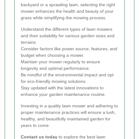
backyard or a sprawling lawn, selecting the right
mower enhances the health and beauty of your
grass while simplifying the mowing process.
Understand the different types of lawn mowers
and their suitability for various garden sizes and
terrains.
Consider factors like power source, features, and
budget when choosing a mower.
Maintain your mower regularly to ensure
longevity and optimal performance.
Be mindful of the environmental impact and opt
for eco-friendly mowing solutions.
Stay updated with the latest innovations to
enhance your garden maintenance routine.
Investing in a quality lawn mower and adhering to
proper maintenance practices will ensure a lush,
healthy, and beautifully maintained garden for
years to come.
Contact us today
to explore the best lawn