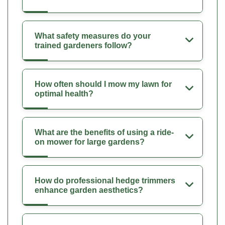
What safety measures do your
trained gardeners follow?
How often should I mow my lawn for
optimal health?
What are the benefits of using a ride-
on mower for large gardens?
How do professional hedge trimmers
enhance garden aesthetics?