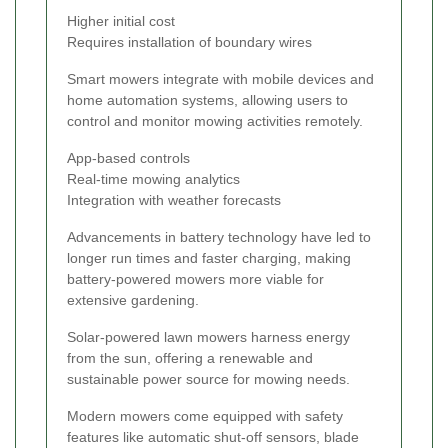
Higher initial cost
Requires installation of boundary wires
Smart mowers integrate with mobile devices and
home automation systems, allowing users to
control and monitor mowing activities remotely.
App-based controls
Real-time mowing analytics
Integration with weather forecasts
Advancements in battery technology have led to
longer run times and faster charging, making
battery-powered mowers more viable for
extensive gardening.
Solar-powered lawn mowers harness energy
from the sun, offering a renewable and
sustainable power source for mowing needs.
Modern mowers come equipped with safety
features like automatic shut-off sensors, blade