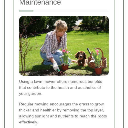
Maintenance
Using a lawn mower offers numerous benefits
that contribute to the health and aesthetics of
your garden.
Regular mowing encourages the grass to grow
thicker and healthier by removing the top layer,
allowing sunlight and nutrients to reach the roots
effectively.