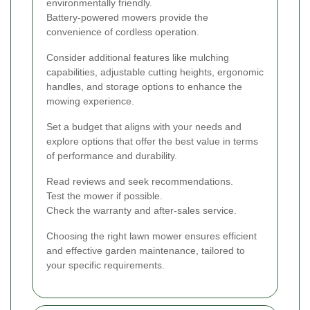
environmentally friendly.
Battery-powered mowers provide the
convenience of cordless operation.
Consider additional features like mulching
capabilities, adjustable cutting heights, ergonomic
handles, and storage options to enhance the
mowing experience.
Set a budget that aligns with your needs and
explore options that offer the best value in terms
of performance and durability.
Read reviews and seek recommendations.
Test the mower if possible.
Check the warranty and after-sales service.
Choosing the right lawn mower ensures efficient
and effective garden maintenance, tailored to
your specific requirements.