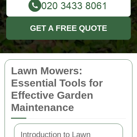
GET A FREE QUOTE
Lawn Mowers:
Essential Tools for
Effective Garden
Maintenance
Introduction to Lawn