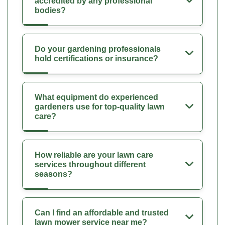
accredited by any professional
bodies?
Do your gardening professionals
hold certifications or insurance?
What equipment do experienced
gardeners use for top-quality lawn
care?
How reliable are your lawn care
services throughout different
seasons?
Can I find an affordable and trusted
lawn mower service near me?