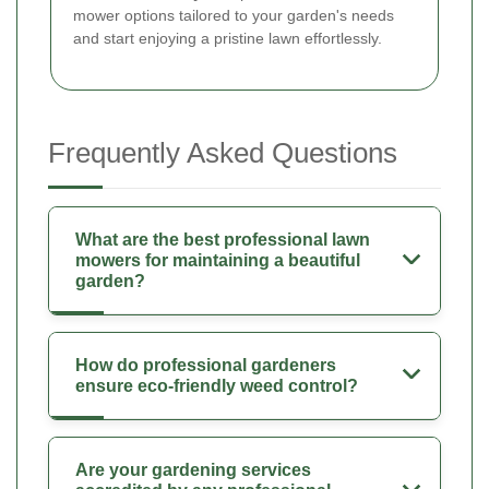
mower options tailored to your garden's needs
and start enjoying a pristine lawn effortlessly.
Frequently Asked Questions
What are the best professional lawn
mowers for maintaining a beautiful
garden?
How do professional gardeners
ensure eco-friendly weed control?
Are your gardening services