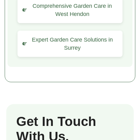
Comprehensive Garden Care in
West Hendon
Expert Garden Care Solutions in
Surrey
Get In Touch
With Us.