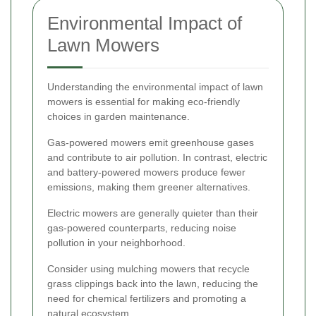
Environmental Impact of
Lawn Mowers
Understanding the environmental impact of lawn
mowers is essential for making eco-friendly
choices in garden maintenance.
Gas-powered mowers emit greenhouse gases
and contribute to air pollution. In contrast, electric
and battery-powered mowers produce fewer
emissions, making them greener alternatives.
Electric mowers are generally quieter than their
gas-powered counterparts, reducing noise
pollution in your neighborhood.
Consider using mulching mowers that recycle
grass clippings back into the lawn, reducing the
need for chemical fertilizers and promoting a
natural ecosystem.