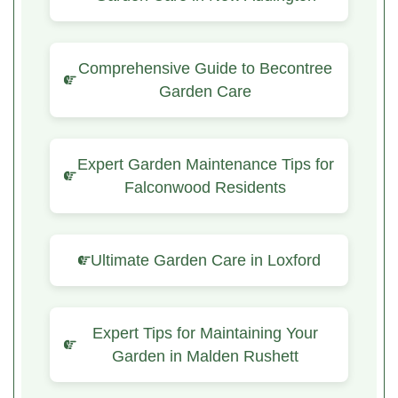
Comprehensive Guide to Becontree
Garden Care
Expert Garden Maintenance Tips for
Falconwood Residents
Ultimate Garden Care in Loxford
Expert Tips for Maintaining Your
Garden in Malden Rushett