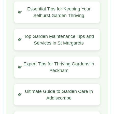
Essential Tips for Keeping Your
Selhurst Garden Thriving
Top Garden Maintenance Tips and
Services in St Margarets
Expert Tips for Thriving Gardens in
Peckham
Ultimate Guide to Garden Care in
Addiscombe