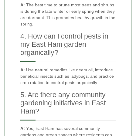
A:
The best time to prune most trees and shrubs
is during the late winter or early spring when they
are dormant. This promotes healthy growth in the
spring.
4. How can I control pests in
my East Ham garden
organically?
A:
Use natural remedies like neem oil, introduce
beneficial insects such as ladybugs, and practice
crop rotation to control pests organically.
5. Are there any community
gardening initiatives in East
Ham?
A:
Yes, East Ham has several community
gardens and green spaces where residents can