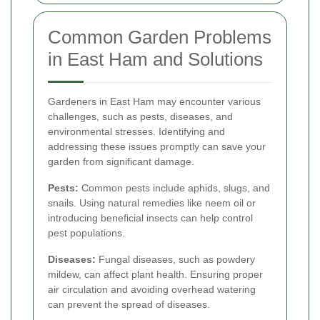
Common Garden Problems
in East Ham and Solutions
Gardeners in East Ham may encounter various
challenges, such as pests, diseases, and
environmental stresses. Identifying and
addressing these issues promptly can save your
garden from significant damage.
Pests:
Common pests include aphids, slugs, and
snails. Using natural remedies like neem oil or
introducing beneficial insects can help control
pest populations.
Diseases:
Fungal diseases, such as powdery
mildew, can affect plant health. Ensuring proper
air circulation and avoiding overhead watering
can prevent the spread of diseases.