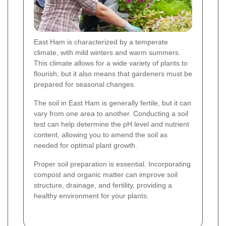
East Ham is characterized by a temperate
climate, with mild winters and warm summers.
This climate allows for a wide variety of plants to
flourish, but it also means that gardeners must be
prepared for seasonal changes.
The soil in East Ham is generally fertile, but it can
vary from one area to another. Conducting a soil
test can help determine the pH level and nutrient
content, allowing you to amend the soil as
needed for optimal plant growth.
Proper soil preparation is essential. Incorporating
compost and organic matter can improve soil
structure, drainage, and fertility, providing a
healthy environment for your plants.