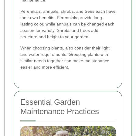
maintenance.
Perennials, annuals, shrubs, and trees each have
their own benefits. Perennials provide long-
lasting color, while annuals can be changed each
season for variety. Shrubs and trees add
structure and height to your garden.
When choosing plants, also consider their light
and water requirements. Grouping plants with
similar needs together can make maintenance
easier and more efficient.
Essential Garden
Maintenance Practices