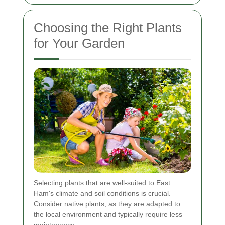
Choosing the Right Plants
for Your Garden
Selecting plants that are well-suited to East
Ham's climate and soil conditions is crucial.
Consider native plants, as they are adapted to
the local environment and typically require less