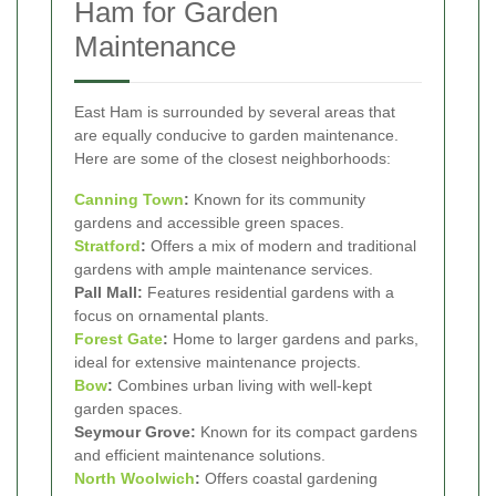
Ham for Garden
Maintenance
East Ham is surrounded by several areas that
are equally conducive to garden maintenance.
Here are some of the closest neighborhoods:
Canning Town
:
Known for its community
gardens and accessible green spaces.
Stratford
:
Offers a mix of modern and traditional
gardens with ample maintenance services.
Pall Mall:
Features residential gardens with a
focus on ornamental plants.
Forest Gate
:
Home to larger gardens and parks,
ideal for extensive maintenance projects.
Bow
:
Combines urban living with well-kept
garden spaces.
Seymour Grove:
Known for its compact gardens
and efficient maintenance solutions.
North Woolwich
:
Offers coastal gardening