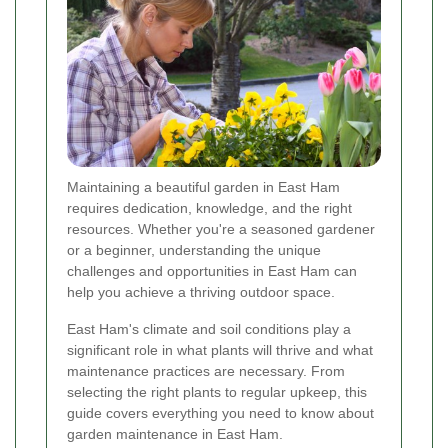
Maintaining a beautiful garden in East Ham
requires dedication, knowledge, and the right
resources. Whether you're a seasoned gardener
or a beginner, understanding the unique
challenges and opportunities in East Ham can
help you achieve a thriving outdoor space.
East Ham's climate and soil conditions play a
significant role in what plants will thrive and what
maintenance practices are necessary. From
selecting the right plants to regular upkeep, this
guide covers everything you need to know about
garden maintenance in East Ham.