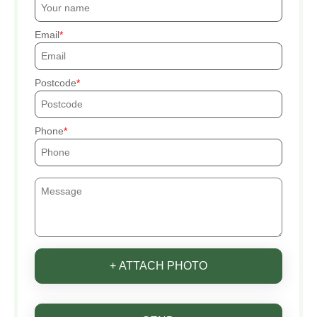
Email
Postcode
Phone
+ ATTACH PHOTO