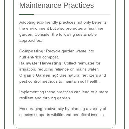
Maintenance Practices
Adopting eco-friendly practices not only benefits
the environment but also promotes a healthier
garden. Consider the following sustainable
approaches:
Composting:
Recycle garden waste into
nutrient-rich compost.
Rainwater Harvesting:
Collect rainwater for
irrigation, reducing reliance on mains water.
Organic Gardening:
Use natural fertilizers and
pest control methods to maintain soil health.
Implementing these practices can lead to a more
resilient and thriving garden.
Encouraging biodiversity by planting a variety of
species supports wildlife and beneficial insects.