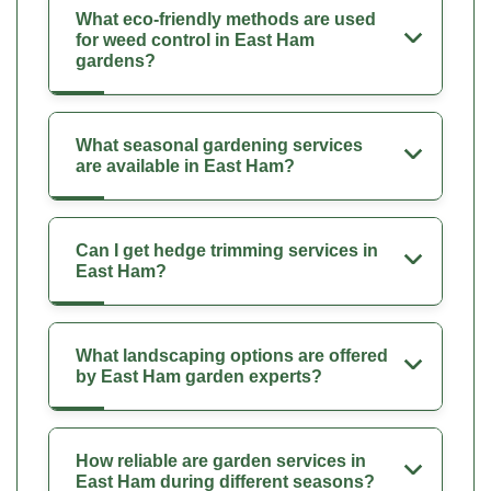
What eco-friendly methods are used
for weed control in East Ham
gardens?
What seasonal gardening services
are available in East Ham?
Can I get hedge trimming services in
East Ham?
What landscaping options are offered
by East Ham garden experts?
How reliable are garden services in
East Ham during different seasons?