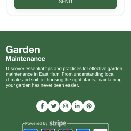
SEND
Discover essential tips and practices for effective garden
maintenance in East Ham. From understanding local
climate and soil to choosing the right plants, maintaining
your garden has never been easier.