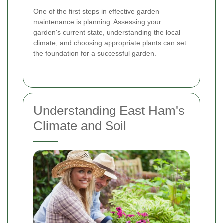
One of the first steps in effective garden
maintenance is planning. Assessing your
garden's current state, understanding the local
climate, and choosing appropriate plants can set
the foundation for a successful garden.
Understanding East Ham's
Climate and Soil