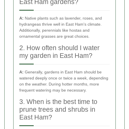
East Ham gardens?
A:
Native plants such as lavender, roses, and
hydrangeas thrive well in East Ham's climate.
Additionally, perennials like hostas and
ornamental grasses are great choices.
2. How often should I water
my garden in East Ham?
A:
Generally, gardens in East Ham should be
watered deeply once or twice a week, depending
on the weather. During hotter months, more
frequent watering may be necessary.
3. When is the best time to
prune trees and shrubs in
East Ham?