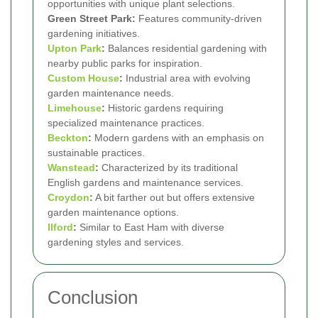
opportunities with unique plant selections.
Green Street Park:
Features community-driven
gardening initiatives.
Upton Park
:
Balances residential gardening with
nearby public parks for inspiration.
Custom House
:
Industrial area with evolving
garden maintenance needs.
Limehouse
:
Historic gardens requiring
specialized maintenance practices.
Beckton
:
Modern gardens with an emphasis on
sustainable practices.
Wanstead
:
Characterized by its traditional
English gardens and maintenance services.
Croydon
:
A bit farther out but offers extensive
garden maintenance options.
Ilford
:
Similar to East Ham with diverse
gardening styles and services.
Conclusion