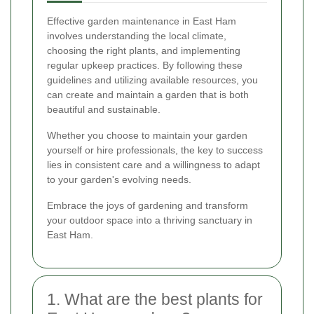
Effective garden maintenance in East Ham
involves understanding the local climate,
choosing the right plants, and implementing
regular upkeep practices. By following these
guidelines and utilizing available resources, you
can create and maintain a garden that is both
beautiful and sustainable.
Whether you choose to maintain your garden
yourself or hire professionals, the key to success
lies in consistent care and a willingness to adapt
to your garden's evolving needs.
Embrace the joys of gardening and transform
your outdoor space into a thriving sanctuary in
East Ham.
1. What are the best plants for