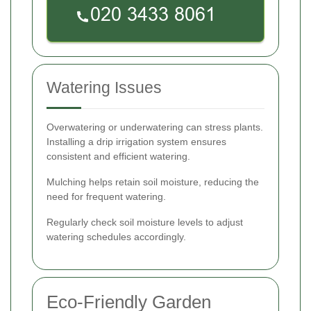
Watering Issues
Overwatering or underwatering can stress plants.
Installing a drip irrigation system ensures
consistent and efficient watering.
Mulching helps retain soil moisture, reducing the
need for frequent watering.
Regularly check soil moisture levels to adjust
watering schedules accordingly.
Eco-Friendly Garden