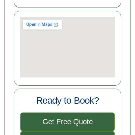
Ready to Book?
Get Free Quote