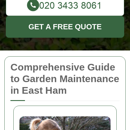
GET A FREE QUOTE
Comprehensive Guide
to Garden Maintenance
in East Ham