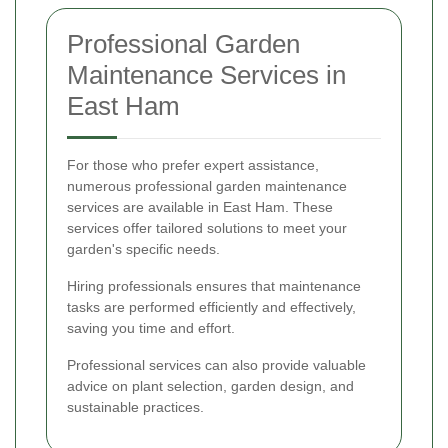
Professional Garden
Maintenance Services in
East Ham
For those who prefer expert assistance,
numerous professional garden maintenance
services are available in East Ham. These
services offer tailored solutions to meet your
garden's specific needs.
Hiring professionals ensures that maintenance
tasks are performed efficiently and effectively,
saving you time and effort.
Professional services can also provide valuable
advice on plant selection, garden design, and
sustainable practices.