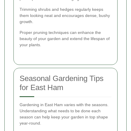
Trimming shrubs and hedges regularly keeps
them looking neat and encourages dense, bushy
growth.
Proper pruning techniques can enhance the
beauty of your garden and extend the lifespan of
your plants.
Seasonal Gardening Tips
for East Ham
Gardening in East Ham varies with the seasons.
Understanding what needs to be done each
season can help keep your garden in top shape
year-round.