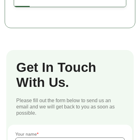
Get In Touch
With Us.
Please fill out the form below to send us an
email and we will get back to you as soon as
possible.
Your name