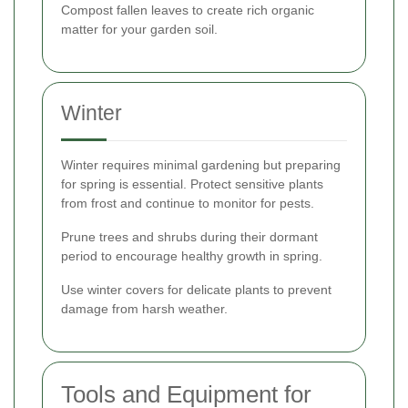
Compost fallen leaves to create rich organic
matter for your garden soil.
Winter
Winter requires minimal gardening but preparing
for spring is essential. Protect sensitive plants
from frost and continue to monitor for pests.
Prune trees and shrubs during their dormant
period to encourage healthy growth in spring.
Use winter covers for delicate plants to prevent
damage from harsh weather.
Tools and Equipment for