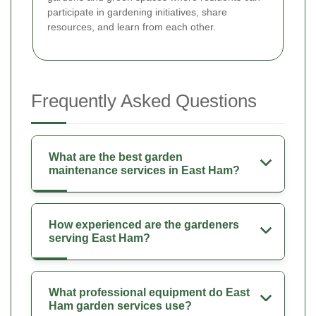
participate in gardening initiatives, share
resources, and learn from each other.
Frequently Asked Questions
What are the best garden
maintenance services in East Ham?
How experienced are the gardeners
serving East Ham?
What professional equipment do East
Ham garden services use?