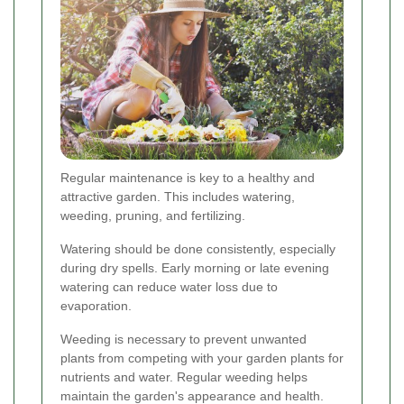
Regular maintenance is key to a healthy and
attractive garden. This includes watering,
weeding, pruning, and fertilizing.
Watering should be done consistently, especially
during dry spells. Early morning or late evening
watering can reduce water loss due to
evaporation.
Weeding is necessary to prevent unwanted
plants from competing with your garden plants for
nutrients and water. Regular weeding helps
maintain the garden's appearance and health.