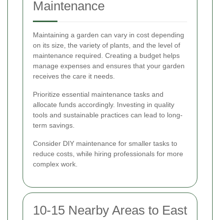
Maintenance
Maintaining a garden can vary in cost depending
on its size, the variety of plants, and the level of
maintenance required. Creating a budget helps
manage expenses and ensures that your garden
receives the care it needs.
Prioritize essential maintenance tasks and
allocate funds accordingly. Investing in quality
tools and sustainable practices can lead to long-
term savings.
Consider DIY maintenance for smaller tasks to
reduce costs, while hiring professionals for more
complex work.
10-15 Nearby Areas to East