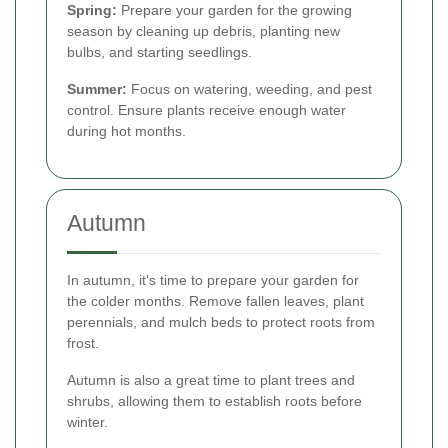
Spring:
Prepare your garden for the growing
season by cleaning up debris, planting new
bulbs, and starting seedlings.
Summer:
Focus on watering, weeding, and pest
control. Ensure plants receive enough water
during hot months.
Autumn
In autumn, it's time to prepare your garden for
the colder months. Remove fallen leaves, plant
perennials, and mulch beds to protect roots from
frost.
Autumn is also a great time to plant trees and
shrubs, allowing them to establish roots before
winter.