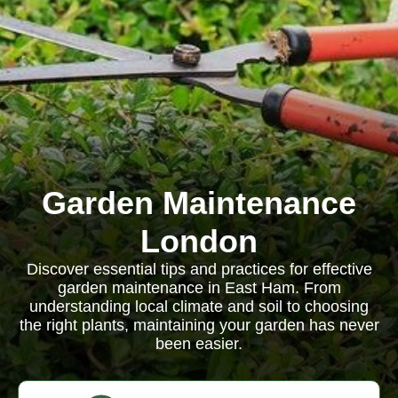
Garden Maintenance
London
Discover essential tips and practices for effective
garden maintenance in East Ham. From
understanding local climate and soil to choosing
the right plants, maintaining your garden has never
been easier.