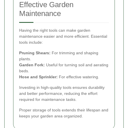
Effective Garden
Maintenance
Having the right tools can make garden
maintenance easier and more efficient. Essential
tools include:
Pruning Shears:
For trimming and shaping
plants.
Garden Fork:
Useful for turning soil and aerating
beds.
Hose and Sprinkler:
For effective watering.
Investing in high-quality tools ensures durability
and better performance, reducing the effort
required for maintenance tasks.
Proper storage of tools extends their lifespan and
keeps your garden area organized.