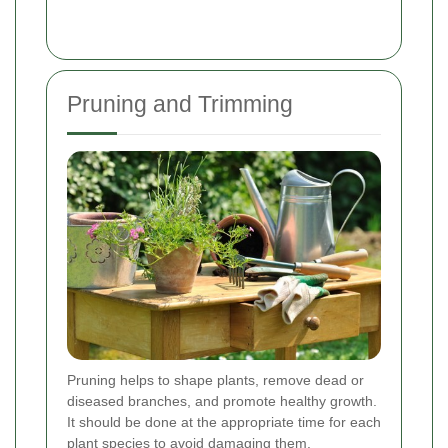
Pruning and Trimming
Pruning helps to shape plants, remove dead or
diseased branches, and promote healthy growth.
It should be done at the appropriate time for each
plant species to avoid damaging them.