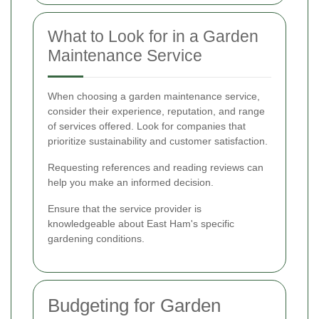
What to Look for in a Garden
Maintenance Service
When choosing a garden maintenance service,
consider their experience, reputation, and range
of services offered. Look for companies that
prioritize sustainability and customer satisfaction.
Requesting references and reading reviews can
help you make an informed decision.
Ensure that the service provider is
knowledgeable about East Ham's specific
gardening conditions.
Budgeting for Garden