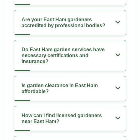
Are your East Ham gardeners
accredited by professional bodies?
Do East Ham garden services have
necessary certifications and
insurance?
Is garden clearance in East Ham
affordable?
How can I find licensed gardeners
near East Ham?