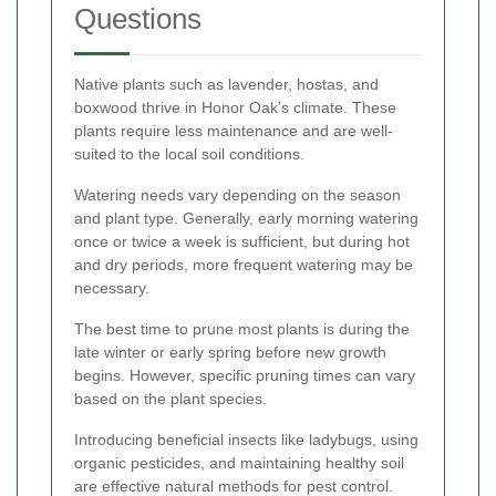
Questions
Native plants such as lavender, hostas, and
boxwood thrive in Honor Oak’s climate. These
plants require less maintenance and are well-
suited to the local soil conditions.
Watering needs vary depending on the season
and plant type. Generally, early morning watering
once or twice a week is sufficient, but during hot
and dry periods, more frequent watering may be
necessary.
The best time to prune most plants is during the
late winter or early spring before new growth
begins. However, specific pruning times can vary
based on the plant species.
Introducing beneficial insects like ladybugs, using
organic pesticides, and maintaining healthy soil
are effective natural methods for pest control.