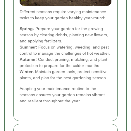
Different seasons require varying maintenance
tasks to keep your garden healthy year-round:
Spring:
Prepare your garden for the growing
season by clearing debris, planting new flowers,
and applying fertilizers.
Summer:
Focus on watering, weeding, and pest
control to manage the challenges of hot weather.
Autumn:
Conduct pruning, mulching, and plant
protection to prepare for the colder months.
Winter:
Maintain garden tools, protect sensitive
plants, and plan for the next gardening season.
Adapting your maintenance routine to the
seasons ensures your garden remains vibrant
and resilient throughout the year.