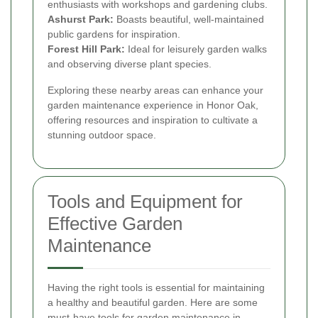
enthusiasts with workshops and gardening clubs.
Ashurst Park:
Boasts beautiful, well-maintained
public gardens for inspiration.
Forest Hill Park:
Ideal for leisurely garden walks
and observing diverse plant species.
Exploring these nearby areas can enhance your
garden maintenance experience in Honor Oak,
offering resources and inspiration to cultivate a
stunning outdoor space.
Tools and Equipment for
Effective Garden
Maintenance
Having the right tools is essential for maintaining
a healthy and beautiful garden. Here are some
must-have tools for garden maintenance in