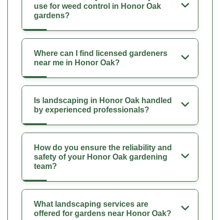
use for weed control in Honor Oak
gardens?
Where can I find licensed gardeners
near me in Honor Oak?
Is landscaping in Honor Oak handled
by experienced professionals?
How do you ensure the reliability and
safety of your Honor Oak gardening
team?
What landscaping services are
offered for gardens near Honor Oak?