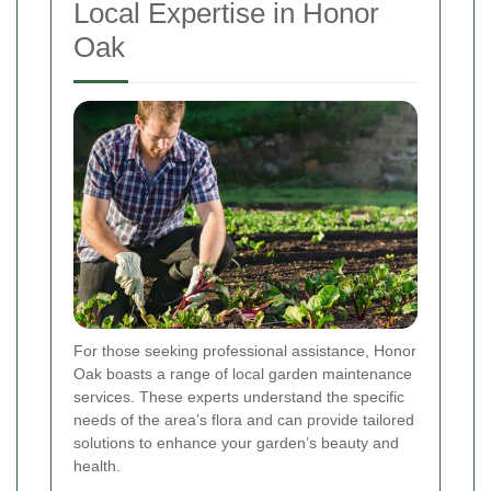
Local Expertise in Honor
Oak
For those seeking professional assistance, Honor
Oak boasts a range of local garden maintenance
services. These experts understand the specific
needs of the area’s flora and can provide tailored
solutions to enhance your garden’s beauty and
health.