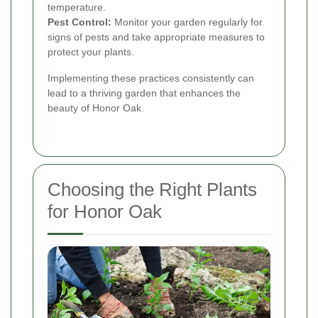
temperature.
Pest Control:
Monitor your garden regularly for
signs of pests and take appropriate measures to
protect your plants.
Implementing these practices consistently can
lead to a thriving garden that enhances the
beauty of Honor Oak.
Choosing the Right Plants
for Honor Oak