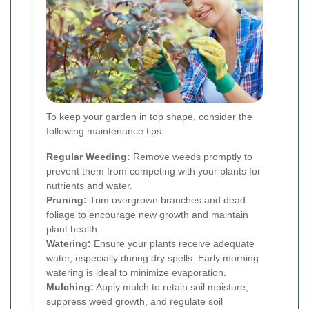
To keep your garden in top shape, consider the
following maintenance tips:
Regular Weeding:
Remove weeds promptly to
prevent them from competing with your plants for
nutrients and water.
Pruning:
Trim overgrown branches and dead
foliage to encourage new growth and maintain
plant health.
Watering:
Ensure your plants receive adequate
water, especially during dry spells. Early morning
watering is ideal to minimize evaporation.
Mulching:
Apply mulch to retain soil moisture,
suppress weed growth, and regulate soil