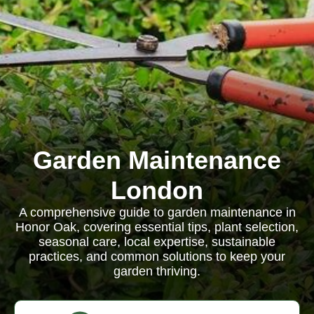
Garden Maintenance
London
A comprehensive guide to garden maintenance in
Honor Oak, covering essential tips, plant selection,
seasonal care, local expertise, sustainable
practices, and common solutions to keep your
garden thriving.