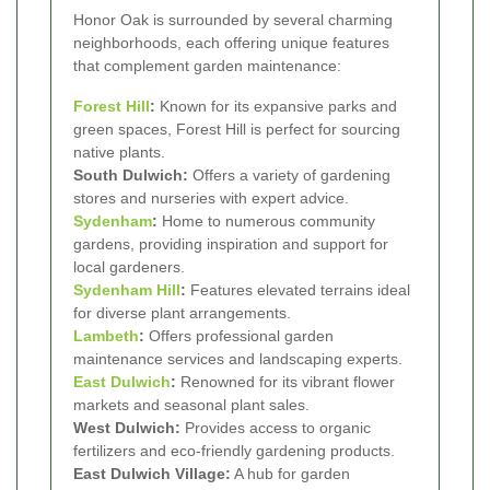
Honor Oak is surrounded by several charming
neighborhoods, each offering unique features
that complement garden maintenance:
Forest Hill
:
Known for its expansive parks and
green spaces, Forest Hill is perfect for sourcing
native plants.
South Dulwich:
Offers a variety of gardening
stores and nurseries with expert advice.
Sydenham
:
Home to numerous community
gardens, providing inspiration and support for
local gardeners.
Sydenham Hill
:
Features elevated terrains ideal
for diverse plant arrangements.
Lambeth
:
Offers professional garden
maintenance services and landscaping experts.
East Dulwich
:
Renowned for its vibrant flower
markets and seasonal plant sales.
West Dulwich:
Provides access to organic
fertilizers and eco-friendly gardening products.
East Dulwich Village:
A hub for garden