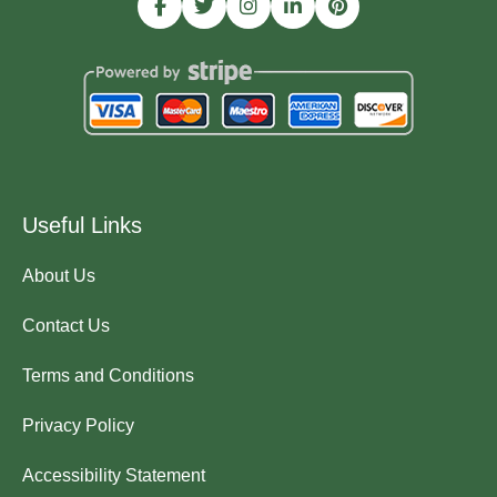
Useful Links
About Us
Contact Us
Terms and Conditions
Privacy Policy
Accessibility Statement