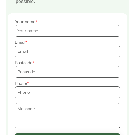
possible.
Your name
Email
Postcode
Phone