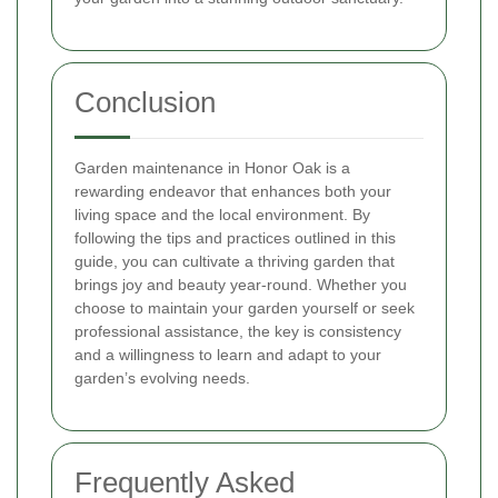
Conclusion
Garden maintenance in Honor Oak is a
rewarding endeavor that enhances both your
living space and the local environment. By
following the tips and practices outlined in this
guide, you can cultivate a thriving garden that
brings joy and beauty year-round. Whether you
choose to maintain your garden yourself or seek
professional assistance, the key is consistency
and a willingness to learn and adapt to your
garden’s evolving needs.
Frequently Asked