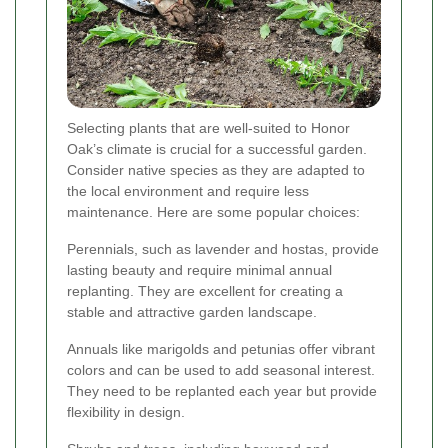
Selecting plants that are well-suited to Honor
Oak’s climate is crucial for a successful garden.
Consider native species as they are adapted to
the local environment and require less
maintenance. Here are some popular choices:
Perennials, such as lavender and hostas, provide
lasting beauty and require minimal annual
replanting. They are excellent for creating a
stable and attractive garden landscape.
Annuals like marigolds and petunias offer vibrant
colors and can be used to add seasonal interest.
They need to be replanted each year but provide
flexibility in design.