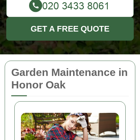
GET A FREE QUOTE
Garden Maintenance in
Honor Oak