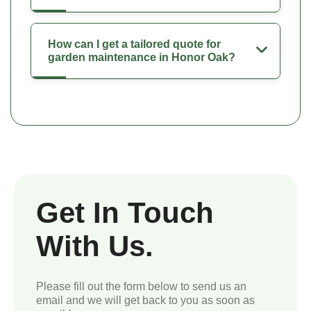
How can I get a tailored quote for
garden maintenance in Honor Oak?
Get In Touch
With Us.
Please fill out the form below to send us an
email and we will get back to you as soon as