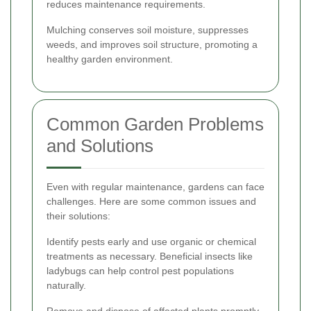
reduces maintenance requirements.
Mulching conserves soil moisture, suppresses
weeds, and improves soil structure, promoting a
healthy garden environment.
Common Garden Problems
and Solutions
Even with regular maintenance, gardens can face
challenges. Here are some common issues and
their solutions:
Identify pests early and use organic or chemical
treatments as necessary. Beneficial insects like
ladybugs can help control pest populations
naturally.
Remove and dispose of affected plants promptly