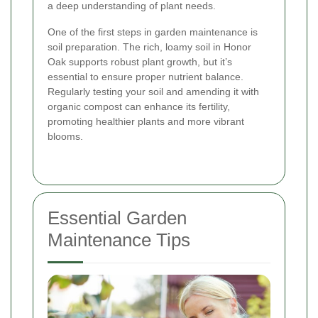
a deep understanding of plant needs.
One of the first steps in garden maintenance is
soil preparation. The rich, loamy soil in Honor
Oak supports robust plant growth, but it’s
essential to ensure proper nutrient balance.
Regularly testing your soil and amending it with
organic compost can enhance its fertility,
promoting healthier plants and more vibrant
blooms.
Essential Garden
Maintenance Tips