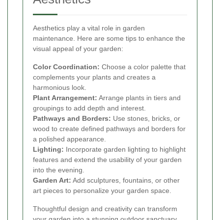
Aesthetics play a vital role in garden
maintenance. Here are some tips to enhance the
visual appeal of your garden:
Color Coordination:
Choose a color palette that
complements your plants and creates a
harmonious look.
Plant Arrangement:
Arrange plants in tiers and
groupings to add depth and interest.
Pathways and Borders:
Use stones, bricks, or
wood to create defined pathways and borders for
a polished appearance.
Lighting:
Incorporate garden lighting to highlight
features and extend the usability of your garden
into the evening.
Garden Art:
Add sculptures, fountains, or other
art pieces to personalize your garden space.
Thoughtful design and creativity can transform
your garden into a stunning outdoor sanctuary.