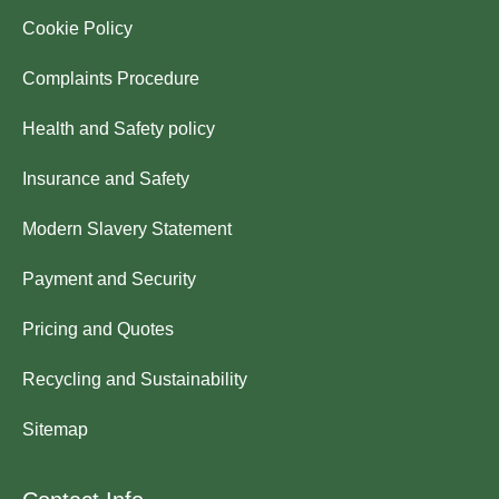
Cookie Policy
Complaints Procedure
Health and Safety policy
Insurance and Safety
Modern Slavery Statement
Payment and Security
Pricing and Quotes
Recycling and Sustainability
Sitemap