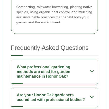
Composting, rainwater harvesting, planting native
species, using organic pest control, and mulching
are sustainable practices that benefit both your
garden and the environment.
Frequently Asked Questions
What professional gardening
methods are used for garden
maintenance in Honor Oak?
Are your Honor Oak gardeners
accredited with professional bodies?