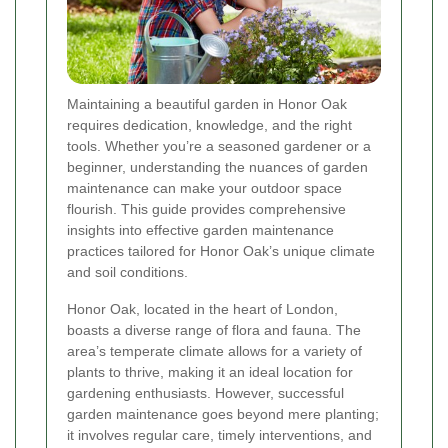
Maintaining a beautiful garden in Honor Oak
requires dedication, knowledge, and the right
tools. Whether you’re a seasoned gardener or a
beginner, understanding the nuances of garden
maintenance can make your outdoor space
flourish. This guide provides comprehensive
insights into effective garden maintenance
practices tailored for Honor Oak’s unique climate
and soil conditions.
Honor Oak, located in the heart of London,
boasts a diverse range of flora and fauna. The
area’s temperate climate allows for a variety of
plants to thrive, making it an ideal location for
gardening enthusiasts. However, successful
garden maintenance goes beyond mere planting;
it involves regular care, timely interventions, and