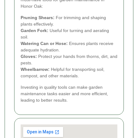
Honor Oak:
Pruning Shears:
For trimming and shaping
plants effectively.
Garden Fork:
Useful for turning and aerating
soil.
Watering Can or Hose:
Ensures plants receive
adequate hydration.
Gloves:
Protect your hands from thorns, dirt, and
pests.
Wheelbarrow:
Helpful for transporting soil,
compost, and other materials.
Investing in quality tools can make garden
maintenance tasks easier and more efficient,
leading to better results.