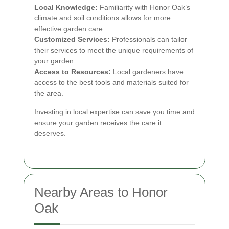
Local Knowledge:
Familiarity with Honor Oak’s
climate and soil conditions allows for more
effective garden care.
Customized Services:
Professionals can tailor
their services to meet the unique requirements of
your garden.
Access to Resources:
Local gardeners have
access to the best tools and materials suited for
the area.
Investing in local expertise can save you time and
ensure your garden receives the care it
deserves.
Nearby Areas to Honor
Oak