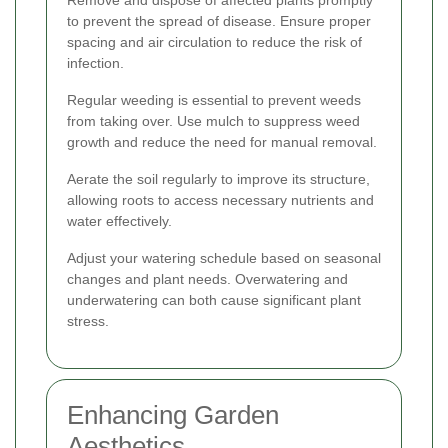
to prevent the spread of disease. Ensure proper
spacing and air circulation to reduce the risk of
infection.
Regular weeding is essential to prevent weeds
from taking over. Use mulch to suppress weed
growth and reduce the need for manual removal.
Aerate the soil regularly to improve its structure,
allowing roots to access necessary nutrients and
water effectively.
Adjust your watering schedule based on seasonal
changes and plant needs. Overwatering and
underwatering can both cause significant plant
stress.
Enhancing Garden
Aesthetics