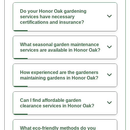
Do your Honor Oak gardening
services have necessary
certifications and insurance?
What seasonal garden maintenance
services are available in Honor Oak?
How experienced are the gardeners
maintaining gardens in Honor Oak?
Can I find affordable garden
clearance services in Honor Oak?
What eco-friendly methods do you