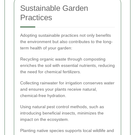
Sustainable Garden
Practices
Adopting sustainable practices not only benefits
the environment but also contributes to the long-
term health of your garden:
Recycling organic waste through composting
enriches the soil with essential nutrients, reducing
the need for chemical fertilizers.
Collecting rainwater for irrigation conserves water
and ensures your plants receive natural,
chemical-free hydration.
Using natural pest control methods, such as
introducing beneficial insects, minimizes the
impact on the ecosystem.
Planting native species supports local wildlife and