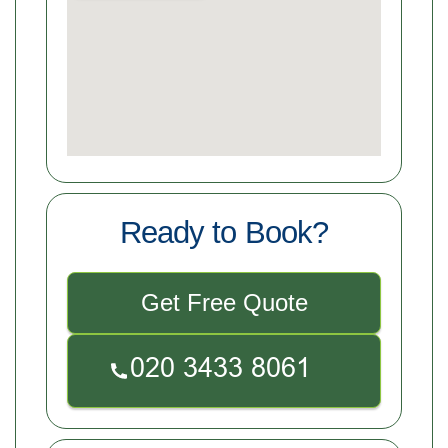
Ready to Book?
Get Free Quote