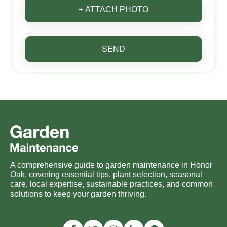
+ ATTACH PHOTO
SEND
A comprehensive guide to garden maintenance in Honor
Oak, covering essential tips, plant selection, seasonal
care, local expertise, sustainable practices, and common
solutions to keep your garden thriving.