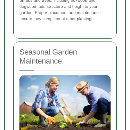
Shrubs and trees, including boxwood and
dogwood, add structure and height to your
garden. Proper placement and maintenance
ensure they complement other plantings.
Seasonal Garden
Maintenance