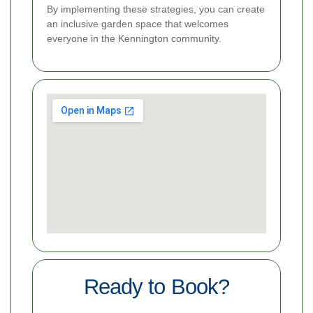
By implementing these strategies, you can create
an inclusive garden space that welcomes
everyone in the Kennington community.
Ready to Book?