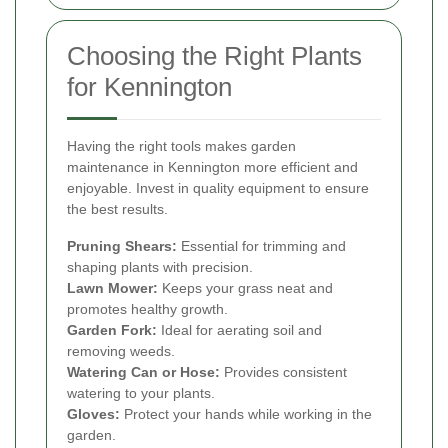
Choosing the Right Plants
for Kennington
Having the right tools makes garden
maintenance in Kennington more efficient and
enjoyable. Invest in quality equipment to ensure
the best results.
Pruning Shears:
Essential for trimming and
shaping plants with precision.
Lawn Mower:
Keeps your grass neat and
promotes healthy growth.
Garden Fork:
Ideal for aerating soil and
removing weeds.
Watering Can or Hose:
Provides consistent
watering to your plants.
Gloves:
Protect your hands while working in the
garden.