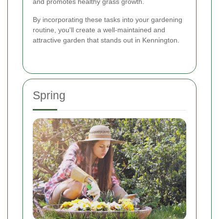
and promotes healthy grass growth.
By incorporating these tasks into your gardening
routine, you'll create a well-maintained and
attractive garden that stands out in Kennington.
Spring