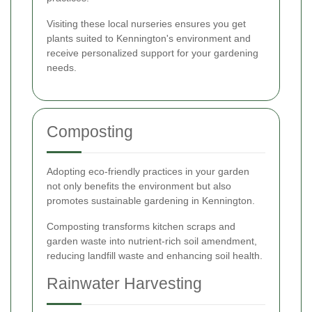
Visiting these local nurseries ensures you get
plants suited to Kennington's environment and
receive personalized support for your gardening
needs.
Composting
Adopting eco-friendly practices in your garden
not only benefits the environment but also
promotes sustainable gardening in Kennington.
Composting transforms kitchen scraps and
garden waste into nutrient-rich soil amendment,
reducing landfill waste and enhancing soil health.
Rainwater Harvesting