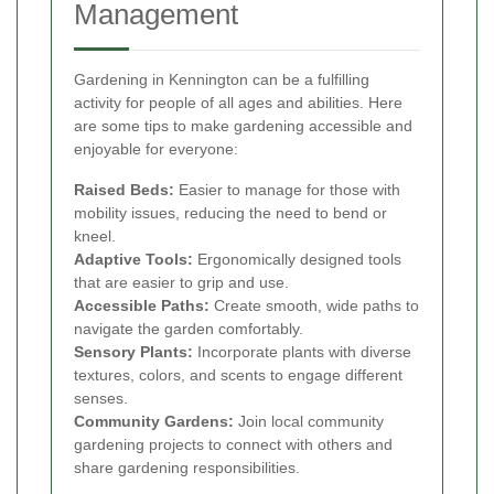
Management
Gardening in Kennington can be a fulfilling
activity for people of all ages and abilities. Here
are some tips to make gardening accessible and
enjoyable for everyone:
Raised Beds:
Easier to manage for those with
mobility issues, reducing the need to bend or
kneel.
Adaptive Tools:
Ergonomically designed tools
that are easier to grip and use.
Accessible Paths:
Create smooth, wide paths to
navigate the garden comfortably.
Sensory Plants:
Incorporate plants with diverse
textures, colors, and scents to engage different
senses.
Community Gardens:
Join local community
gardening projects to connect with others and
share gardening responsibilities.