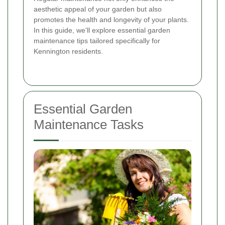
aesthetic appeal of your garden but also
promotes the health and longevity of your plants.
In this guide, we'll explore essential garden
maintenance tips tailored specifically for
Kennington residents.
Essential Garden
Maintenance Tasks