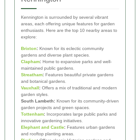
Kennington is surrounded by several vibrant
areas, each offering unique features for garden
enthusiasts. Here are the top 10 nearby areas to
explore:
Brixton
:
Known for its eclectic community
gardens and diverse plant species.
Clapham
:
Home to expansive parks and well-
maintained public gardens.
Streatham
:
Features beautiful private gardens
and botanical gardens.
Vauxhall
:
Offers a mix of traditional and modern
garden styles.
South Lambeth:
Known for its community-driven
garden projects and green spaces.
Tottenham
:
Incorporates large public parks and
innovative gardening initiatives.
Elephant and Castle
:
Features urban gardens
and rooftop planting areas.