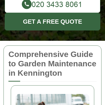
GET A FREE QUOTE
Comprehensive Guide
to Garden Maintenance
in Kennington