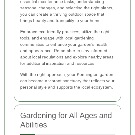
essential maintenance tasks, understanding
seasonal changes, and selecting the right plants,
you can create a thriving outdoor space that
brings beauty and tranquility to your home.
Embrace eco-friendly practices, utilize the right
tools, and engage with local gardening
communities to enhance your garden's health
and appearance. Remember to stay informed
about local regulations and explore nearby areas
for additional inspiration and resources.
With the right approach, your Kennington garden
can become a vibrant sanctuary that reflects your
personal style and supports the local ecosystem.
Gardening for All Ages and
Abilities