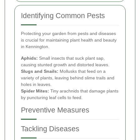
Identifying Common Pests
Protecting your garden from pests and diseases
is crucial for maintaining plant health and beauty
in Kennington.
Aphids:
Small insects that suck plant sap,
causing stunted growth and distorted leaves.
Slugs and Snails:
Mollusks that feed on a
variety of plants, leaving behind slime trails and
holes in leaves.
Spider Mites:
Tiny arachnids that damage plants
by puncturing leaf cells to feed.
Preventive Measures
Tackling Diseases