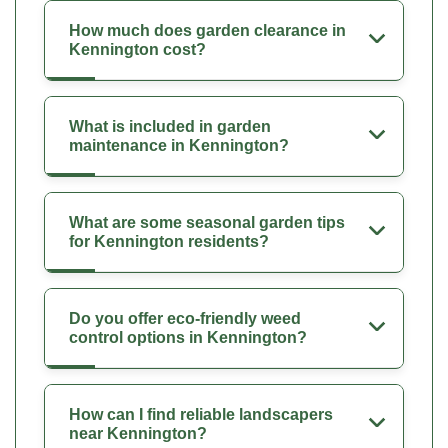
How much does garden clearance in
Kennington cost?
What is included in garden
maintenance in Kennington?
What are some seasonal garden tips
for Kennington residents?
Do you offer eco-friendly weed
control options in Kennington?
How can I find reliable landscapers
near Kennington?