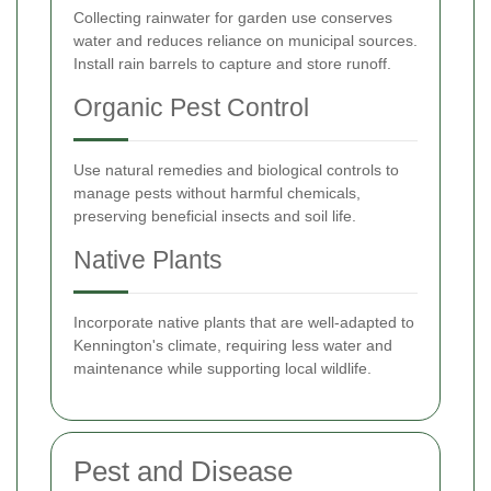
Collecting rainwater for garden use conserves
water and reduces reliance on municipal sources.
Install rain barrels to capture and store runoff.
Organic Pest Control
Use natural remedies and biological controls to
manage pests without harmful chemicals,
preserving beneficial insects and soil life.
Native Plants
Incorporate native plants that are well-adapted to
Kennington's climate, requiring less water and
maintenance while supporting local wildlife.
Pest and Disease