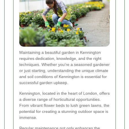
Maintaining a beautiful garden in Kennington
requires dedication, knowledge, and the right
techniques. Whether you're a seasoned gardener
or just starting, understanding the unique climate
and soil conditions of Kennington is essential for
successful garden upkeep.
Kennington, located in the heart of London, offers
a diverse range of horticultural opportunities.
From vibrant flower beds to lush green lawns, the
potential for creating a stunning outdoor space is
immense.
Regular maintenance not only enhances the