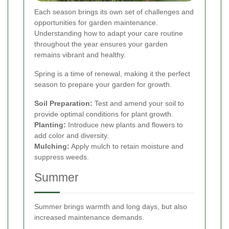
Each season brings its own set of challenges and
opportunities for garden maintenance.
Understanding how to adapt your care routine
throughout the year ensures your garden
remains vibrant and healthy.
Spring is a time of renewal, making it the perfect
season to prepare your garden for growth.
Soil Preparation:
Test and amend your soil to
provide optimal conditions for plant growth.
Planting:
Introduce new plants and flowers to
add color and diversity.
Mulching:
Apply mulch to retain moisture and
suppress weeds.
Summer
Summer brings warmth and long days, but also
increased maintenance demands.