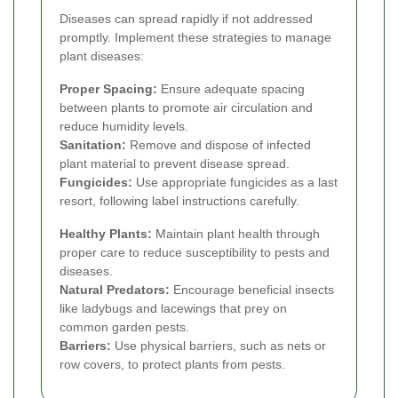
Diseases can spread rapidly if not addressed
promptly. Implement these strategies to manage
plant diseases:
Proper Spacing:
Ensure adequate spacing
between plants to promote air circulation and
reduce humidity levels.
Sanitation:
Remove and dispose of infected
plant material to prevent disease spread.
Fungicides:
Use appropriate fungicides as a last
resort, following label instructions carefully.
Healthy Plants:
Maintain plant health through
proper care to reduce susceptibility to pests and
diseases.
Natural Predators:
Encourage beneficial insects
like ladybugs and lacewings that prey on
common garden pests.
Barriers:
Use physical barriers, such as nets or
row covers, to protect plants from pests.