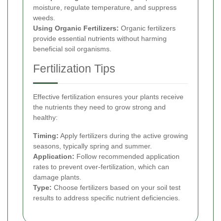
moisture, regulate temperature, and suppress
weeds.
Using Organic Fertilizers:
Organic fertilizers
provide essential nutrients without harming
beneficial soil organisms.
Fertilization Tips
Effective fertilization ensures your plants receive
the nutrients they need to grow strong and
healthy:
Timing:
Apply fertilizers during the active growing
seasons, typically spring and summer.
Application:
Follow recommended application
rates to prevent over-fertilization, which can
damage plants.
Type:
Choose fertilizers based on your soil test
results to address specific nutrient deficiencies.