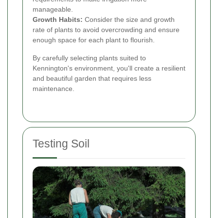
manageable.
Growth Habits:
Consider the size and growth
rate of plants to avoid overcrowding and ensure
enough space for each plant to flourish.
By carefully selecting plants suited to
Kennington's environment, you'll create a resilient
and beautiful garden that requires less
maintenance.
Testing Soil