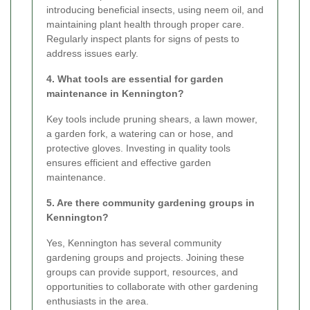
introducing beneficial insects, using neem oil, and
maintaining plant health through proper care.
Regularly inspect plants for signs of pests to
address issues early.
4. What tools are essential for garden
maintenance in Kennington?
Key tools include pruning shears, a lawn mower,
a garden fork, a watering can or hose, and
protective gloves. Investing in quality tools
ensures efficient and effective garden
maintenance.
5. Are there community gardening groups in
Kennington?
Yes, Kennington has several community
gardening groups and projects. Joining these
groups can provide support, resources, and
opportunities to collaborate with other gardening
enthusiasts in the area.