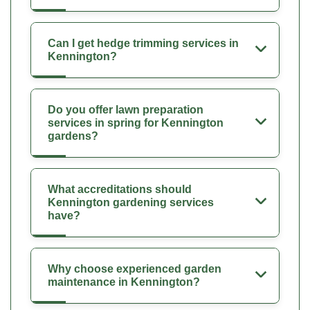
Can I get hedge trimming services in
Kennington?
Do you offer lawn preparation
services in spring for Kennington
gardens?
What accreditations should
Kennington gardening services
have?
Why choose experienced garden
maintenance in Kennington?