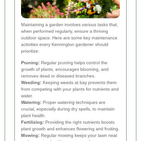
Maintaining a garden involves various tasks that,
when performed regularly, ensure a thriving
outdoor space. Here are some key maintenance
activities every Kennington gardener should
prioritize:
Pruning:
Regular pruning helps control the
growth of plants, encourages blooming, and
removes dead or diseased branches.
Weeding:
Keeping weeds at bay prevents them
from competing with your plants for nutrients and
water.
Watering:
Proper watering techniques are
crucial, especially during dry spells, to maintain
plant health.
Fertilizing:
Providing the right nutrients boosts
plant growth and enhances flowering and fruiting.
Mowing:
Regular mowing keeps your lawn neat