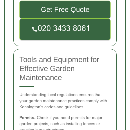
Get Free Quote
Tools and Equipment for
Effective Garden
Maintenance
Understanding local regulations ensures that
your garden maintenance practices comply with
Kennington's codes and guidelines.
Permits:
Check if you need permits for major
garden projects, such as installing fences or
erecting large structures.