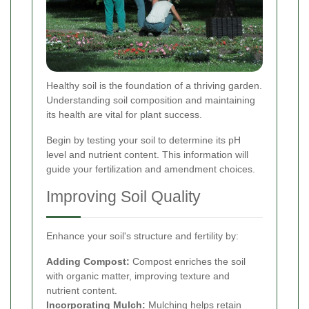
Healthy soil is the foundation of a thriving garden.
Understanding soil composition and maintaining
its health are vital for plant success.
Begin by testing your soil to determine its pH
level and nutrient content. This information will
guide your fertilization and amendment choices.
Improving Soil Quality
Enhance your soil's structure and fertility by:
Adding Compost:
Compost enriches the soil
with organic matter, improving texture and
nutrient content.
Incorporating Mulch:
Mulching helps retain