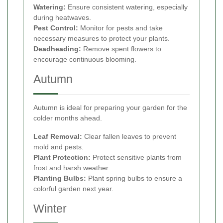
Watering:
Ensure consistent watering, especially
during heatwaves.
Pest Control:
Monitor for pests and take
necessary measures to protect your plants.
Deadheading:
Remove spent flowers to
encourage continuous blooming.
Autumn
Autumn is ideal for preparing your garden for the
colder months ahead.
Leaf Removal:
Clear fallen leaves to prevent
mold and pests.
Plant Protection:
Protect sensitive plants from
frost and harsh weather.
Planting Bulbs:
Plant spring bulbs to ensure a
colorful garden next year.
Winter