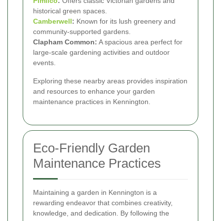
Pimlico
:
Offers classic Victorian gardens and
historical green spaces.
Camberwell
:
Known for its lush greenery and
community-supported gardens.
Clapham Common:
A spacious area perfect for
large-scale gardening activities and outdoor
events.
Exploring these nearby areas provides inspiration
and resources to enhance your garden
maintenance practices in Kennington.
Eco-Friendly Garden
Maintenance Practices
Maintaining a garden in Kennington is a
rewarding endeavor that combines creativity,
knowledge, and dedication. By following the