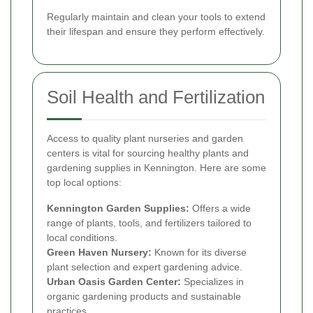
Regularly maintain and clean your tools to extend
their lifespan and ensure they perform effectively.
Soil Health and Fertilization
Access to quality plant nurseries and garden
centers is vital for sourcing healthy plants and
gardening supplies in Kennington. Here are some
top local options:
Kennington Garden Supplies:
Offers a wide
range of plants, tools, and fertilizers tailored to
local conditions.
Green Haven Nursery:
Known for its diverse
plant selection and expert gardening advice.
Urban Oasis Garden Center:
Specializes in
organic gardening products and sustainable
practices.