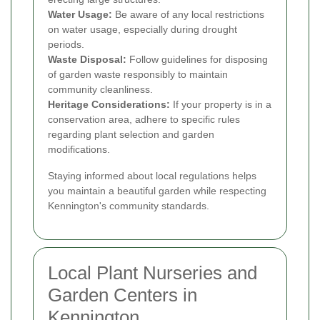
Water Usage:
Be aware of any local restrictions
on water usage, especially during drought
periods.
Waste Disposal:
Follow guidelines for disposing
of garden waste responsibly to maintain
community cleanliness.
Heritage Considerations:
If your property is in a
conservation area, adhere to specific rules
regarding plant selection and garden
modifications.
Staying informed about local regulations helps
you maintain a beautiful garden while respecting
Kennington's community standards.
Local Plant Nurseries and
Garden Centers in
Kennington