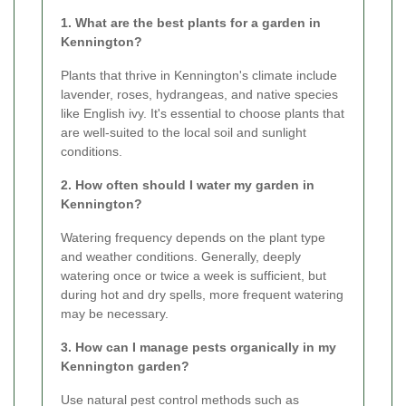
1. What are the best plants for a garden in
Kennington?
Plants that thrive in Kennington's climate include
lavender, roses, hydrangeas, and native species
like English ivy. It's essential to choose plants that
are well-suited to the local soil and sunlight
conditions.
2. How often should I water my garden in
Kennington?
Watering frequency depends on the plant type
and weather conditions. Generally, deeply
watering once or twice a week is sufficient, but
during hot and dry spells, more frequent watering
may be necessary.
3. How can I manage pests organically in my
Kennington garden?
Use natural pest control methods such as