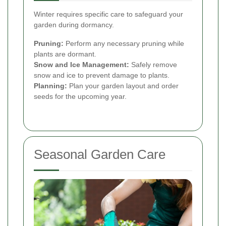
Winter requires specific care to safeguard your
garden during dormancy.
Pruning:
Perform any necessary pruning while
plants are dormant.
Snow and Ice Management:
Safely remove
snow and ice to prevent damage to plants.
Planning:
Plan your garden layout and order
seeds for the upcoming year.
Seasonal Garden Care