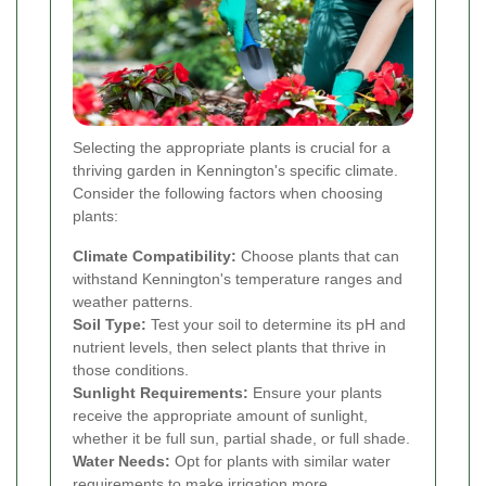
Selecting the appropriate plants is crucial for a
thriving garden in Kennington's specific climate.
Consider the following factors when choosing
plants:
Climate Compatibility:
Choose plants that can
withstand Kennington's temperature ranges and
weather patterns.
Soil Type:
Test your soil to determine its pH and
nutrient levels, then select plants that thrive in
those conditions.
Sunlight Requirements:
Ensure your plants
receive the appropriate amount of sunlight,
whether it be full sun, partial shade, or full shade.
Water Needs:
Opt for plants with similar water
requirements to make irrigation more