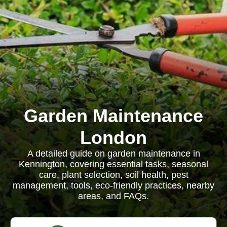
Garden Maintenance
London
A detailed guide on garden maintenance in
Kennington, covering essential tasks, seasonal
care, plant selection, soil health, pest
management, tools, eco-friendly practices, nearby
areas, and FAQs.