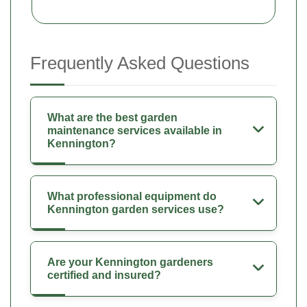
Frequently Asked Questions
What are the best garden
maintenance services available in
Kennington?
What professional equipment do
Kennington garden services use?
Are your Kennington gardeners
certified and insured?