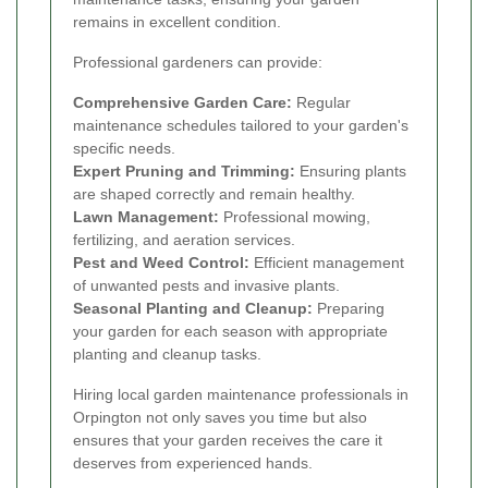
remains in excellent condition.
Professional gardeners can provide:
Comprehensive Garden Care:
Regular
maintenance schedules tailored to your garden's
specific needs.
Expert Pruning and Trimming:
Ensuring plants
are shaped correctly and remain healthy.
Lawn Management:
Professional mowing,
fertilizing, and aeration services.
Pest and Weed Control:
Efficient management
of unwanted pests and invasive plants.
Seasonal Planting and Cleanup:
Preparing
your garden for each season with appropriate
planting and cleanup tasks.
Hiring local garden maintenance professionals in
Orpington not only saves you time but also
ensures that your garden receives the care it
deserves from experienced hands.