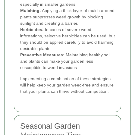
especially in smaller gardens.
Mulching:
Applying a thick layer of mulch around
plants suppresses weed growth by blocking
sunlight and creating a barrier.
Herbicides:
In cases of severe weed
infestations, selective herbicides can be used, but
they should be applied carefully to avoid harming
desirable plants.
Preventive Measures:
Maintaining healthy soil
and plants can make your garden less
susceptible to weed invasions.
Implementing a combination of these strategies
will help keep your garden weed-free and ensure
that your plants can thrive without competition.
Seasonal Garden