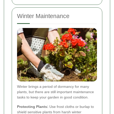
Winter Maintenance
Winter brings a period of dormancy for many
plants, but there are still important maintenance
tasks to keep your garden in good condition.
Protecting Plants:
Use frost cloths or burlap to
shield sensitive plants from harsh winter