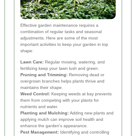
Effective garden maintenance requires a
combination of regular tasks and seasonal
adjustments. Here are some of the most
important activities to keep your garden in top
shape:
Lawn Care:
Regular mowing, watering, and
fertilizing keep your lawn lush and green.
Pruning and Trimming:
Removing dead or
overgrown branches helps plants thrive and
maintains their shape.
Weed Control:
Keeping weeds at bay prevents
them from competing with your plants for
nutrients and water.
Planting and Mulching:
Adding new plants and
applying mulch can improve soil health and
enhance the garden's appearance.
Pest Management:
Identifying and controlling