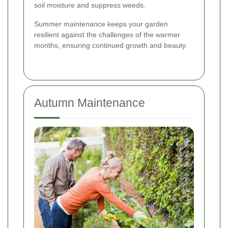
soil moisture and suppress weeds.
Summer maintenance keeps your garden
resilient against the challenges of the warmer
months, ensuring continued growth and beauty.
Autumn Maintenance