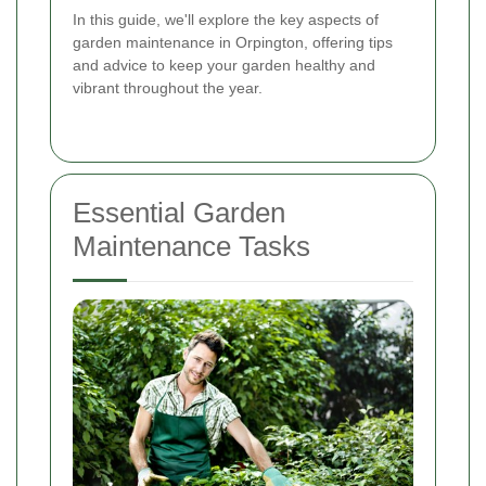
In this guide, we'll explore the key aspects of
garden maintenance in Orpington, offering tips
and advice to keep your garden healthy and
vibrant throughout the year.
Essential Garden
Maintenance Tasks