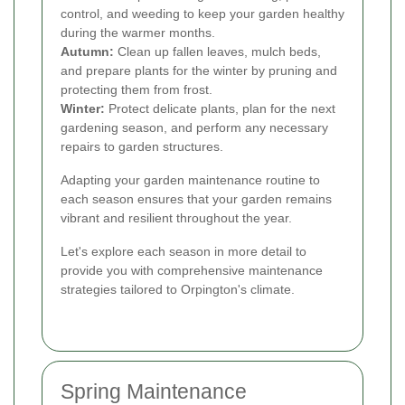
control, and weeding to keep your garden healthy
during the warmer months.
Autumn:
Clean up fallen leaves, mulch beds,
and prepare plants for the winter by pruning and
protecting them from frost.
Winter:
Protect delicate plants, plan for the next
gardening season, and perform any necessary
repairs to garden structures.
Adapting your garden maintenance routine to
each season ensures that your garden remains
vibrant and resilient throughout the year.
Let's explore each season in more detail to
provide you with comprehensive maintenance
strategies tailored to Orpington's climate.
Spring Maintenance