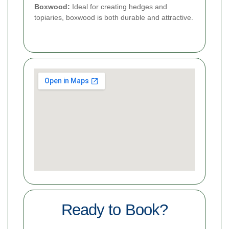
Boxwood:
Ideal for creating hedges and
topiaries, boxwood is both durable and attractive.
Ready to Book?