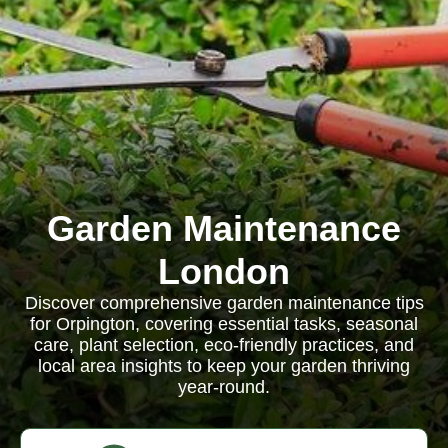
Garden Maintenance
London
Discover comprehensive garden maintenance tips
for Orpington, covering essential tasks, seasonal
care, plant selection, eco-friendly practices, and
local area insights to keep your garden thriving
year-round.