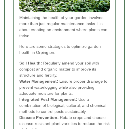
Maintaining the health of your garden involves
more than just regular maintenance tasks. It's
about creating an environment where plants can
thrive.
Here are some strategies to optimize garden
health in Orpington:
Soil Health:
Regularly amend your soil with
compost and organic matter to improve its
structure and fertility.
Water Management:
Ensure proper drainage to
prevent waterlogging while also providing
adequate moisture for plants.
Integrated Pest Management:
Use a
combination of biological, cultural, and chemical
methods to control pests sustainably.
Disease Prevention:
Rotate crops and choose
disease-resistant plant varieties to reduce the risk