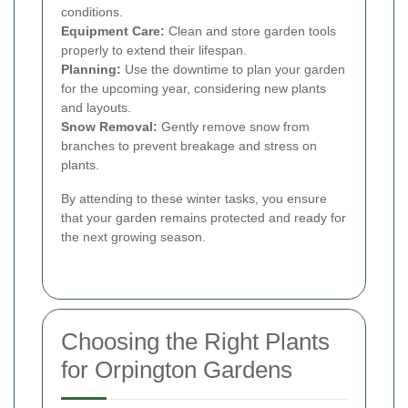
conditions.
Equipment Care:
Clean and store garden tools
properly to extend their lifespan.
Planning:
Use the downtime to plan your garden
for the upcoming year, considering new plants
and layouts.
Snow Removal:
Gently remove snow from
branches to prevent breakage and stress on
plants.
By attending to these winter tasks, you ensure
that your garden remains protected and ready for
the next growing season.
Choosing the Right Plants
for Orpington Gardens