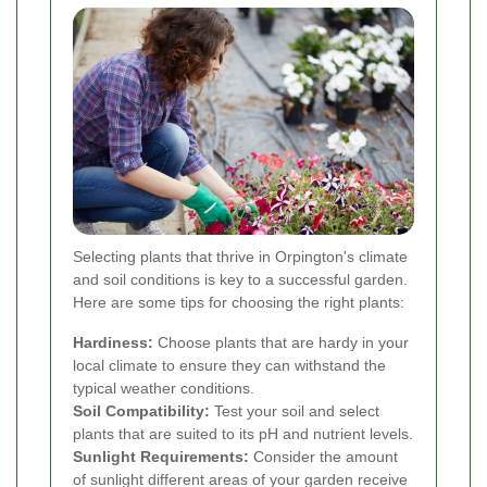
Selecting plants that thrive in Orpington's climate
and soil conditions is key to a successful garden.
Here are some tips for choosing the right plants:
Hardiness:
Choose plants that are hardy in your
local climate to ensure they can withstand the
typical weather conditions.
Soil Compatibility:
Test your soil and select
plants that are suited to its pH and nutrient levels.
Sunlight Requirements:
Consider the amount
of sunlight different areas of your garden receive