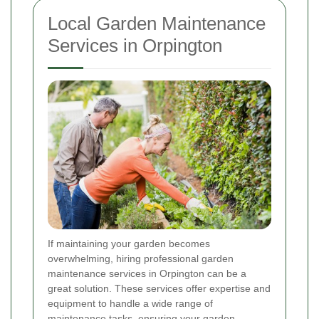
Local Garden Maintenance
Services in Orpington
If maintaining your garden becomes
overwhelming, hiring professional garden
maintenance services in Orpington can be a
great solution. These services offer expertise and
equipment to handle a wide range of
maintenance tasks, ensuring your garden