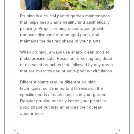
Pruning is a crucial part of garden maintenance
that helps keep plants healthy and aesthetically
pleasing. Proper pruning encourages growth,
removes diseased or damaged parts, and
maintains the desired shape of your plants.
When pruning, always use sharp, clean tools to
make precise cuts. Focus on removing any dead
or diseased branches first, followed by any areas
that are overcrowded or have poor air circulation.
Different plants require different pruning
techniques, so it's important to research the
specific needs of each species in your garden.
Regular pruning not only keeps your plants in
good shape but also enhances their overall
appearance.