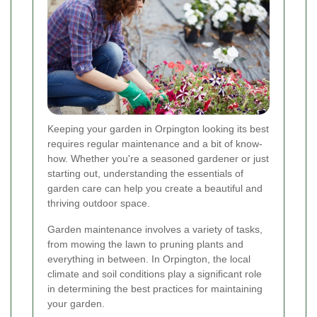
Keeping your garden in Orpington looking its best
requires regular maintenance and a bit of know-
how. Whether you're a seasoned gardener or just
starting out, understanding the essentials of
garden care can help you create a beautiful and
thriving outdoor space.
Garden maintenance involves a variety of tasks,
from mowing the lawn to pruning plants and
everything in between. In Orpington, the local
climate and soil conditions play a significant role
in determining the best practices for maintaining
your garden.