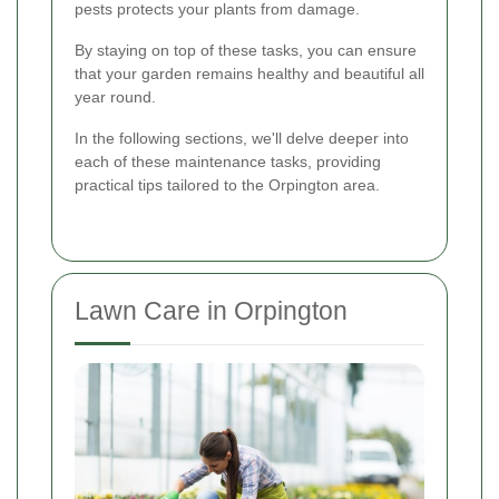
pests protects your plants from damage.
By staying on top of these tasks, you can ensure
that your garden remains healthy and beautiful all
year round.
In the following sections, we'll delve deeper into
each of these maintenance tasks, providing
practical tips tailored to the Orpington area.
Lawn Care in Orpington