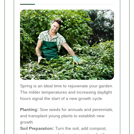
Spring is an ideal time to rejuvenate your garden.
The milder temperatures and increasing daylight
hours signal the start of a new growth cycle.
Planting:
Sow seeds for annuals and perennials,
and transplant young plants to establish new
growth.
Soil Preparation:
Turn the soil, add compost,