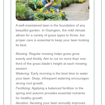
A well-maintained lawn is the foundation of any
beautiful garden. In Orpington, the mild climate
allows for a variety of grass types to thrive, but
proper care is essential to keep your lawn looking
its best.
Mowing:
Regular mowing helps grass grow
evenly and thickly. Aim to cut no more than one-
third of the grass blade's height at each mowing
session.
Watering:
Early morning is the best time to water
your lawn. Deep, infrequent watering encourages
strong root growth.
Fertilizing:
Applying a balanced fertilizer in the
spring and autumn provides essential nutrients
for healthy growth.
Aeration:
Aerating your lawn annually improves