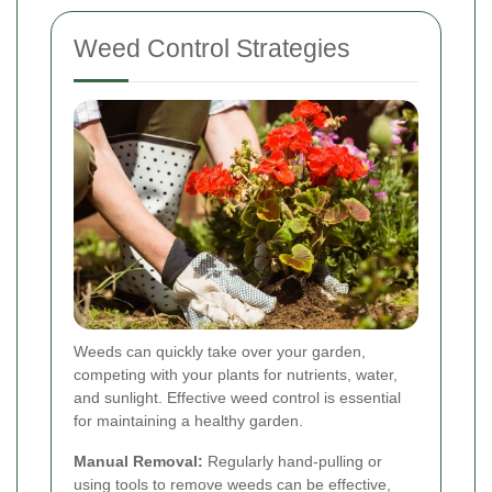
Weed Control Strategies
Weeds can quickly take over your garden,
competing with your plants for nutrients, water,
and sunlight. Effective weed control is essential
for maintaining a healthy garden.
Manual Removal:
Regularly hand-pulling or
using tools to remove weeds can be effective,