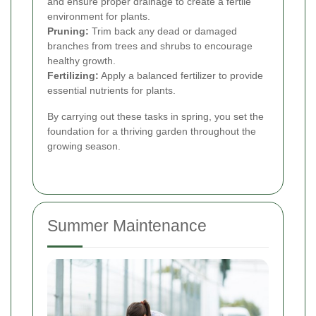
and ensure proper drainage to create a fertile
environment for plants.
Pruning:
Trim back any dead or damaged
branches from trees and shrubs to encourage
healthy growth.
Fertilizing:
Apply a balanced fertilizer to provide
essential nutrients for plants.
By carrying out these tasks in spring, you set the
foundation for a thriving garden throughout the
growing season.
Summer Maintenance