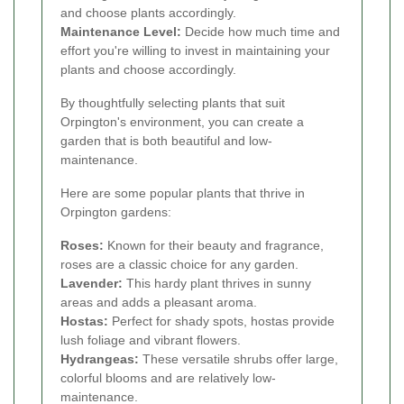
and choose plants accordingly.
Maintenance Level:
Decide how much time and
effort you're willing to invest in maintaining your
plants and choose accordingly.
By thoughtfully selecting plants that suit
Orpington's environment, you can create a
garden that is both beautiful and low-
maintenance.
Here are some popular plants that thrive in
Orpington gardens:
Roses:
Known for their beauty and fragrance,
roses are a classic choice for any garden.
Lavender:
This hardy plant thrives in sunny
areas and adds a pleasant aroma.
Hostas:
Perfect for shady spots, hostas provide
lush foliage and vibrant flowers.
Hydrangeas:
These versatile shrubs offer large,
colorful blooms and are relatively low-
maintenance.