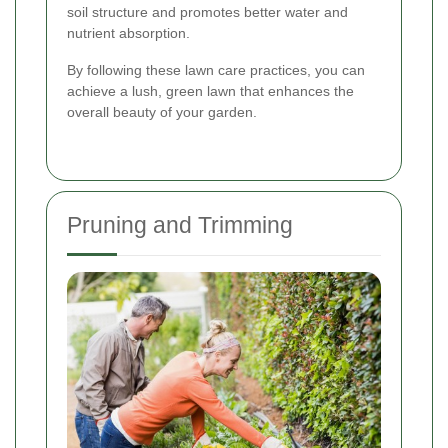
soil structure and promotes better water and
nutrient absorption.
By following these lawn care practices, you can
achieve a lush, green lawn that enhances the
overall beauty of your garden.
Pruning and Trimming