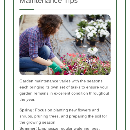
Maintenance Tips
Garden maintenance varies with the seasons,
each bringing its own set of tasks to ensure your
garden remains in excellent condition throughout
the year.
Spring:
Focus on planting new flowers and
shrubs, pruning trees, and preparing the soil for
the growing season.
Summer:
Emphasize regular watering, pest