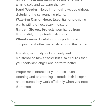
turning soil, and aerating the lawn.
Hand Weeder:
Helps in removing weeds without
disturbing the surrounding plants.
Watering Can or Hose:
Essential for providing
plants with the necessary moisture.
Garden Gloves:
Protects your hands from
thorns, dirt, and potential allergens.
Wheelbarrow:
Useful for transporting soil,
compost, and other materials around the garden.
Investing in quality tools not only makes
maintenance tasks easier but also ensures that
your tools last longer and perform better.
Proper maintenance of your tools, such as
cleaning and sharpening, extends their lifespan
and ensures they work efficiently when you need
them most.