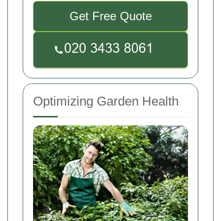
Get Free Quote
Optimizing Garden Health