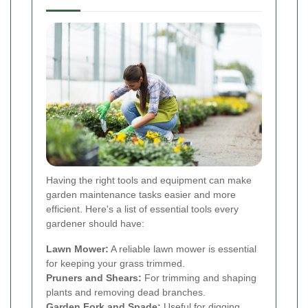
Having the right tools and equipment can make
garden maintenance tasks easier and more
efficient. Here's a list of essential tools every
gardener should have:
Lawn Mower:
A reliable lawn mower is essential
for keeping your grass trimmed.
Pruners and Shears:
For trimming and shaping
plants and removing dead branches.
Garden Fork and Spade:
Useful for digging,