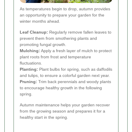
As temperatures begin to drop, autumn provides
an opportunity to prepare your garden for the
winter months ahead.
Leaf Cleanup:
Regularly remove fallen leaves to
prevent them from smothering plants and
promoting fungal growth.
Mulching:
Apply a fresh layer of mulch to protect
plant roots from frost and temperature
fluctuations.
Planting:
Plant bulbs for spring, such as daffodils
and tulips, to ensure a colorful garden next year.
Pruning:
Trim back perennials and woody plants
to encourage healthy growth in the following
spring.
Autumn maintenance helps your garden recover
from the growing season and prepares it for a
healthy start in the spring.