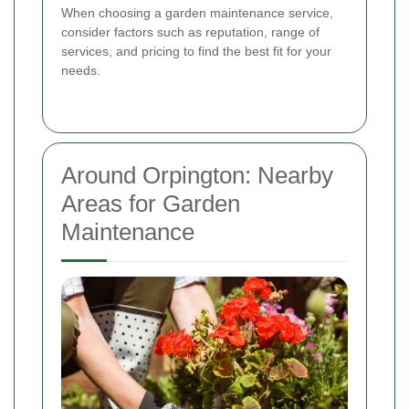
When choosing a garden maintenance service,
consider factors such as reputation, range of
services, and pricing to find the best fit for your
needs.
Around Orpington: Nearby
Areas for Garden
Maintenance