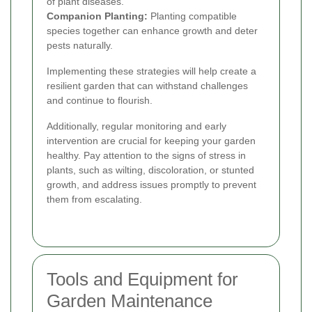
of plant diseases.
Companion Planting:
Planting compatible
species together can enhance growth and deter
pests naturally.
Implementing these strategies will help create a
resilient garden that can withstand challenges
and continue to flourish.
Additionally, regular monitoring and early
intervention are crucial for keeping your garden
healthy. Pay attention to the signs of stress in
plants, such as wilting, discoloration, or stunted
growth, and address issues promptly to prevent
them from escalating.
Tools and Equipment for
Garden Maintenance