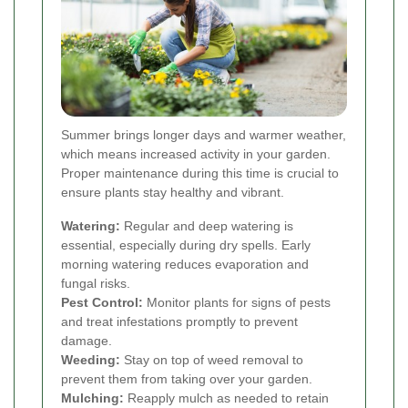
Summer brings longer days and warmer weather,
which means increased activity in your garden.
Proper maintenance during this time is crucial to
ensure plants stay healthy and vibrant.
Watering:
Regular and deep watering is
essential, especially during dry spells. Early
morning watering reduces evaporation and
fungal risks.
Pest Control:
Monitor plants for signs of pests
and treat infestations promptly to prevent
damage.
Weeding:
Stay on top of weed removal to
prevent them from taking over your garden.
Mulching:
Reapply mulch as needed to retain