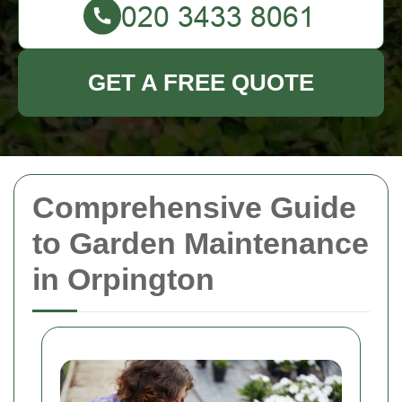
GET A FREE QUOTE
Comprehensive Guide
to Garden Maintenance
in Orpington