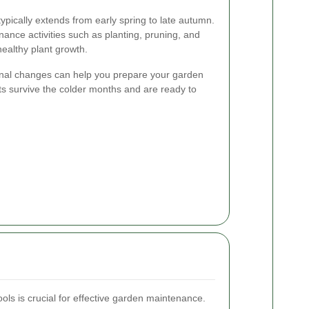
ically extends from early spring to late autumn.
nance activities such as planting, pruning, and
 healthy plant growth.
onal changes can help you prepare your garden
nts survive the colder months and are ready to
ools is crucial for effective garden maintenance.