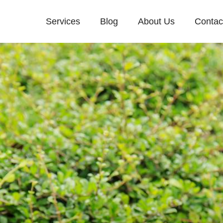
Services
Blog
About Us
Contac