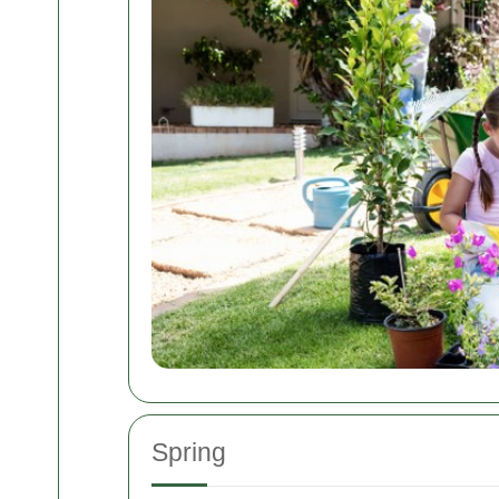
Spring