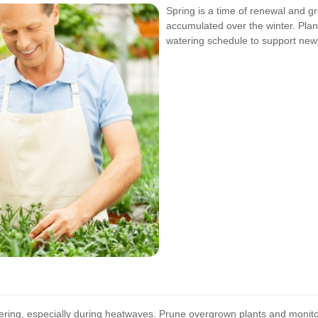
Spring is a time of renewal and gr
accumulated over the winter. Plan
watering schedule to support new
ring, especially during heatwaves. Prune overgrown plants and monitor