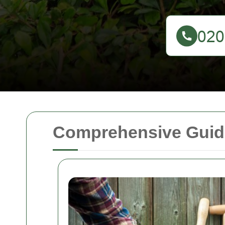
Comprehensive Guid