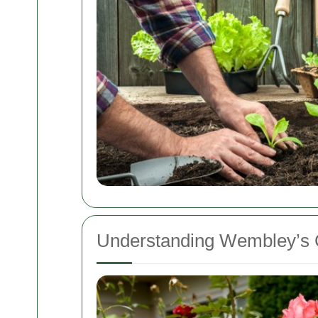
Understanding Wembley’s 