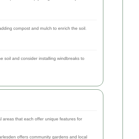
adding compost and mulch to enrich the soil.
he soil and consider installing windbreaks to
areas that each offer unique features for
rlesden offers community gardens and local