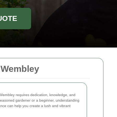
UOTE
n Wembley
n Wembley requires dedication, knowledge, and
 seasoned gardener or a beginner, understanding
nce can help you create a lush and vibrant