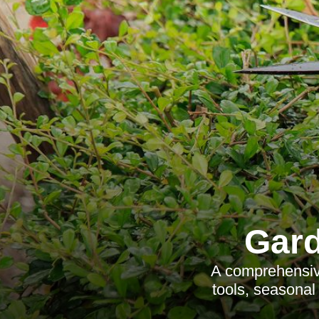
Gard
A comprehensiv
tools, seasonal 