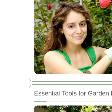
Essential Tools for Garden