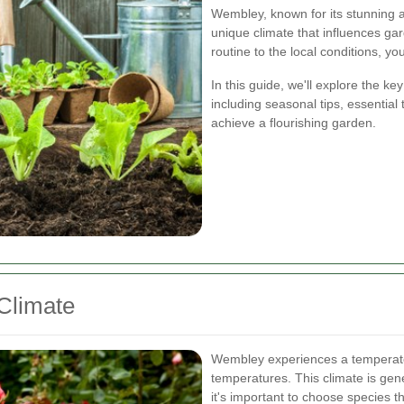
Wembley, known for its stunning a
unique climate that influences ga
routine to the local conditions, y
In this guide, we'll explore the 
including seasonal tips, essential 
achieve a flourishing garden.
Climate
Wembley experiences a temperate 
temperatures. This climate is gener
it's important to choose species th