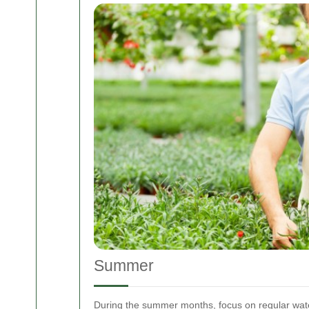
Summer
During the summer months, focus on regular wate