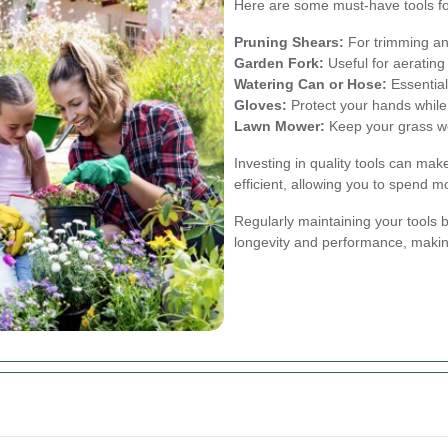
Here are some must-have tools f
Pruning Shears:
For trimming an
Garden Fork:
Useful for aerating
Watering Can or Hose:
Essential
Gloves:
Protect your hands while
Lawn Mower:
Keep your grass we
Investing in quality tools can m
efficient, allowing you to spend 
Regularly maintaining your tools
longevity and performance, maki