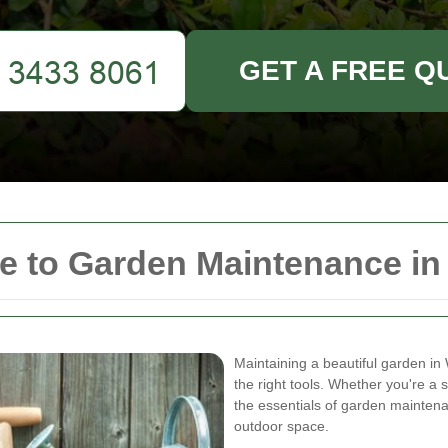
GET A FREE Q
e to Garden Maintenance i
Maintaining a beautiful garden i
the right tools. Whether you're a
the essentials of garden maintena
outdoor space.