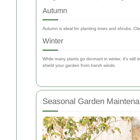
Autumn
Autumn is ideal for planting trees and shrubs. C
Winter
While many plants go dormant in winter, it's still 
shield your garden from harsh winds.
Seasonal Garden Maintena