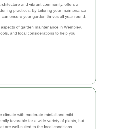
rchitecture and vibrant community, offers a
rdening practices. By tailoring your maintenance
ou can ensure your garden thrives all year round.
key aspects of garden maintenance in Wembley,
tools, and local considerations to help you
climate with moderate rainfall and mild
ally favorable for a wide variety of plants, but
at are well-suited to the local conditions.