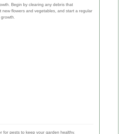
owth. Begin by clearing any debris that
t new flowers and vegetables, and start a regular
 growth.
 for pests to keep your garden healthy.