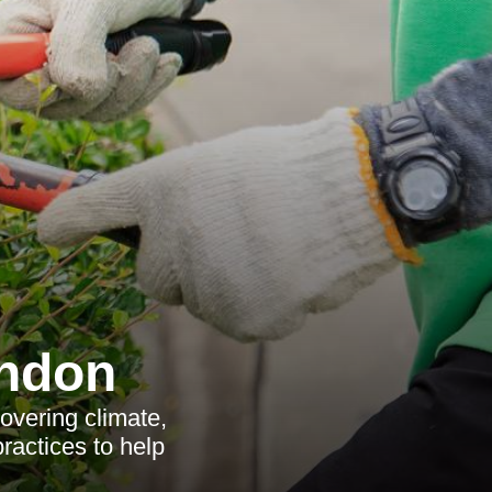
ondon
vering climate,
practices to help