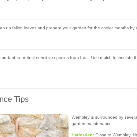
lean up fallen leaves and prepare your garden for the cooler months by 
important to protect sensitive species from frost. Use mulch to insulate t
nce Tips
Wembley is surrounded by several 
garden maintenance:
Harlesden
:
Close to Wembley, Ha