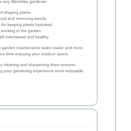
or any Wembley gardener:
d shaping plants.
 soil and removing weeds.
 for keeping plants hydrated.
 working in the garden.
ll-maintained and healthy.
ake garden maintenance tasks easier and more
more time enjoying your outdoor space.
 by cleaning and sharpening them ensures
ng your gardening experience more enjoyable.