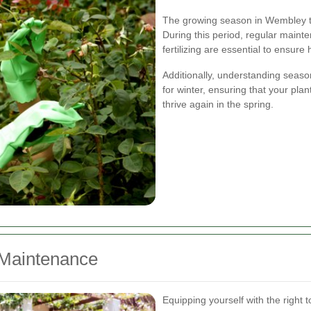
The growing season in Wembley typ
During this period, regular mainte
fertilizing are essential to ensure
Additionally, understanding seas
for winter, ensuring that your pla
thrive again in the spring.
 Maintenance
Equipping yourself with the right t