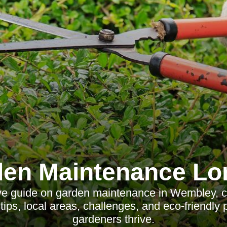
en Maintenance L
e guide on garden maintenance in Wembley, co
tips, local areas, challenges, and eco-friendly 
gardeners thrive.