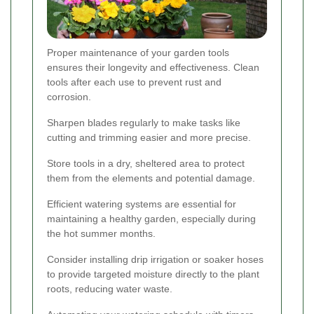
Proper maintenance of your garden tools
ensures their longevity and effectiveness. Clean
tools after each use to prevent rust and
corrosion.
Sharpen blades regularly to make tasks like
cutting and trimming easier and more precise.
Store tools in a dry, sheltered area to protect
them from the elements and potential damage.
Efficient watering systems are essential for
maintaining a healthy garden, especially during
the hot summer months.
Consider installing drip irrigation or soaker hoses
to provide targeted moisture directly to the plant
roots, reducing water waste.