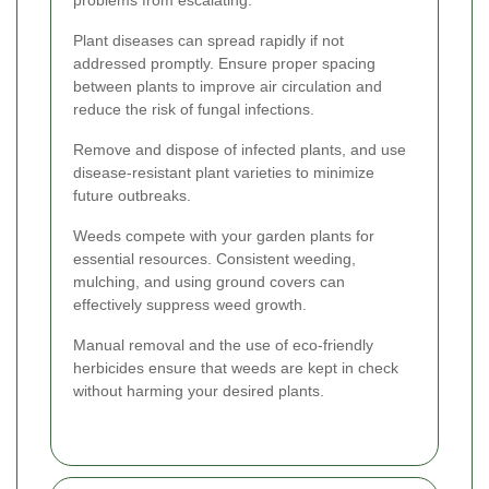
Plant diseases can spread rapidly if not
addressed promptly. Ensure proper spacing
between plants to improve air circulation and
reduce the risk of fungal infections.
Remove and dispose of infected plants, and use
disease-resistant plant varieties to minimize
future outbreaks.
Weeds compete with your garden plants for
essential resources. Consistent weeding,
mulching, and using ground covers can
effectively suppress weed growth.
Manual removal and the use of eco-friendly
herbicides ensure that weeds are kept in check
without harming your desired plants.