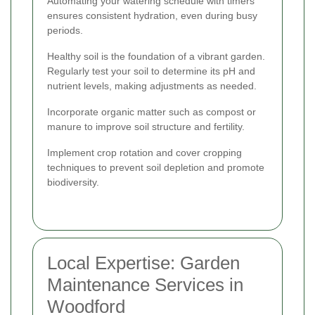
Automating your watering schedule with timers
ensures consistent hydration, even during busy
periods.
Healthy soil is the foundation of a vibrant garden.
Regularly test your soil to determine its pH and
nutrient levels, making adjustments as needed.
Incorporate organic matter such as compost or
manure to improve soil structure and fertility.
Implement crop rotation and cover cropping
techniques to prevent soil depletion and promote
biodiversity.
Local Expertise: Garden
Maintenance Services in
Woodford