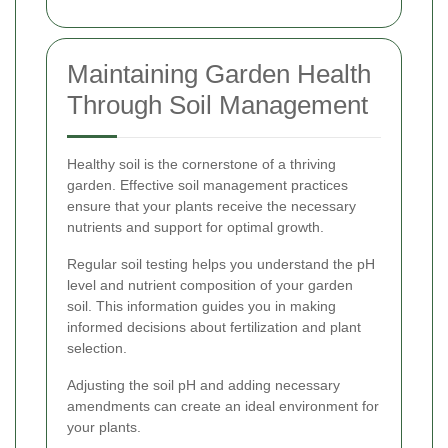
Maintaining Garden Health
Through Soil Management
Healthy soil is the cornerstone of a thriving
garden. Effective soil management practices
ensure that your plants receive the necessary
nutrients and support for optimal growth.
Regular soil testing helps you understand the pH
level and nutrient composition of your garden
soil. This information guides you in making
informed decisions about fertilization and plant
selection.
Adjusting the soil pH and adding necessary
amendments can create an ideal environment for
your plants.