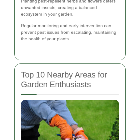
Planting pest-repellent herbs and flowers deters
unwanted insects, creating a balanced
ecosystem in your garden.
Regular monitoring and early intervention can
prevent pest issues from escalating, maintaining
the health of your plants.
Top 10 Nearby Areas for
Garden Enthusiasts