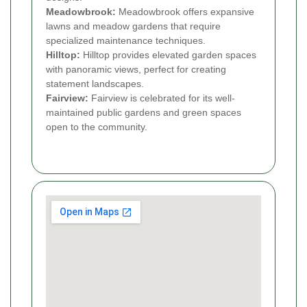
Meadowbrook:
Meadowbrook offers expansive
lawns and meadow gardens that require
specialized maintenance techniques.
Hilltop:
Hilltop provides elevated garden spaces
with panoramic views, perfect for creating
statement landscapes.
Fairview:
Fairview is celebrated for its well-
maintained public gardens and green spaces
open to the community.