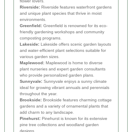
flower lovers.
Riverside:
Riverside features waterfront gardens
and unique plant species that thrive in moist
environments.
Greenfield:
Greenfield is renowned for its eco-
friendly gardening workshops and community
composting programs.
Lakeside:
Lakeside offers scenic garden layouts
and water-efficient plant selections suitable for
various garden sizes.
Maplewood:
Maplewood is home to diverse
plant nurseries and expert garden consultants
who provide personalized garden plans.
Sunnyvale:
Sunnyvale enjoys a sunny climate
ideal for growing vibrant annuals and perennials
throughout the year.
Brookside:
Brookside features charming cottage
gardens and a variety of ornamental plants that
add charm to any landscape.
Pinehurst:
Pinehurst is known for its extensive
pine tree collections and woodland garden
designs.