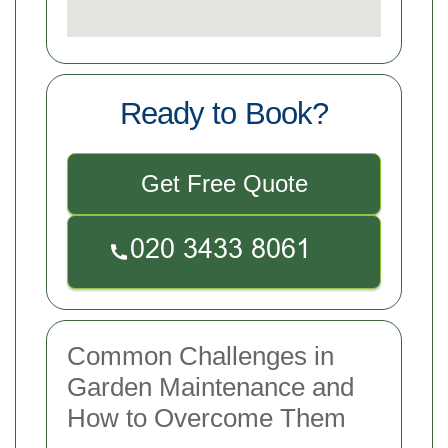
Ready to Book?
Get Free Quote
Common Challenges in
Garden Maintenance and
How to Overcome Them