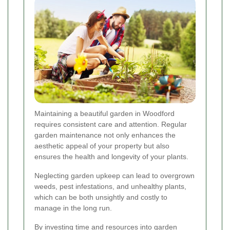
Maintaining a beautiful garden in Woodford
requires consistent care and attention. Regular
garden maintenance not only enhances the
aesthetic appeal of your property but also
ensures the health and longevity of your plants.
Neglecting garden upkeep can lead to overgrown
weeds, pest infestations, and unhealthy plants,
which can be both unsightly and costly to
manage in the long run.
By investing time and resources into garden