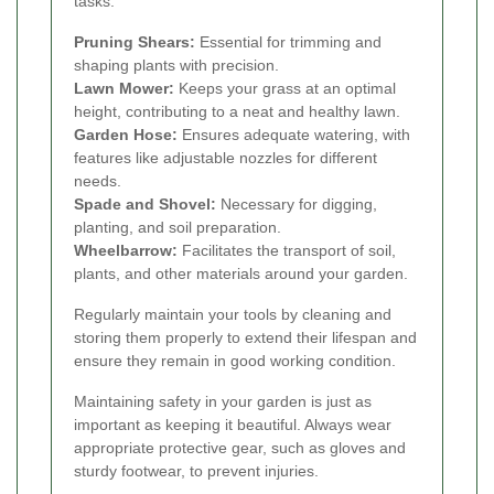
tasks.
Pruning Shears:
Essential for trimming and
shaping plants with precision.
Lawn Mower:
Keeps your grass at an optimal
height, contributing to a neat and healthy lawn.
Garden Hose:
Ensures adequate watering, with
features like adjustable nozzles for different
needs.
Spade and Shovel:
Necessary for digging,
planting, and soil preparation.
Wheelbarrow:
Facilitates the transport of soil,
plants, and other materials around your garden.
Regularly maintain your tools by cleaning and
storing them properly to extend their lifespan and
ensure they remain in good working condition.
Maintaining safety in your garden is just as
important as keeping it beautiful. Always wear
appropriate protective gear, such as gloves and
sturdy footwear, to prevent injuries.