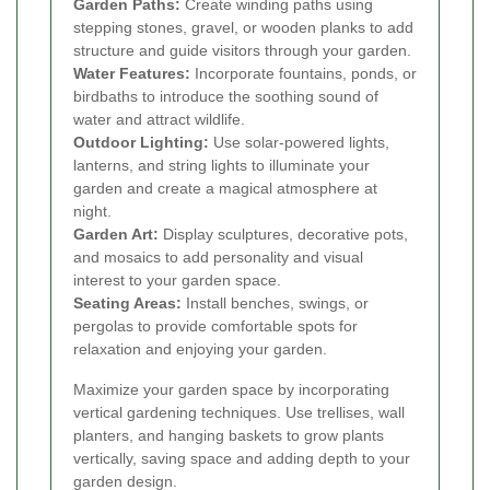
Garden Paths:
Create winding paths using
stepping stones, gravel, or wooden planks to add
structure and guide visitors through your garden.
Water Features:
Incorporate fountains, ponds, or
birdbaths to introduce the soothing sound of
water and attract wildlife.
Outdoor Lighting:
Use solar-powered lights,
lanterns, and string lights to illuminate your
garden and create a magical atmosphere at
night.
Garden Art:
Display sculptures, decorative pots,
and mosaics to add personality and visual
interest to your garden space.
Seating Areas:
Install benches, swings, or
pergolas to provide comfortable spots for
relaxation and enjoying your garden.
Maximize your garden space by incorporating
vertical gardening techniques. Use trellises, wall
planters, and hanging baskets to grow plants
vertically, saving space and adding depth to your
garden design.