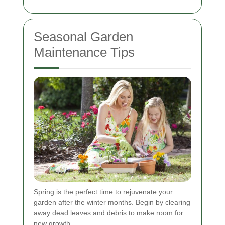
Seasonal Garden
Maintenance Tips
Spring is the perfect time to rejuvenate your
garden after the winter months. Begin by clearing
away dead leaves and debris to make room for
new growth.