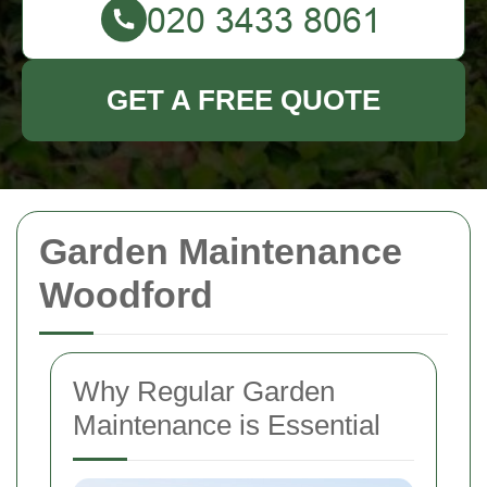
GET A FREE QUOTE
Garden Maintenance
Woodford
Why Regular Garden
Maintenance is Essential