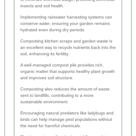
insects and soil health.
Implementing rainwater harvesting systems can
conserve water, ensuring your garden remains
hydrated even during dry periods.
Composting kitchen scraps and garden waste is
an excellent way to recycle nutrients back into the
soil, enhancing its fertility.
A well-managed compost pile provides rich,
organic matter that supports healthy plant growth
and improves soil structure.
Composting also reduces the amount of waste
sent to landfills, contributing to a more
sustainable environment.
Encouraging natural predators like ladybugs and
birds can help manage pest populations without
the need for harmful chemicals.