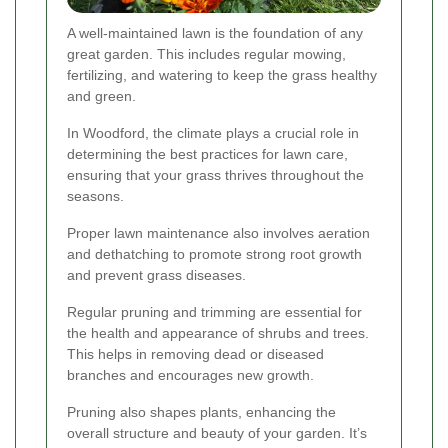
A well-maintained lawn is the foundation of any
great garden. This includes regular mowing,
fertilizing, and watering to keep the grass healthy
and green.
In Woodford, the climate plays a crucial role in
determining the best practices for lawn care,
ensuring that your grass thrives throughout the
seasons.
Proper lawn maintenance also involves aeration
and dethatching to promote strong root growth
and prevent grass diseases.
Regular pruning and trimming are essential for
the health and appearance of shrubs and trees.
This helps in removing dead or diseased
branches and encourages new growth.
Pruning also shapes plants, enhancing the
overall structure and beauty of your garden. It’s