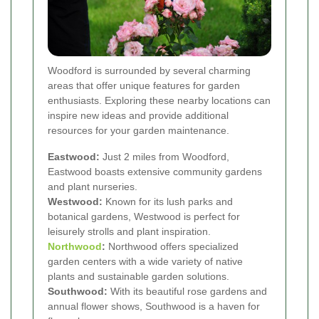
Woodford is surrounded by several charming
areas that offer unique features for garden
enthusiasts. Exploring these nearby locations can
inspire new ideas and provide additional
resources for your garden maintenance.
Eastwood:
Just 2 miles from Woodford,
Eastwood boasts extensive community gardens
and plant nurseries.
Westwood:
Known for its lush parks and
botanical gardens, Westwood is perfect for
leisurely strolls and plant inspiration.
Northwood
:
Northwood offers specialized
garden centers with a wide variety of native
plants and sustainable garden solutions.
Southwood:
With its beautiful rose gardens and
annual flower shows, Southwood is a haven for