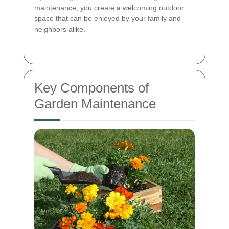
maintenance, you create a welcoming outdoor
space that can be enjoyed by your family and
neighbors alike.
Key Components of
Garden Maintenance