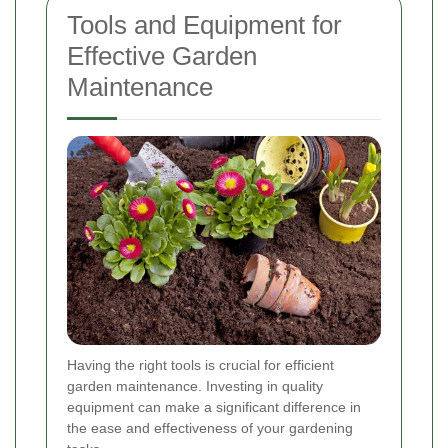
Tools and Equipment for
Effective Garden
Maintenance
Having the right tools is crucial for efficient
garden maintenance. Investing in quality
equipment can make a significant difference in
the ease and effectiveness of your gardening