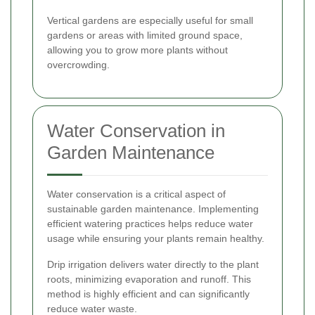
Vertical gardens are especially useful for small
gardens or areas with limited ground space,
allowing you to grow more plants without
overcrowding.
Water Conservation in
Garden Maintenance
Water conservation is a critical aspect of
sustainable garden maintenance. Implementing
efficient watering practices helps reduce water
usage while ensuring your plants remain healthy.
Drip irrigation delivers water directly to the plant
roots, minimizing evaporation and runoff. This
method is highly efficient and can significantly
reduce water waste.