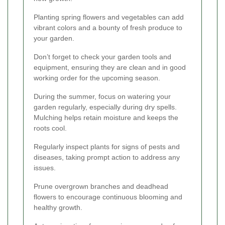
Planting spring flowers and vegetables can add
vibrant colors and a bounty of fresh produce to
your garden.
Don’t forget to check your garden tools and
equipment, ensuring they are clean and in good
working order for the upcoming season.
During the summer, focus on watering your
garden regularly, especially during dry spells.
Mulching helps retain moisture and keeps the
roots cool.
Regularly inspect plants for signs of pests and
diseases, taking prompt action to address any
issues.
Prune overgrown branches and deadhead
flowers to encourage continuous blooming and
healthy growth.