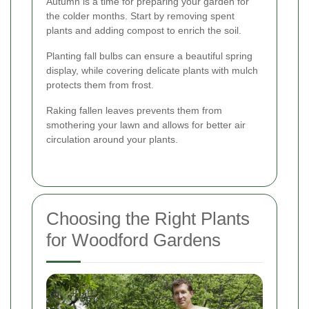
Autumn is a time for preparing your garden for
the colder months. Start by removing spent
plants and adding compost to enrich the soil.
Planting fall bulbs can ensure a beautiful spring
display, while covering delicate plants with mulch
protects them from frost.
Raking fallen leaves prevents them from
smothering your lawn and allows for better air
circulation around your plants.
Choosing the Right Plants
for Woodford Gardens