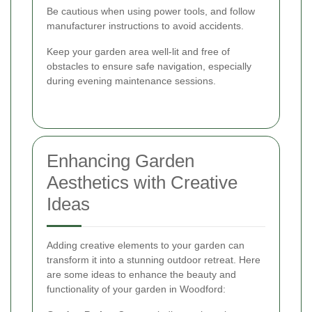
Be cautious when using power tools, and follow
manufacturer instructions to avoid accidents.
Keep your garden area well-lit and free of
obstacles to ensure safe navigation, especially
during evening maintenance sessions.
Enhancing Garden
Aesthetics with Creative
Ideas
Adding creative elements to your garden can
transform it into a stunning outdoor retreat. Here
are some ideas to enhance the beauty and
functionality of your garden in Woodford: