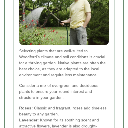
Selecting plants that are well-suited to
Woodford’s climate and soil conditions is crucial
for a thriving garden. Native plants are often the
best choice, as they are adapted to the local
environment and require less maintenance.
Consider a mix of evergreen and deciduous
plants to ensure year-round interest and
structure in your garden.
Roses:
Classic and fragrant, roses add timeless
beauty to any garden.
Lavender:
Known for its soothing scent and
attractive flowers, lavender is also drought-