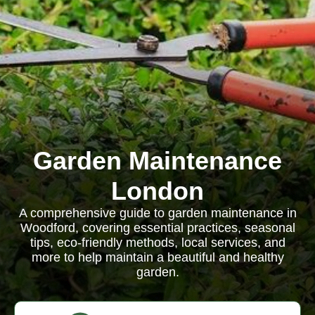
Garden Maintenance
London
A comprehensive guide to garden maintenance in
Woodford, covering essential practices, seasonal
tips, eco-friendly methods, local services, and
more to help maintain a beautiful and healthy
garden.