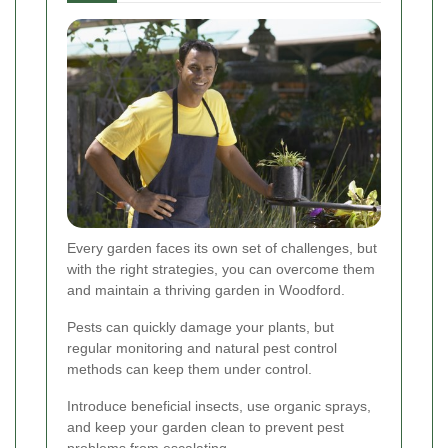
Every garden faces its own set of challenges, but
with the right strategies, you can overcome them
and maintain a thriving garden in Woodford.
Pests can quickly damage your plants, but
regular monitoring and natural pest control
methods can keep them under control.
Introduce beneficial insects, use organic sprays,
and keep your garden clean to prevent pest
problems from escalating.