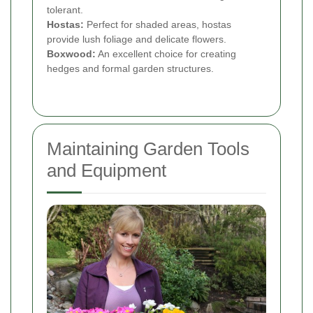
tolerant.
Hostas:
Perfect for shaded areas, hostas
provide lush foliage and delicate flowers.
Boxwood:
An excellent choice for creating
hedges and formal garden structures.
Maintaining Garden Tools
and Equipment