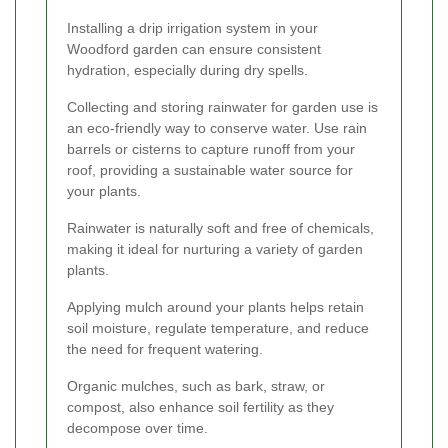
Installing a drip irrigation system in your
Woodford garden can ensure consistent
hydration, especially during dry spells.
Collecting and storing rainwater for garden use is
an eco-friendly way to conserve water. Use rain
barrels or cisterns to capture runoff from your
roof, providing a sustainable water source for
your plants.
Rainwater is naturally soft and free of chemicals,
making it ideal for nurturing a variety of garden
plants.
Applying mulch around your plants helps retain
soil moisture, regulate temperature, and reduce
the need for frequent watering.
Organic mulches, such as bark, straw, or
compost, also enhance soil fertility as they
decompose over time.