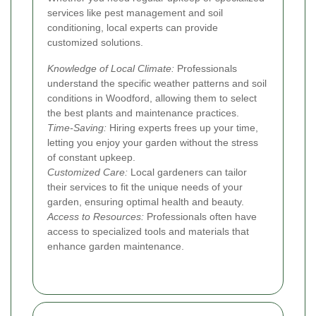
services like pest management and soil
conditioning, local experts can provide
customized solutions.
Knowledge of Local Climate:
Professionals
understand the specific weather patterns and soil
conditions in Woodford, allowing them to select
the best plants and maintenance practices.
Time-Saving:
Hiring experts frees up your time,
letting you enjoy your garden without the stress
of constant upkeep.
Customized Care:
Local gardeners can tailor
their services to fit the unique needs of your
garden, ensuring optimal health and beauty.
Access to Resources:
Professionals often have
access to specialized tools and materials that
enhance garden maintenance.