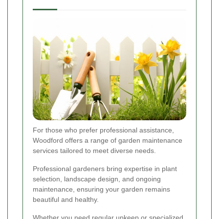
For those who prefer professional assistance,
Woodford offers a range of garden maintenance
services tailored to meet diverse needs.
Professional gardeners bring expertise in plant
selection, landscape design, and ongoing
maintenance, ensuring your garden remains
beautiful and healthy.
Whether you need regular upkeep or specialized