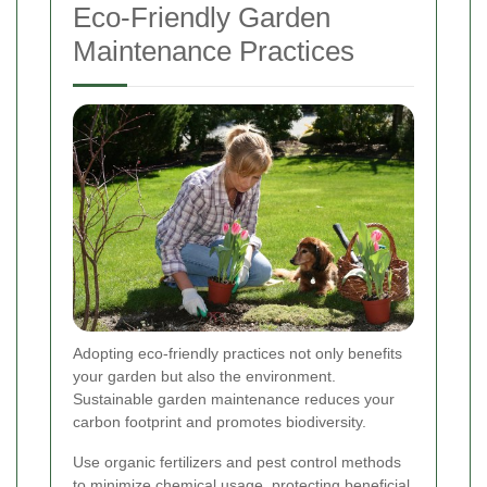
Eco-Friendly Garden
Maintenance Practices
Adopting eco-friendly practices not only benefits
your garden but also the environment.
Sustainable garden maintenance reduces your
carbon footprint and promotes biodiversity.
Use organic fertilizers and pest control methods
to minimize chemical usage, protecting beneficial