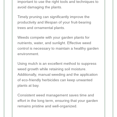
important to use the right tools and techniques to
avoid damaging the plants.
Timely pruning can significantly improve the
productivity and lifespan of your fruit-bearing
trees and ornamental plants.
Weeds compete with your garden plants for
nutrients, water, and sunlight. Effective weed
control is necessary to maintain a healthy garden
environment.
Using mulch is an excellent method to suppress
weed growth while retaining soil moisture.
Additionally, manual weeding and the application
of eco-friendly herbicides can keep unwanted
plants at bay.
Consistent weed management saves time and
effort in the long term, ensuring that your garden
remains pristine and well-organized.