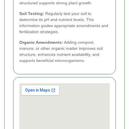
structured supports strong plant growth.
Soil Testing:
Regularly test your soil to
determine its pH and nutrient levels. This
information guides appropriate amendments and
fertilization strategies.
Organic Amendments:
Adding compost,
manure, or other organic matter improves soil
structure, enhances nutrient availability, and
supports beneficial microorganisms.