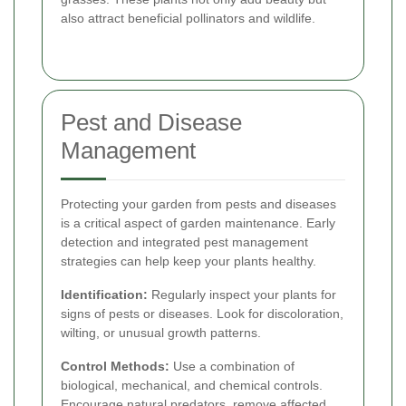
also attract beneficial pollinators and wildlife.
Pest and Disease
Management
Protecting your garden from pests and diseases
is a critical aspect of garden maintenance. Early
detection and integrated pest management
strategies can help keep your plants healthy.
Identification:
Regularly inspect your plants for
signs of pests or diseases. Look for discoloration,
wilting, or unusual growth patterns.
Control Methods:
Use a combination of
biological, mechanical, and chemical controls.
Encourage natural predators, remove affected