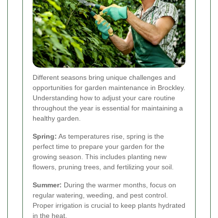
Different seasons bring unique challenges and
opportunities for garden maintenance in Brockley.
Understanding how to adjust your care routine
throughout the year is essential for maintaining a
healthy garden.
Spring:
As temperatures rise, spring is the
perfect time to prepare your garden for the
growing season. This includes planting new
flowers, pruning trees, and fertilizing your soil.
Summer:
During the warmer months, focus on
regular watering, weeding, and pest control.
Proper irrigation is crucial to keep plants hydrated
in the heat.