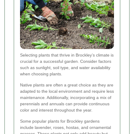
Selecting plants that thrive in Brockley’s climate is
crucial for a successful garden. Consider factors
such as sunlight, soil type, and water availability
when choosing plants.
Native plants are often a great choice as they are
adapted to the local environment and require less
maintenance. Additionally, incorporating a mix of
perennials and annuals can provide continuous
color and interest throughout the year.
Some popular plants for Brockley gardens
include lavender, roses, hostas, and ornamental
grasses. These plants not only add beauty but