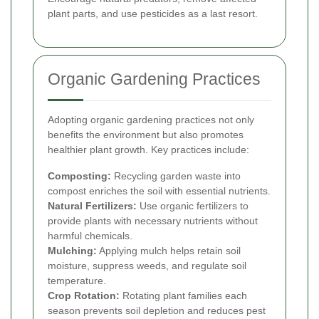
plant parts, and use pesticides as a last resort.
Organic Gardening Practices
Adopting organic gardening practices not only
benefits the environment but also promotes
healthier plant growth. Key practices include:
Composting:
Recycling garden waste into
compost enriches the soil with essential nutrients.
Natural Fertilizers:
Use organic fertilizers to
provide plants with necessary nutrients without
harmful chemicals.
Mulching:
Applying mulch helps retain soil
moisture, suppress weeds, and regulate soil
temperature.
Crop Rotation:
Rotating plant families each
season prevents soil depletion and reduces pest