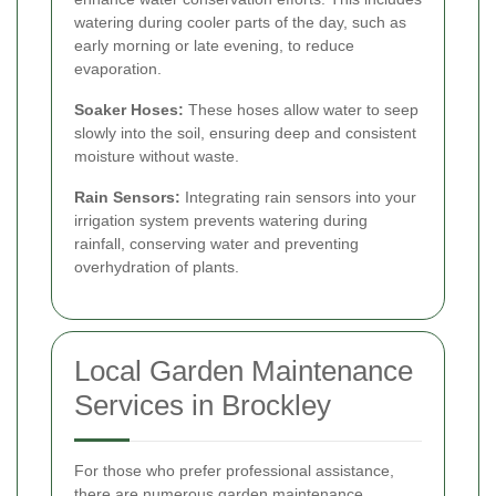
watering during cooler parts of the day, such as
early morning or late evening, to reduce
evaporation.
Soaker Hoses:
These hoses allow water to seep
slowly into the soil, ensuring deep and consistent
moisture without waste.
Rain Sensors:
Integrating rain sensors into your
irrigation system prevents watering during
rainfall, conserving water and preventing
overhydration of plants.
Local Garden Maintenance
Services in Brockley
For those who prefer professional assistance,
there are numerous garden maintenance