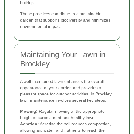
buildup.
These practices contribute to a sustainable
garden that supports biodiversity and minimizes
environmental impact.
Maintaining Your Lawn in
Brockley
A well-maintained lawn enhances the overall
appearance of your garden and provides a
pleasant space for outdoor activities. In Brockley,
lawn maintenance involves several key steps:
Mowing:
Regular mowing at the appropriate
height ensures a neat and healthy lawn.
Aeration:
Aerating the soil reduces compaction,
allowing air, water, and nutrients to reach the