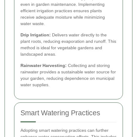
even in garden maintenance. Implementing
efficient irrigation practices ensures plants
receive adequate moisture while minimizing
water waste.
Drip Irrigation:
Delivers water directly to the
plant roots, reducing evaporation and runoff. This
method is ideal for vegetable gardens and
landscaped areas.
Rainwater Harvesting:
Collecting and storing
rainwater provides a sustainable water source for
your garden, reducing dependence on municipal
water supplies.
Smart Watering Practices
Adopting smart watering practices can further
enhance water conservation efforts. This includes