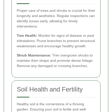
Proper care of trees and shrubs is crucial for their
longevity and aesthetics. Regular inspections can
identify issues early, allowing for timely
interventions.
Tree Health:
Monitor for signs of disease or pest
infestations. Prune branches to prevent structural
weaknesses and encourage healthy growth.
Shrub Maintenance:
Trim overgrown shrubs to
maintain their shape and promote dense foliage.
Remove any damaged or crossing branches.
Soil Health and Fertility
Healthy soil is the cornerstone of a thriving
garden. Ensuring your soil is fertile and well-