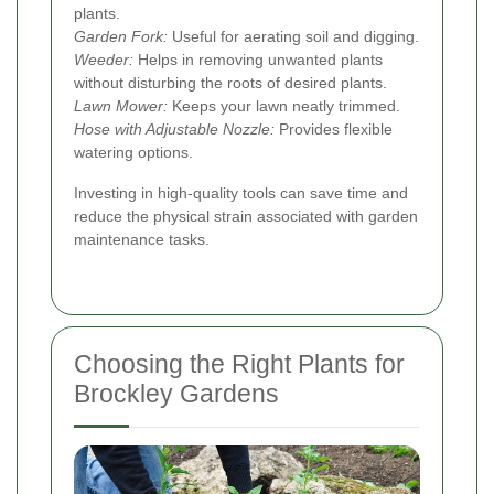
plants.
Garden Fork:
Useful for aerating soil and digging.
Weeder:
Helps in removing unwanted plants
without disturbing the roots of desired plants.
Lawn Mower:
Keeps your lawn neatly trimmed.
Hose with Adjustable Nozzle:
Provides flexible
watering options.
Investing in high-quality tools can save time and
reduce the physical strain associated with garden
maintenance tasks.
Choosing the Right Plants for
Brockley Gardens