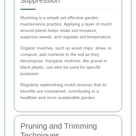
Suppression
Mulching is a simple yet effective garden
maintenance practice. Applying a layer of mulch
around plants helps retain soil moisture,
suppress weeds, and regulate soil temperature.
Organic mulches, such as wood chips, straw, or
compost, add nutrients to the soil as they
decompose. Inorganic mulches, like gravel or
black plastic, can also be used for specific
purposes.
Regularly replenishing mulch ensures that its
benefits are maintained, contributing to a
healthier and more sustainable garden.
Pruning and Trimming
Techniques