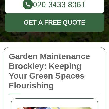
GET A FREE QUOTE
Garden Maintenance
Brockley: Keeping
Your Green Spaces
Flourishing