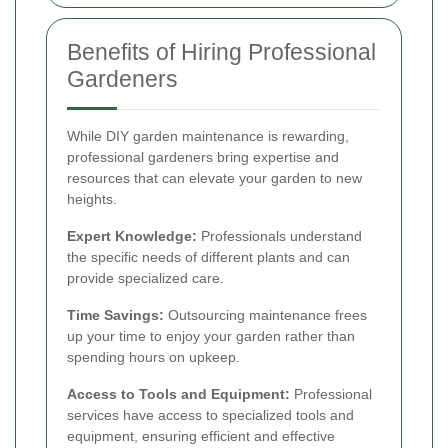
Benefits of Hiring Professional
Gardeners
While DIY garden maintenance is rewarding,
professional gardeners bring expertise and
resources that can elevate your garden to new
heights.
Expert Knowledge:
Professionals understand
the specific needs of different plants and can
provide specialized care.
Time Savings:
Outsourcing maintenance frees
up your time to enjoy your garden rather than
spending hours on upkeep.
Access to Tools and Equipment:
Professional
services have access to specialized tools and
equipment, ensuring efficient and effective