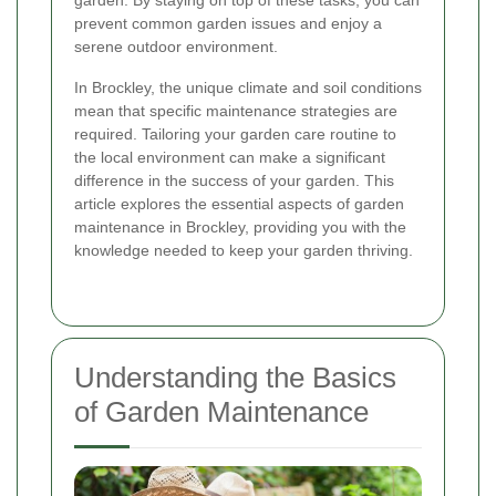
garden. By staying on top of these tasks, you can
prevent common garden issues and enjoy a
serene outdoor environment.
In Brockley, the unique climate and soil conditions
mean that specific maintenance strategies are
required. Tailoring your garden care routine to
the local environment can make a significant
difference in the success of your garden. This
article explores the essential aspects of garden
maintenance in Brockley, providing you with the
knowledge needed to keep your garden thriving.
Understanding the Basics
of Garden Maintenance