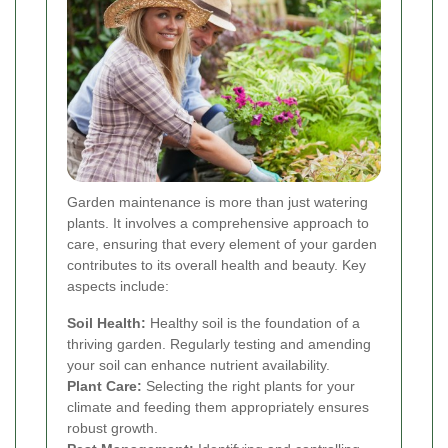
Garden maintenance is more than just watering
plants. It involves a comprehensive approach to
care, ensuring that every element of your garden
contributes to its overall health and beauty. Key
aspects include:
Soil Health:
Healthy soil is the foundation of a
thriving garden. Regularly testing and amending
your soil can enhance nutrient availability.
Plant Care:
Selecting the right plants for your
climate and feeding them appropriately ensures
robust growth.