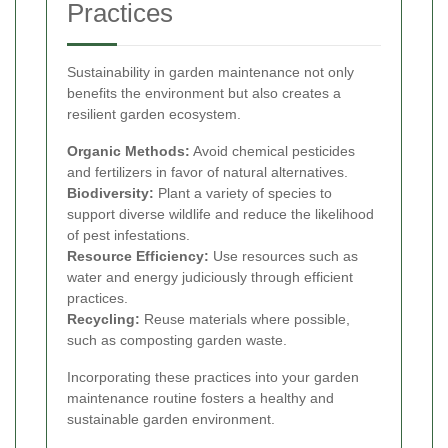
Practices
Sustainability in garden maintenance not only
benefits the environment but also creates a
resilient garden ecosystem.
Organic Methods:
Avoid chemical pesticides
and fertilizers in favor of natural alternatives.
Biodiversity:
Plant a variety of species to
support diverse wildlife and reduce the likelihood
of pest infestations.
Resource Efficiency:
Use resources such as
water and energy judiciously through efficient
practices.
Recycling:
Reuse materials where possible,
such as composting garden waste.
Incorporating these practices into your garden
maintenance routine fosters a healthy and
sustainable garden environment.