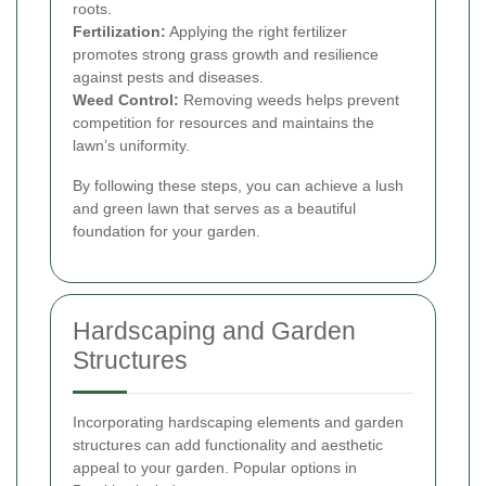
roots.
Fertilization:
Applying the right fertilizer
promotes strong grass growth and resilience
against pests and diseases.
Weed Control:
Removing weeds helps prevent
competition for resources and maintains the
lawn’s uniformity.
By following these steps, you can achieve a lush
and green lawn that serves as a beautiful
foundation for your garden.
Hardscaping and Garden
Structures
Incorporating hardscaping elements and garden
structures can add functionality and aesthetic
appeal to your garden. Popular options in