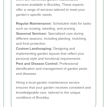
services available in Brockley. These experts
offer a range of services tailored to meet your
garden’s specific needs.
Regular Maintenance:
Scheduled visits for tasks
such as mowing, weeding, and pruning.
Seasonal Services:
Specialized care during
different seasons, including planting, mulching,
and frost protection.
Custom Landscaping:
Designing and
implementing garden layouts that reflect your
personal style and functional requirements.
Pest and Disease Control:
Professional
identification and management of garden pests
and diseases.
Hiring a local garden maintenance service
ensures that your garden receives consistent and
knowledgeable care, tailored to the unique
conditions of Brockley.