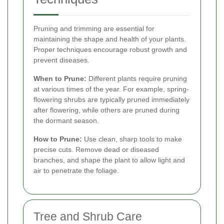
Pruning and trimming are essential for
maintaining the shape and health of your plants.
Proper techniques encourage robust growth and
prevent diseases.
When to Prune:
Different plants require pruning
at various times of the year. For example, spring-
flowering shrubs are typically pruned immediately
after flowering, while others are pruned during
the dormant season.
How to Prune:
Use clean, sharp tools to make
precise cuts. Remove dead or diseased
branches, and shape the plant to allow light and
air to penetrate the foliage.
Tree and Shrub Care