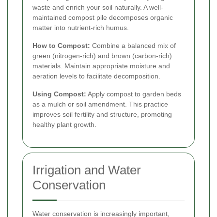
waste and enrich your soil naturally. A well-
maintained compost pile decomposes organic
matter into nutrient-rich humus.
How to Compost:
Combine a balanced mix of
green (nitrogen-rich) and brown (carbon-rich)
materials. Maintain appropriate moisture and
aeration levels to facilitate decomposition.
Using Compost:
Apply compost to garden beds
as a mulch or soil amendment. This practice
improves soil fertility and structure, promoting
healthy plant growth.
Irrigation and Water
Conservation
Water conservation is increasingly important,