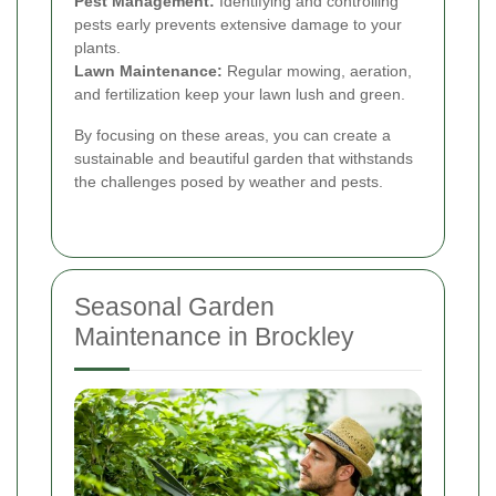
Pest Management:
Identifying and controlling
pests early prevents extensive damage to your
plants.
Lawn Maintenance:
Regular mowing, aeration,
and fertilization keep your lawn lush and green.
By focusing on these areas, you can create a
sustainable and beautiful garden that withstands
the challenges posed by weather and pests.
Seasonal Garden
Maintenance in Brockley