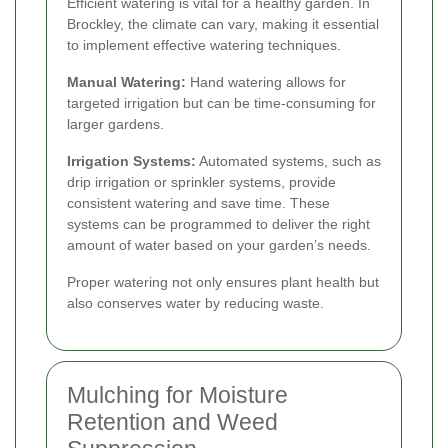
Efficient watering is vital for a healthy garden. In
Brockley, the climate can vary, making it essential
to implement effective watering techniques.
Manual Watering:
Hand watering allows for
targeted irrigation but can be time-consuming for
larger gardens.
Irrigation Systems:
Automated systems, such as
drip irrigation or sprinkler systems, provide
consistent watering and save time. These
systems can be programmed to deliver the right
amount of water based on your garden’s needs.
Proper watering not only ensures plant health but
also conserves water by reducing waste.
Mulching for Moisture
Retention and Weed