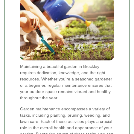
Maintaining a beautiful garden in Brockley
requires dedication, knowledge, and the right
resources. Whether you're a seasoned gardener
or a beginner, regular maintenance ensures that
your outdoor space remains vibrant and healthy
throughout the year.
Garden maintenance encompasses a variety of
tasks, including planting, pruning, weeding, and
lawn care. Each of these activities plays a crucial
role in the overall health and appearance of your