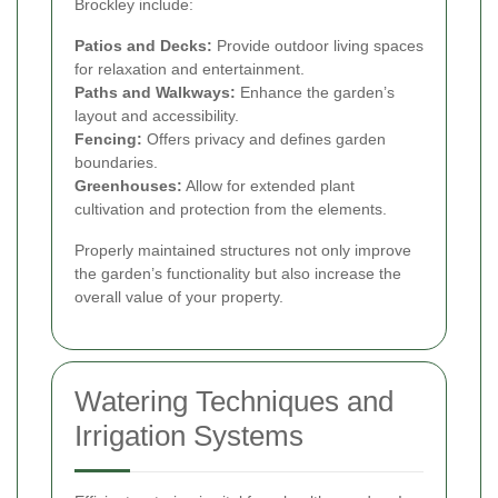
Brockley include:
Patios and Decks:
Provide outdoor living spaces
for relaxation and entertainment.
Paths and Walkways:
Enhance the garden’s
layout and accessibility.
Fencing:
Offers privacy and defines garden
boundaries.
Greenhouses:
Allow for extended plant
cultivation and protection from the elements.
Properly maintained structures not only improve
the garden’s functionality but also increase the
overall value of your property.
Watering Techniques and
Irrigation Systems