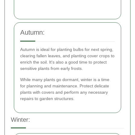
Autumn:
Autumn is ideal for planting bulbs for next spring,
clearing fallen leaves, and planting cover crops to
enrich the soil. It's also a good time to protect
sensitive plants from early frosts.
While many plants go dormant, winter is a time
for planning and maintenance. Protect delicate
plants with covers and perform any necessary
repairs to garden structures.
Winter: