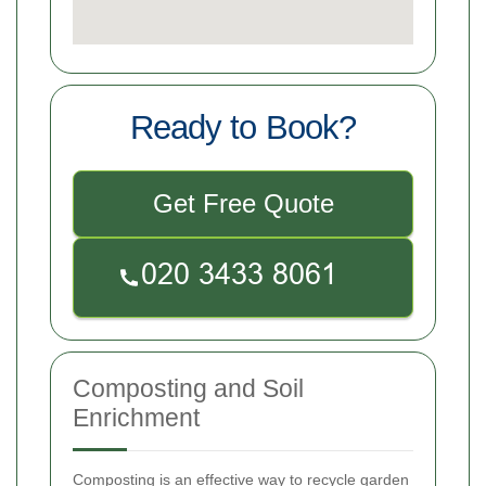
Ready to Book?
Get Free Quote
Composting and Soil
Enrichment
Composting is an effective way to recycle garden