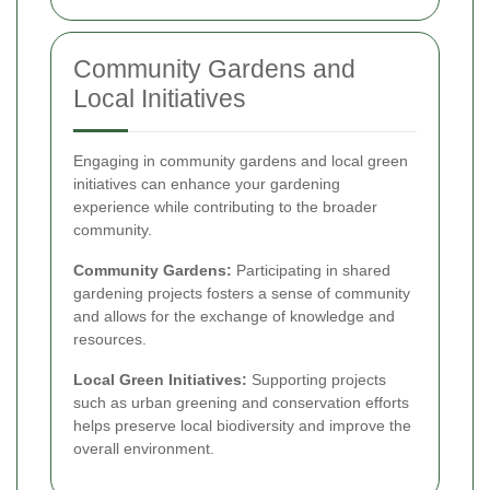
Community Gardens and
Local Initiatives
Engaging in community gardens and local green
initiatives can enhance your gardening
experience while contributing to the broader
community.
Community Gardens:
Participating in shared
gardening projects fosters a sense of community
and allows for the exchange of knowledge and
resources.
Local Green Initiatives:
Supporting projects
such as urban greening and conservation efforts
helps preserve local biodiversity and improve the
overall environment.