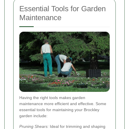
Essential Tools for Garden
Maintenance
Having the right tools makes garden
maintenance more efficient and effective. Some
essential tools for maintaining your Brockley
garden include:
Pruning Shears:
Ideal for trimming and shaping