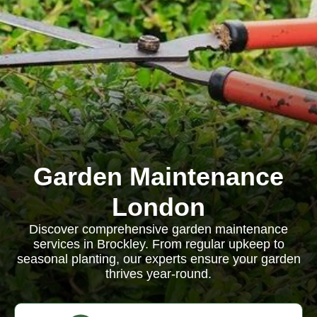
Garden Maintenance
London
Discover comprehensive garden maintenance
services in Brockley. From regular upkeep to
seasonal planting, our experts ensure your garden
thrives year-round.