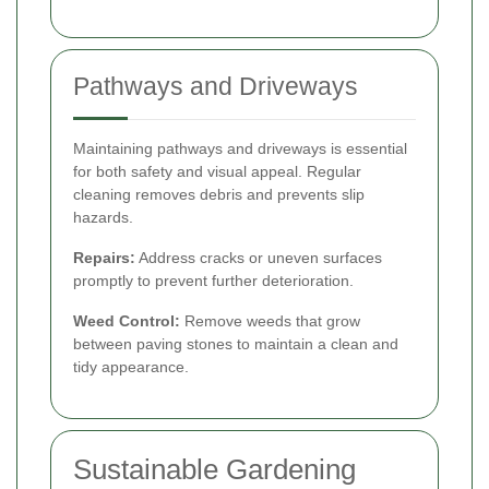
Pathways and Driveways
Maintaining pathways and driveways is essential
for both safety and visual appeal. Regular
cleaning removes debris and prevents slip
hazards.
Repairs:
Address cracks or uneven surfaces
promptly to prevent further deterioration.
Weed Control:
Remove weeds that grow
between paving stones to maintain a clean and
tidy appearance.
Sustainable Gardening