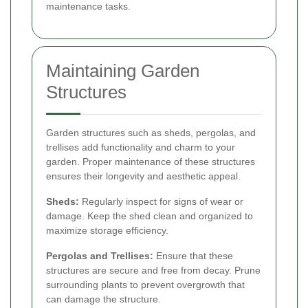
maintenance tasks.
Maintaining Garden
Structures
Garden structures such as sheds, pergolas, and
trellises add functionality and charm to your
garden. Proper maintenance of these structures
ensures their longevity and aesthetic appeal.
Sheds:
Regularly inspect for signs of wear or
damage. Keep the shed clean and organized to
maximize storage efficiency.
Pergolas and Trellises:
Ensure that these
structures are secure and free from decay. Prune
surrounding plants to prevent overgrowth that
can damage the structure.