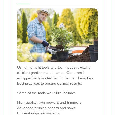
Using the right tools and techniques is vital for
efficient garden maintenance. Our team is
equipped with modern equipment and employs
best practices to ensure optimal results.
Some of the tools we utilize include:
High-quality lawn mowers and trimmers
Advanced pruning shears and saws
Efficient irrigation systems