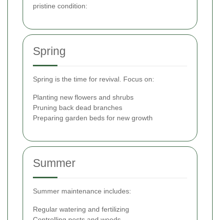
pristine condition:
Spring
Spring is the time for revival. Focus on:
Planting new flowers and shrubs
Pruning back dead branches
Preparing garden beds for new growth
Summer
Summer maintenance includes:
Regular watering and fertilizing
Controlling pests and weeds