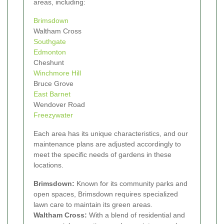
areas, including:
Brimsdown
Waltham Cross
Southgate
Edmonton
Cheshunt
Winchmore Hill
Bruce Grove
East Barnet
Wendover Road
Freezywater
Each area has its unique characteristics, and our
maintenance plans are adjusted accordingly to
meet the specific needs of gardens in these
locations.
Brimsdown:
Known for its community parks and
open spaces, Brimsdown requires specialized
lawn care to maintain its green areas.
Waltham Cross:
With a blend of residential and