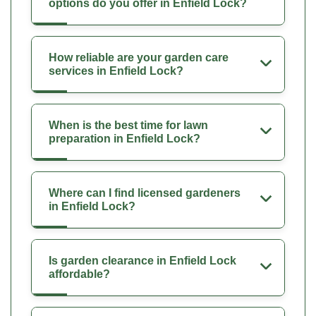
options do you offer in Enfield Lock?
How reliable are your garden care
services in Enfield Lock?
When is the best time for lawn
preparation in Enfield Lock?
Where can I find licensed gardeners
in Enfield Lock?
Is garden clearance in Enfield Lock
affordable?