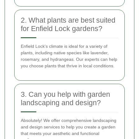
2. What plants are best suited
for Enfield Lock gardens?
Enfield Lock's climate is ideal for a variety of
plants, including native species like lavender,
rosemary, and hydrangeas. Our experts can help
you choose plants that thrive in local conditions.
3. Can you help with garden
landscaping and design?
Absolutely! We offer comprehensive landscaping
and design services to help you create a garden
that meets your aesthetic and functional