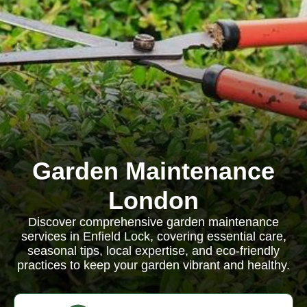
Garden Maintenance
London
Discover comprehensive garden maintenance
services in Enfield Lock, covering essential care,
seasonal tips, local expertise, and eco-friendly
practices to keep your garden vibrant and healthy.