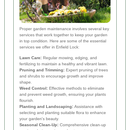
Proper garden maintenance involves several key
services that work together to keep your garden
in top condition. Here are some of the essential
services we offer in Enfield Lock:
Lawn Care:
Regular mowing, edging, and
fertilizing to maintain a healthy and vibrant lawn.
Pruning and Trimming:
Expert pruning of trees
and shrubs to encourage growth and improve
shape.
Weed Control:
Effective methods to eliminate
and prevent weed growth, ensuring your plants
flourish.
Planting and Landscaping:
Assistance with
selecting and planting suitable flora to enhance
your garden's beauty.
Seasonal Clean-Up:
Comprehensive clean-up