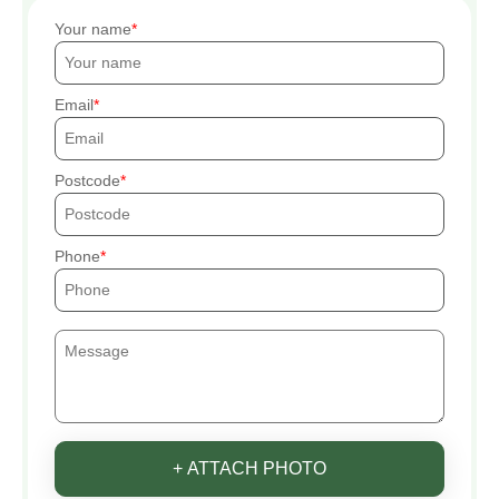
Your name
Email
Postcode
Phone
+ ATTACH PHOTO