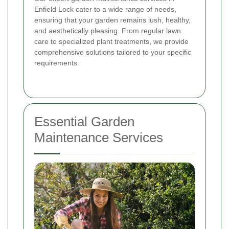
Enfield Lock cater to a wide range of needs,
ensuring that your garden remains lush, healthy,
and aesthetically pleasing. From regular lawn
care to specialized plant treatments, we provide
comprehensive solutions tailored to your specific
requirements.
Essential Garden
Maintenance Services