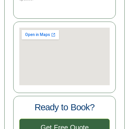
Ready to Book?
Get Free Quote