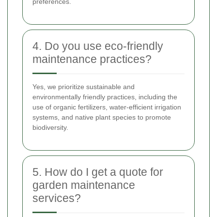
preferences.
4. Do you use eco-friendly
maintenance practices?
Yes, we prioritize sustainable and
environmentally friendly practices, including the
use of organic fertilizers, water-efficient irrigation
systems, and native plant species to promote
biodiversity.
5. How do I get a quote for
garden maintenance
services?