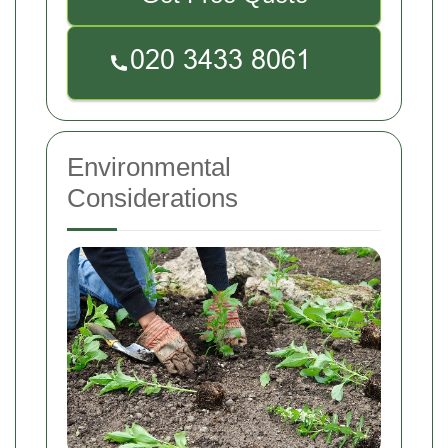
Environmental
Considerations