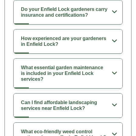
Do your Enfield Lock gardeners carry
insurance and certifications?
How experienced are your gardeners
in Enfield Lock?
What essential garden maintenance
is included in your Enfield Lock
services?
Can I find affordable landscaping
services near Enfield Lock?
What eco-friendly weed control