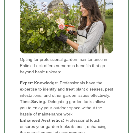
Opting for professional garden maintenance in
Enfield Lock offers numerous benefits that go
beyond basic upkeep:
Expert Knowledge:
Professionals have the
expertise to identify and treat plant diseases, pest
infestations, and other garden issues effectively.
Time-Saving:
Delegating garden tasks allows
you to enjoy your outdoor space without the
hassle of maintenance work.
Enhanced Aesthetics:
Professional touch
ensures your garden looks its best, enhancing
the overall appeal of your property.