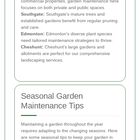
commercial properties, garden maintenance here
focuses on both private and public spaces.
Southgate:
Southgate's mature trees and
established gardens benefit from regular pruning
and care.
Edmonton:
Edmonton's diverse plant species
need tailored maintenance strategies to thrive.
Cheshunt:
Cheshunt's large gardens and
allotments are perfect for our comprehensive
landscaping services.
Seasonal Garden
Maintenance Tips
Maintaining a garden throughout the year
requires adapting to the changing seasons. Here
are some seasonal tips to keep your garden in