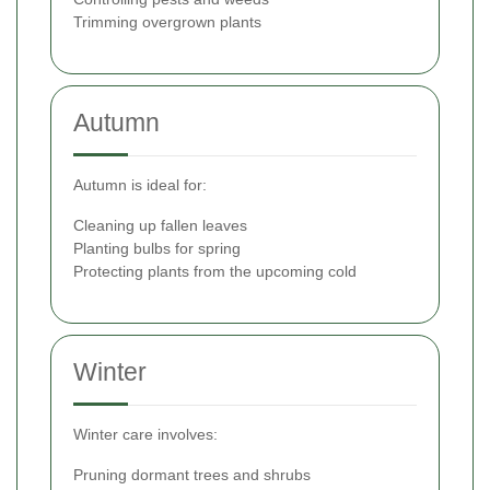
Trimming overgrown plants
Autumn
Autumn is ideal for:
Cleaning up fallen leaves
Planting bulbs for spring
Protecting plants from the upcoming cold
Winter
Winter care involves:
Pruning dormant trees and shrubs