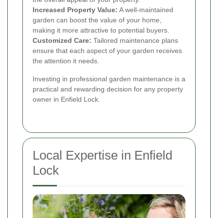
Increased Property Value:
A well-maintained
garden can boost the value of your home,
making it more attractive to potential buyers.
Customized Care:
Tailored maintenance plans
ensure that each aspect of your garden receives
the attention it needs.
Investing in professional garden maintenance is a
practical and rewarding decision for any property
owner in Enfield Lock.
Local Expertise in Enfield
Lock