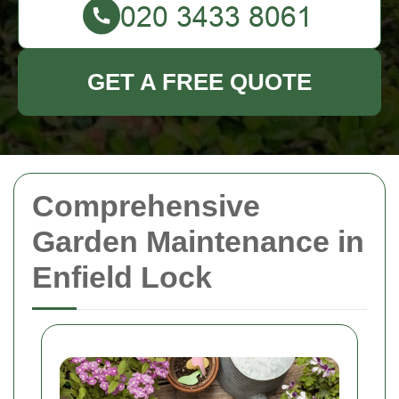
GET A FREE QUOTE
Comprehensive
Garden Maintenance in
Enfield Lock