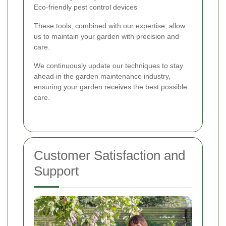
Eco-friendly pest control devices
These tools, combined with our expertise, allow
us to maintain your garden with precision and
care.
We continuously update our techniques to stay
ahead in the garden maintenance industry,
ensuring your garden receives the best possible
care.
Customer Satisfaction and
Support