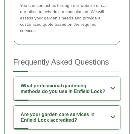
You can contact us through our website or call
our office to schedule a consultation. We will
assess your garden's needs and provide a
customized quote based on the required
services.
Frequently Asked Questions
What professional gardening
methods do you use in Enfield Lock?
Are your garden care services in
Enfield Lock accredited?