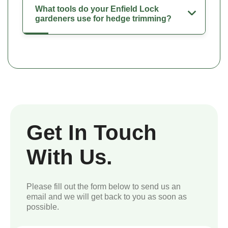
What tools do your Enfield Lock
gardeners use for hedge trimming?
Get In Touch
With Us.
Please fill out the form below to send us an
email and we will get back to you as soon as
possible.