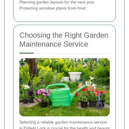
Planning garden layouts for the next year
Protecting sensitive plants from frost
Choosing the Right Garden
Maintenance Service
Selecting a reliable garden maintenance service
in Enfield Lock is crucial for the health and beauty