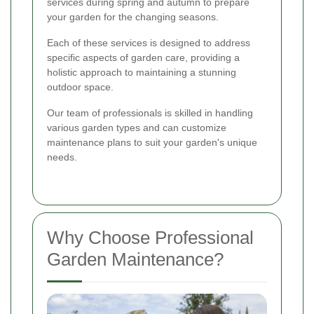
services during spring and autumn to prepare
your garden for the changing seasons.
Each of these services is designed to address
specific aspects of garden care, providing a
holistic approach to maintaining a stunning
outdoor space.
Our team of professionals is skilled in handling
various garden types and can customize
maintenance plans to suit your garden's unique
needs.
Why Choose Professional
Garden Maintenance?