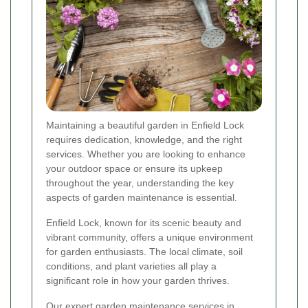
Maintaining a beautiful garden in Enfield Lock
requires dedication, knowledge, and the right
services. Whether you are looking to enhance
your outdoor space or ensure its upkeep
throughout the year, understanding the key
aspects of garden maintenance is essential.
Enfield Lock, known for its scenic beauty and
vibrant community, offers a unique environment
for garden enthusiasts. The local climate, soil
conditions, and plant varieties all play a
significant role in how your garden thrives.
Our expert garden maintenance services in