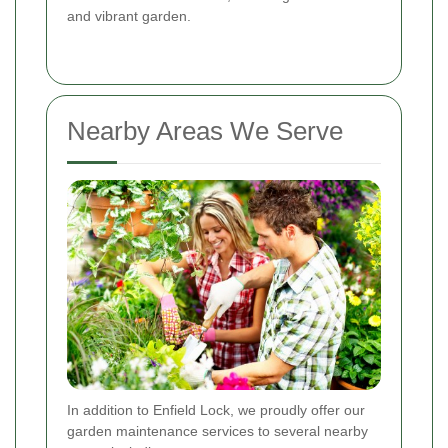
and vibrant garden.
Nearby Areas We Serve
In addition to Enfield Lock, we proudly offer our
garden maintenance services to several nearby