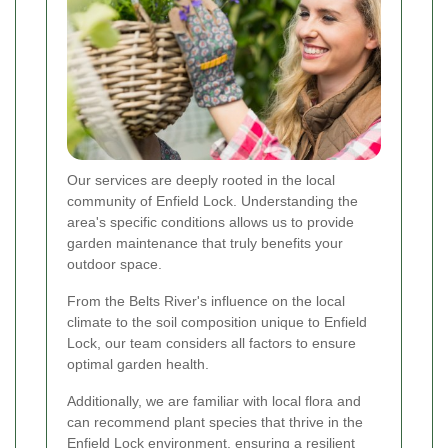
Our services are deeply rooted in the local
community of Enfield Lock. Understanding the
area's specific conditions allows us to provide
garden maintenance that truly benefits your
outdoor space.
From the Belts River's influence on the local
climate to the soil composition unique to Enfield
Lock, our team considers all factors to ensure
optimal garden health.
Additionally, we are familiar with local flora and
can recommend plant species that thrive in the
Enfield Lock environment, ensuring a resilient