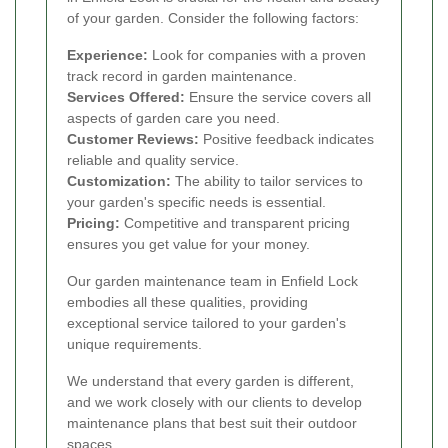
of your garden. Consider the following factors:
Experience:
Look for companies with a proven
track record in garden maintenance.
Services Offered:
Ensure the service covers all
aspects of garden care you need.
Customer Reviews:
Positive feedback indicates
reliable and quality service.
Customization:
The ability to tailor services to
your garden's specific needs is essential.
Pricing:
Competitive and transparent pricing
ensures you get value for your money.
Our garden maintenance team in Enfield Lock
embodies all these qualities, providing
exceptional service tailored to your garden's
unique requirements.
We understand that every garden is different,
and we work closely with our clients to develop
maintenance plans that best suit their outdoor
spaces.