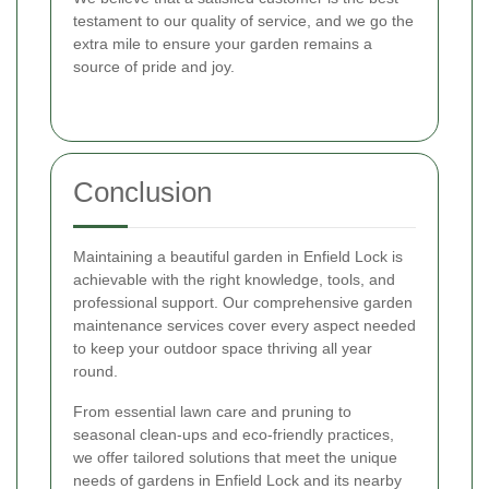
testament to our quality of service, and we go the
extra mile to ensure your garden remains a
source of pride and joy.
Conclusion
Maintaining a beautiful garden in Enfield Lock is
achievable with the right knowledge, tools, and
professional support. Our comprehensive garden
maintenance services cover every aspect needed
to keep your outdoor space thriving all year
round.
From essential lawn care and pruning to
seasonal clean-ups and eco-friendly practices,
we offer tailored solutions that meet the unique
needs of gardens in Enfield Lock and its nearby