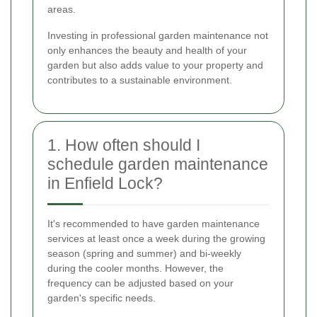
areas.
Investing in professional garden maintenance not
only enhances the beauty and health of your
garden but also adds value to your property and
contributes to a sustainable environment.
1. How often should I
schedule garden maintenance
in Enfield Lock?
It's recommended to have garden maintenance
services at least once a week during the growing
season (spring and summer) and bi-weekly
during the cooler months. However, the
frequency can be adjusted based on your
garden's specific needs.