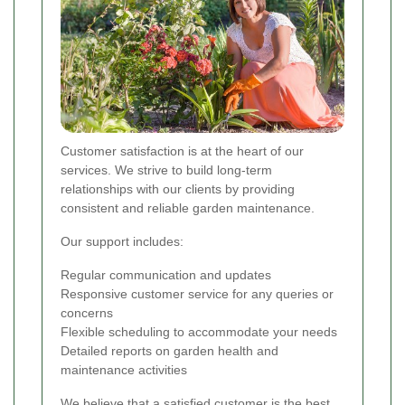
Customer satisfaction is at the heart of our
services. We strive to build long-term
relationships with our clients by providing
consistent and reliable garden maintenance.
Our support includes:
Regular communication and updates
Responsive customer service for any queries or
concerns
Flexible scheduling to accommodate your needs
Detailed reports on garden health and
maintenance activities
We believe that a satisfied customer is the best