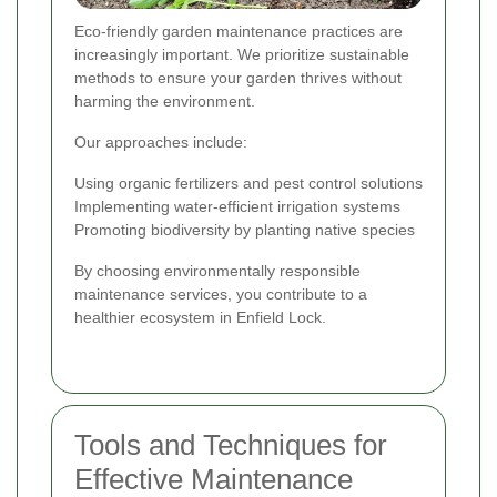
Eco-friendly garden maintenance practices are
increasingly important. We prioritize sustainable
methods to ensure your garden thrives without
harming the environment.
Our approaches include:
Using organic fertilizers and pest control solutions
Implementing water-efficient irrigation systems
Promoting biodiversity by planting native species
By choosing environmentally responsible
maintenance services, you contribute to a
healthier ecosystem in Enfield Lock.
Tools and Techniques for
Effective Maintenance