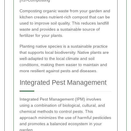
Composting organic waste from your garden and
kitchen creates nutrient-rich compost that can be
used to improve soil quality. This reduces landfill
waste and provides a sustainable source of
fertilizer for your plants.
Planting native species is a sustainable practice
that supports local biodiversity. Native plants are
well-adapted to the local climate and soil
conditions, making them easier to maintain and
more resilient against pests and diseases.
Integrated Pest Management
Integrated Pest Management (IPM) involves
using a combination of biological, cultural, and
chemical methods to control pests. This
approach minimizes the use of harmful pesticides
and promotes a balanced ecosystem in your
garden.