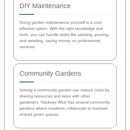
DIY Maintenance
Doing garden maintenance yourself is a cost-
effective option. With the right knowledge and
tools, you can handle tasks like planting, pruning,
and weeding, saving money on professional
services.
Community Gardens
Joining a community garden can reduce costs by
sharing resources and labor with other
gardeners. Hackney Wick has several community
gardens where residents collaborate to maintain
shared green spaces.