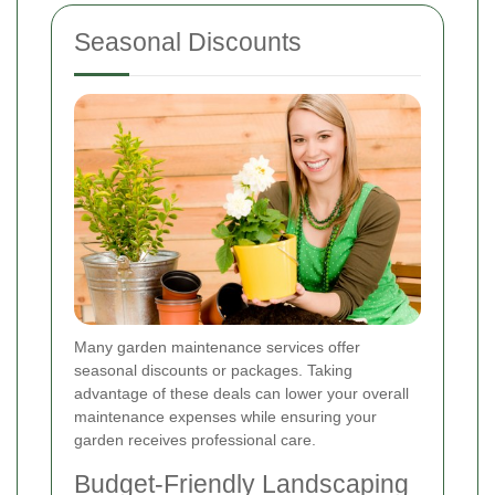
Seasonal Discounts
Many garden maintenance services offer
seasonal discounts or packages. Taking
advantage of these deals can lower your overall
maintenance expenses while ensuring your
garden receives professional care.
Budget-Friendly Landscaping