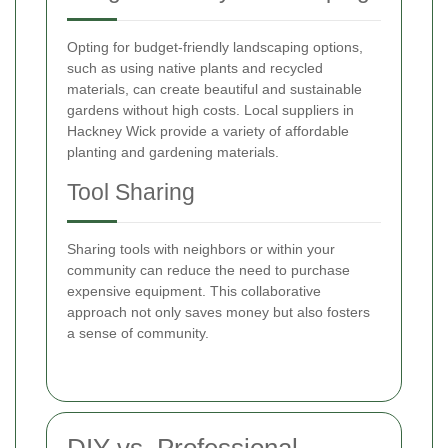
Opting for budget-friendly landscaping options,
such as using native plants and recycled
materials, can create beautiful and sustainable
gardens without high costs. Local suppliers in
Hackney Wick provide a variety of affordable
planting and gardening materials.
Tool Sharing
Sharing tools with neighbors or within your
community can reduce the need to purchase
expensive equipment. This collaborative
approach not only saves money but also fosters
a sense of community.
DIY vs. Professional