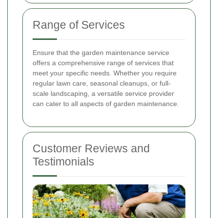
Range of Services
Ensure that the garden maintenance service
offers a comprehensive range of services that
meet your specific needs. Whether you require
regular lawn care, seasonal cleanups, or full-
scale landscaping, a versatile service provider
can cater to all aspects of garden maintenance.
Customer Reviews and
Testimonials