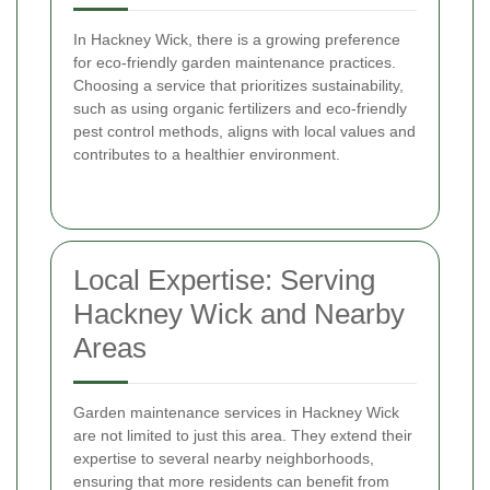
In Hackney Wick, there is a growing preference
for eco-friendly garden maintenance practices.
Choosing a service that prioritizes sustainability,
such as using organic fertilizers and eco-friendly
pest control methods, aligns with local values and
contributes to a healthier environment.
Local Expertise: Serving
Hackney Wick and Nearby
Areas
Garden maintenance services in Hackney Wick
are not limited to just this area. They extend their
expertise to several nearby neighborhoods,
ensuring that more residents can benefit from