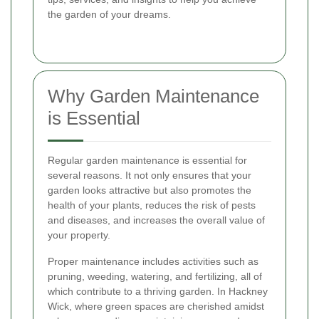
the garden of your dreams.
Why Garden Maintenance
is Essential
Regular garden maintenance is essential for
several reasons. It not only ensures that your
garden looks attractive but also promotes the
health of your plants, reduces the risk of pests
and diseases, and increases the overall value of
your property.
Proper maintenance includes activities such as
pruning, weeding, watering, and fertilizing, all of
which contribute to a thriving garden. In Hackney
Wick, where green spaces are cherished amidst