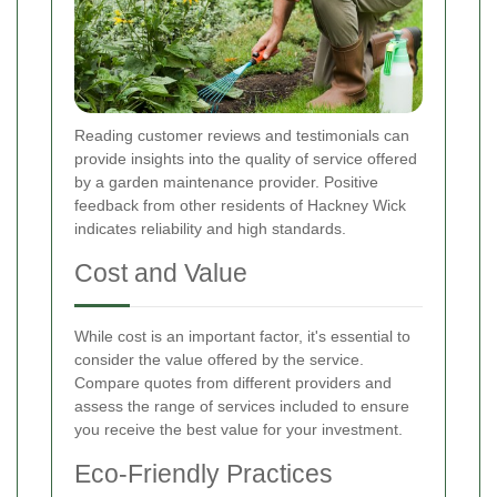
Reading customer reviews and testimonials can
provide insights into the quality of service offered
by a garden maintenance provider. Positive
feedback from other residents of Hackney Wick
indicates reliability and high standards.
Cost and Value
While cost is an important factor, it's essential to
consider the value offered by the service.
Compare quotes from different providers and
assess the range of services included to ensure
you receive the best value for your investment.
Eco-Friendly Practices