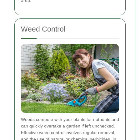
area.
Weed Control
Weeds compete with your plants for nutrients and
can quickly overtake a garden if left unchecked.
Effective weed control involves regular removal
and the use of natural or chemical herbicides. In