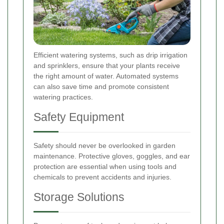
Efficient watering systems, such as drip irrigation
and sprinklers, ensure that your plants receive
the right amount of water. Automated systems
can also save time and promote consistent
watering practices.
Safety Equipment
Safety should never be overlooked in garden
maintenance. Protective gloves, goggles, and ear
protection are essential when using tools and
chemicals to prevent accidents and injuries.
Storage Solutions