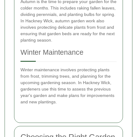
Autumn is the time to prepare your garden for the
colder months. This includes raking fallen leaves,
dividing perennials, and planting bulbs for spring.
In Hackney Wick, autumn garden work also
involves protecting delicate plants from frost and
ensuring that garden beds are ready for the next
planting season.
Winter Maintenance
Winter maintenance involves protecting plants
from frost, trimming trees, and planning for the
upcoming gardening season. In Hackney Wick,
gardeners use this time to assess the previous
year's garden and make plans for improvements
and new plantings.