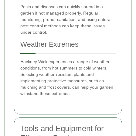
Pests and diseases can quickly spread in a
garden if not managed properly. Regular
monitoring, proper sanitation, and using natural
pest control methods can keep these issues
under control.
Weather Extremes
Hackney Wick experiences a range of weather
conditions, from hot summers to cold winters.
Selecting weather-resistant plants and
implementing protective measures, such as
mulching and frost covers, can help your garden
withstand these extremes.
Tools and Equipment for