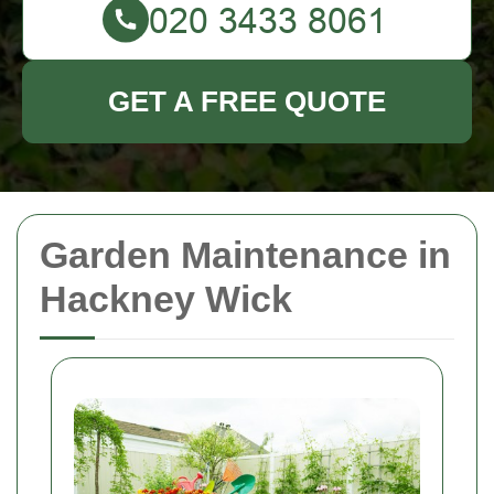
GET A FREE QUOTE
Garden Maintenance in
Hackney Wick