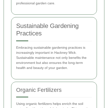
professional garden care.
Sustainable Gardening
Practices
Embracing sustainable gardening practices is
increasingly important in Hackney Wick.
Sustainable maintenance not only benefits the
environment but also ensures the long-term
health and beauty of your garden.
Organic Fertilizers
Using organic fertilizers helps enrich the soil