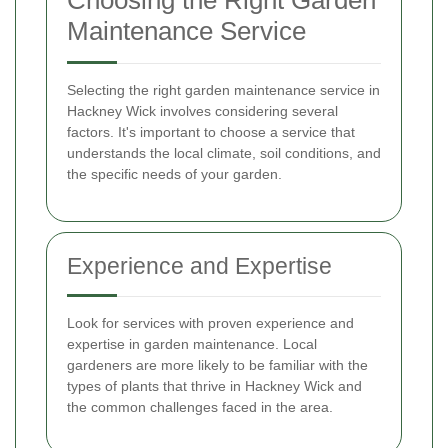
Choosing the Right Garden
Maintenance Service
Selecting the right garden maintenance service in
Hackney Wick involves considering several
factors. It's important to choose a service that
understands the local climate, soil conditions, and
the specific needs of your garden.
Experience and Expertise
Look for services with proven experience and
expertise in garden maintenance. Local
gardeners are more likely to be familiar with the
types of plants that thrive in Hackney Wick and
the common challenges faced in the area.