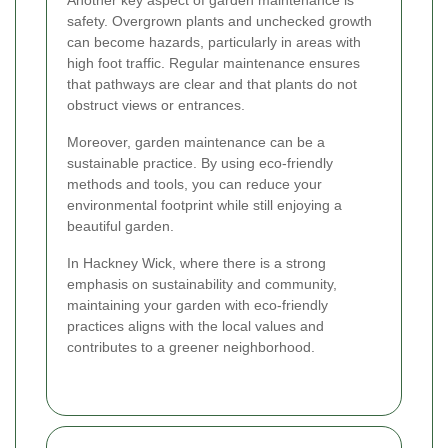
Another key aspect of garden maintenance is
safety. Overgrown plants and unchecked growth
can become hazards, particularly in areas with
high foot traffic. Regular maintenance ensures
that pathways are clear and that plants do not
obstruct views or entrances.
Moreover, garden maintenance can be a
sustainable practice. By using eco-friendly
methods and tools, you can reduce your
environmental footprint while still enjoying a
beautiful garden.
In Hackney Wick, where there is a strong
emphasis on sustainability and community,
maintaining your garden with eco-friendly
practices aligns with the local values and
contributes to a greener neighborhood.