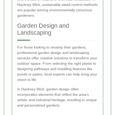
Hackney Wick, sustainable weed control methods
are popular among environmentally conscious
gardeners.
Garden Design and
Landscaping
For those looking to revamp their gardens,
professional garden design and landscaping
services offer creative solutions to transform your
outdoor space. From selecting the right plants to
designing pathways and installing features like
ponds or patios, local experts can help bring your
vision to life.
In Hackney Wick, garden design often
incorporates elements that reflect the area's
artistic and industrial heritage, resulting in unique
and personalized gardens.