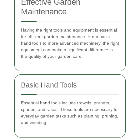
Effective Garden
Maintenance
Having the right tools and equipment is essential
for efficient garden maintenance. From basic
hand tools to more advanced machinery, the right
equipment can make a significant difference in
the quality of your garden care.
Basic Hand Tools
Essential hand tools include trowels, pruners,
spades, and rakes. These tools are necessary for
everyday garden tasks such as planting, pruning,
and weeding.