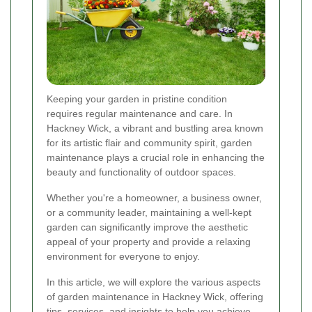
Keeping your garden in pristine condition
requires regular maintenance and care. In
Hackney Wick, a vibrant and bustling area known
for its artistic flair and community spirit, garden
maintenance plays a crucial role in enhancing the
beauty and functionality of outdoor spaces.
Whether you're a homeowner, a business owner,
or a community leader, maintaining a well-kept
garden can significantly improve the aesthetic
appeal of your property and provide a relaxing
environment for everyone to enjoy.
In this article, we will explore the various aspects
of garden maintenance in Hackney Wick, offering
tips, services, and insights to help you achieve