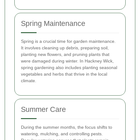
Spring Maintenance
Spring is a crucial time for garden maintenance.
It involves cleaning up debris, preparing soil,
planting new flowers, and pruning plants that
were damaged during winter. In Hackney Wick,
spring gardening also includes planting seasonal
vegetables and herbs that thrive in the local
climate.
Summer Care
During the summer months, the focus shifts to
watering, mulching, and controlling pests.