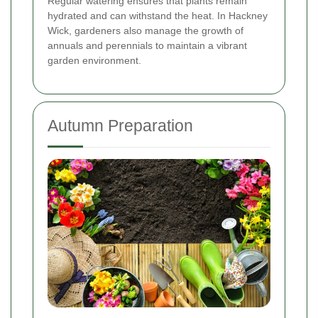
Regular watering ensures that plants remain
hydrated and can withstand the heat. In Hackney
Wick, gardeners also manage the growth of
annuals and perennials to maintain a vibrant
garden environment.
Autumn Preparation