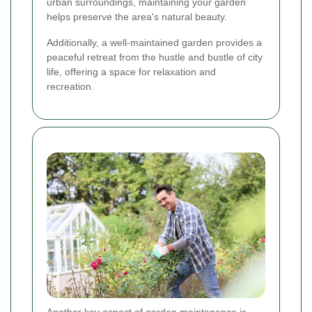
urban surroundings, maintaining your garden
helps preserve the area's natural beauty.
Additionally, a well-maintained garden provides a
peaceful retreat from the hustle and bustle of city
life, offering a space for relaxation and
recreation.