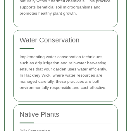
naturally without harmful chemicals. This practice
supports beneficial soil microorganisms and
promotes healthy plant growth.
Water Conservation
Implementing water conservation techniques,
such as drip irrigation and rainwater harvesting,
ensures that your garden uses water efficiently.
In Hackney Wick, where water resources are
managed carefully, these practices are both
environmentally responsible and cost-effective.
Native Plants
[h3>Composting