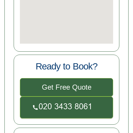
Ready to Book?
Get Free Quote