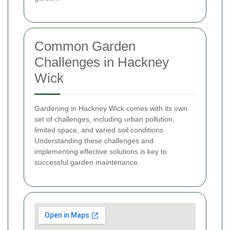
Common Garden
Challenges in Hackney
Wick
Gardening in Hackney Wick comes with its own
set of challenges, including urban pollution,
limited space, and varied soil conditions.
Understanding these challenges and
implementing effective solutions is key to
successful garden maintenance.