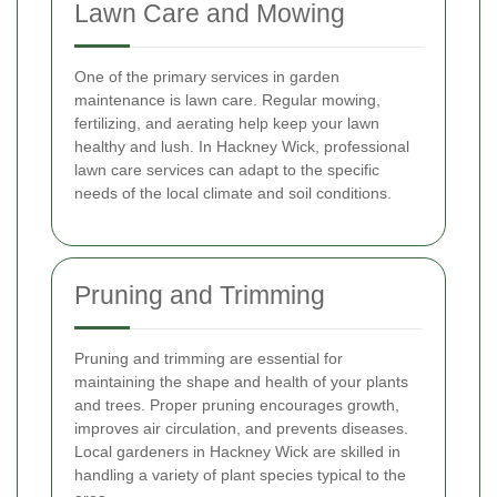
Lawn Care and Mowing
One of the primary services in garden
maintenance is lawn care. Regular mowing,
fertilizing, and aerating help keep your lawn
healthy and lush. In Hackney Wick, professional
lawn care services can adapt to the specific
needs of the local climate and soil conditions.
Pruning and Trimming
Pruning and trimming are essential for
maintaining the shape and health of your plants
and trees. Proper pruning encourages growth,
improves air circulation, and prevents diseases.
Local gardeners in Hackney Wick are skilled in
handling a variety of plant species typical to the