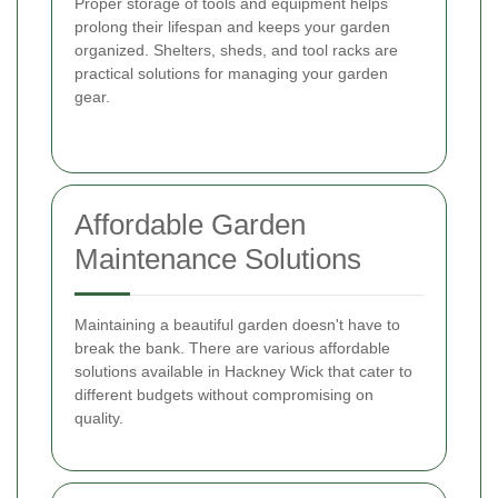
Proper storage of tools and equipment helps
prolong their lifespan and keeps your garden
organized. Shelters, sheds, and tool racks are
practical solutions for managing your garden
gear.
Affordable Garden
Maintenance Solutions
Maintaining a beautiful garden doesn't have to
break the bank. There are various affordable
solutions available in Hackney Wick that cater to
different budgets without compromising on
quality.