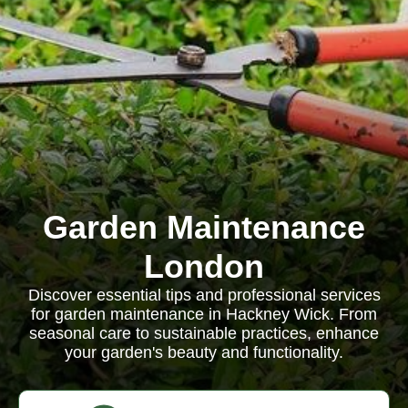
Garden Maintenance
London
Discover essential tips and professional services
for garden maintenance in Hackney Wick. From
seasonal care to sustainable practices, enhance
your garden's beauty and functionality.