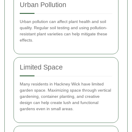
Urban Pollution
Urban pollution can affect plant health and soil
quality. Regular soil testing and using pollution-
resistant plant varieties can help mitigate these
effects.
Limited Space
Many residents in Hackney Wick have limited
garden space. Maximizing space through vertical
gardening, container planting, and creative
design can help create lush and functional
gardens even in small areas.