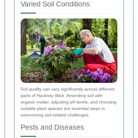
Varied Soil Conditions
Soil quality can vary significantly across different
parts of Hackney Wick. Amending soil with
organic matter, adjusting pH levels, and choosing
suitable plant species are essential steps in
overcoming soil-related challenges.
Pests and Diseases