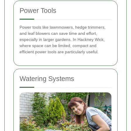
Power Tools
Power tools like lawnmowers, hedge trimmers,
and leaf blowers can save time and effort,
especially in larger gardens. In Hackney Wick,
where space can be limited, compact and
efficient power tools are particularly useful.
Watering Systems