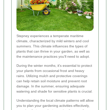
Stepney experiences a temperate maritime
climate, characterized by mild winters and cool
summers. This climate influences the types of
plants that can thrive in your garden, as well as
the maintenance practices you'll need to adopt.
During the winter months, it's essential to protect
your plants from occasional frost and heavy
rains. Utilizing mulch and protective coverings
can help retain soil moisture and prevent root
damage. In the summer, ensuring adequate
watering and shade for sensitive plants is crucial.
Understanding the local climate patterns will allow
you to plan your gardening activities effectively,