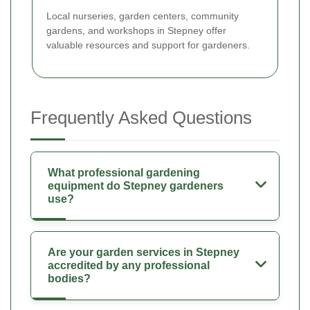
Local nurseries, garden centers, community
gardens, and workshops in Stepney offer
valuable resources and support for gardeners.
Frequently Asked Questions
What professional gardening
equipment do Stepney gardeners
use?
Are your garden services in Stepney
accredited by any professional
bodies?