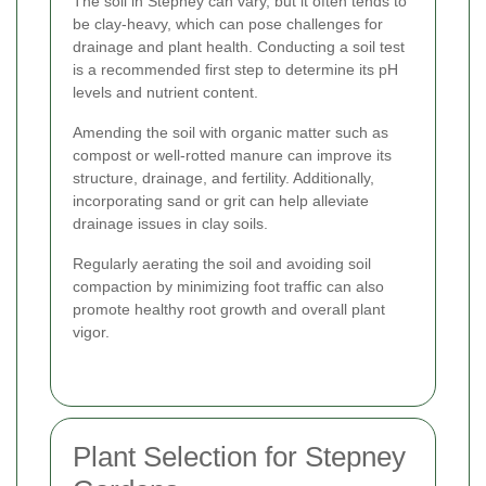
The soil in Stepney can vary, but it often tends to
be clay-heavy, which can pose challenges for
drainage and plant health. Conducting a soil test
is a recommended first step to determine its pH
levels and nutrient content.
Amending the soil with organic matter such as
compost or well-rotted manure can improve its
structure, drainage, and fertility. Additionally,
incorporating sand or grit can help alleviate
drainage issues in clay soils.
Regularly aerating the soil and avoiding soil
compaction by minimizing foot traffic can also
promote healthy root growth and overall plant
vigor.
Plant Selection for Stepney