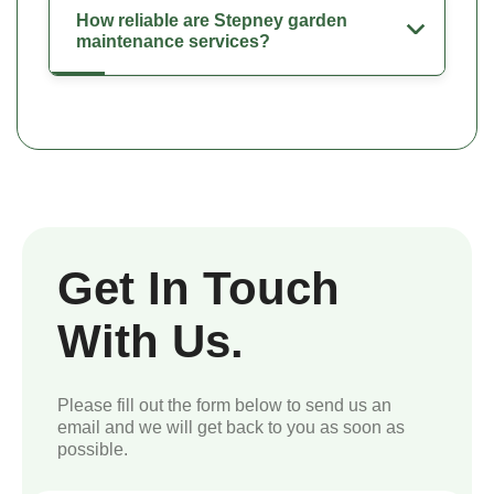
How reliable are Stepney garden
maintenance services?
Get In Touch
With Us.
Please fill out the form below to send us an
email and we will get back to you as soon as
possible.