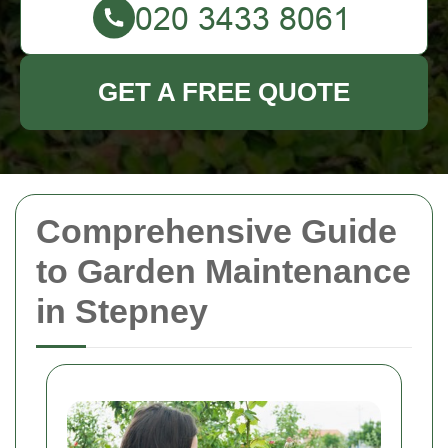
GET A FREE QUOTE
Comprehensive Guide
to Garden Maintenance
in Stepney