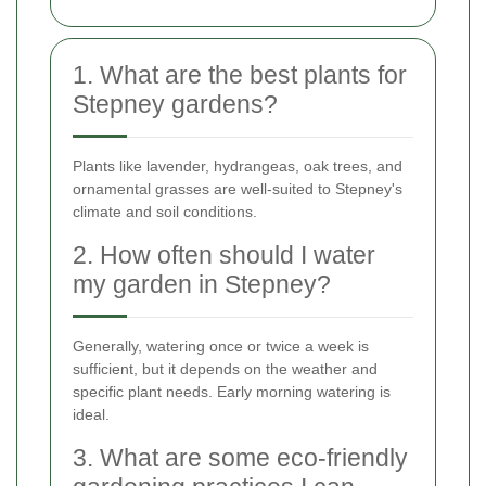
1. What are the best plants for
Stepney gardens?
Plants like lavender, hydrangeas, oak trees, and
ornamental grasses are well-suited to Stepney's
climate and soil conditions.
2. How often should I water
my garden in Stepney?
Generally, watering once or twice a week is
sufficient, but it depends on the weather and
specific plant needs. Early morning watering is
ideal.
3. What are some eco-friendly