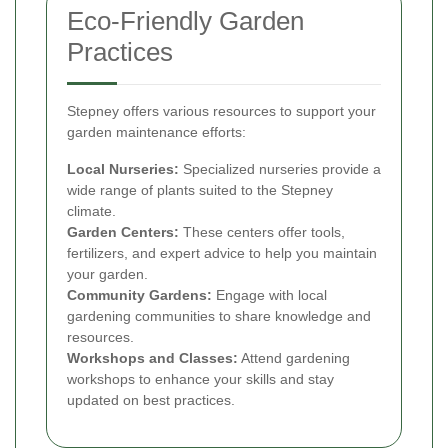
Eco-Friendly Garden
Practices
Stepney offers various resources to support your
garden maintenance efforts:
Local Nurseries:
Specialized nurseries provide a
wide range of plants suited to the Stepney
climate.
Garden Centers:
These centers offer tools,
fertilizers, and expert advice to help you maintain
your garden.
Community Gardens:
Engage with local
gardening communities to share knowledge and
resources.
Workshops and Classes:
Attend gardening
workshops to enhance your skills and stay
updated on best practices.