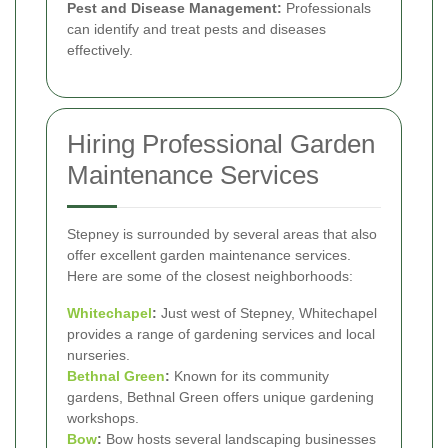
Pest and Disease Management:
Professionals
can identify and treat pests and diseases
effectively.
Hiring Professional Garden
Maintenance Services
Stepney is surrounded by several areas that also
offer excellent garden maintenance services.
Here are some of the closest neighborhoods:
Whitechapel
:
Just west of Stepney, Whitechapel
provides a range of gardening services and local
nurseries.
Bethnal Green
:
Known for its community
gardens, Bethnal Green offers unique gardening
workshops.
Bow
:
Bow hosts several landscaping businesses