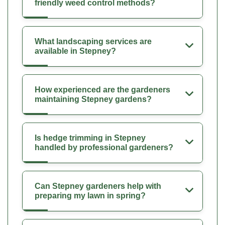
friendly weed control methods?
What landscaping services are
available in Stepney?
How experienced are the gardeners
maintaining Stepney gardens?
Is hedge trimming in Stepney
handled by professional gardeners?
Can Stepney gardeners help with
preparing my lawn in spring?