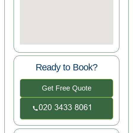
Ready to Book?
Get Free Quote