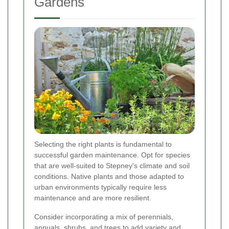
Gardens
Selecting the right plants is fundamental to
successful garden maintenance. Opt for species
that are well-suited to Stepney's climate and soil
conditions. Native plants and those adapted to
urban environments typically require less
maintenance and are more resilient.
Consider incorporating a mix of perennials,
annuals, shrubs, and trees to add variety and