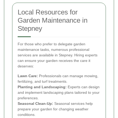
Local Resources for
Garden Maintenance in
Stepney
For those who prefer to delegate garden
maintenance tasks, numerous professional
services are available in Stepney. Hiring experts
can ensure your garden receives the care it
deserves:
Lawn Care:
Professionals can manage mowing,
fertilizing, and turf treatments.
Planting and Landscaping:
Experts can design
and implement landscaping plans tailored to your
preferences.
Seasonal Clean-Up:
Seasonal services help
prepare your garden for changing weather
conditions.