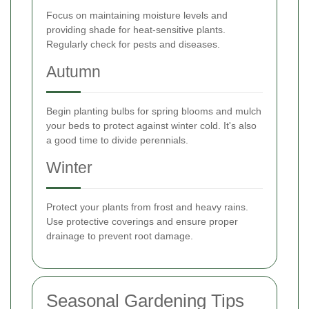
Focus on maintaining moisture levels and
providing shade for heat-sensitive plants.
Regularly check for pests and diseases.
Autumn
Begin planting bulbs for spring blooms and mulch
your beds to protect against winter cold. It's also
a good time to divide perennials.
Winter
Protect your plants from frost and heavy rains.
Use protective coverings and ensure proper
drainage to prevent root damage.
Seasonal Gardening Tips