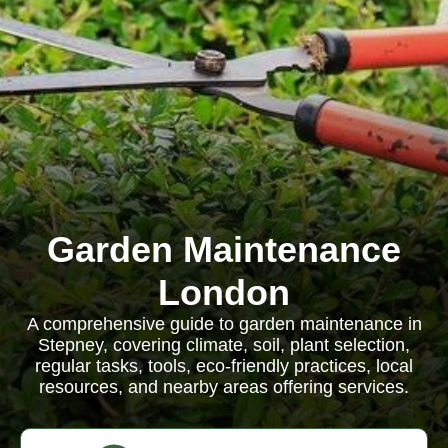
Garden Maintenance
London
A comprehensive guide to garden maintenance in
Stepney, covering climate, soil, plant selection,
regular tasks, tools, eco-friendly practices, local
resources, and nearby areas offering services.