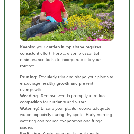
Keeping your garden in top shape requires
consistent effort. Here are some essential
maintenance tasks to incorporate into your
routine:
Pruning:
Regularly trim and shape your plants to
encourage healthy growth and prevent
overgrowth.
Weeding:
Remove weeds promptly to reduce
competition for nutrients and water.
Watering:
Ensure your plants receive adequate
water, especially during dry spells. Early morning
watering can reduce evaporation and fungal
issues.
Fertilizing:
Apply appropriate fertilizers to