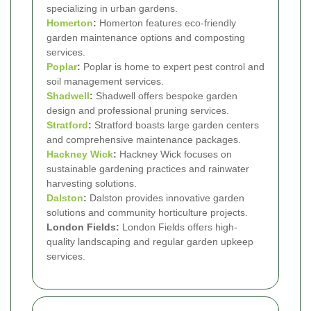
specializing in urban gardens.
Homerton
:
Homerton features eco-friendly
garden maintenance options and composting
services.
Poplar
:
Poplar is home to expert pest control and
soil management services.
Shadwell
:
Shadwell offers bespoke garden
design and professional pruning services.
Stratford
:
Stratford boasts large garden centers
and comprehensive maintenance packages.
Hackney Wick
:
Hackney Wick focuses on
sustainable gardening practices and rainwater
harvesting solutions.
Dalston
:
Dalston provides innovative garden
solutions and community horticulture projects.
London Fields:
London Fields offers high-
quality landscaping and regular garden upkeep
services.