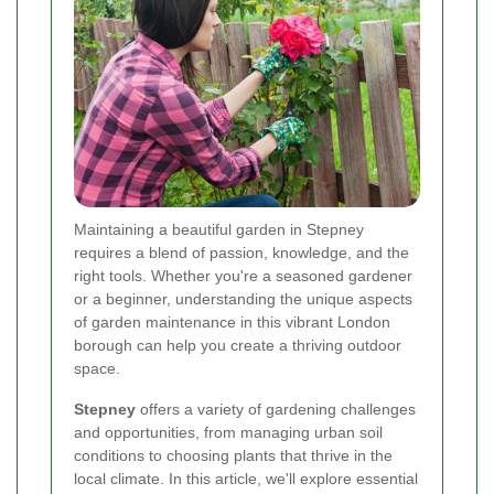
Maintaining a beautiful garden in Stepney
requires a blend of passion, knowledge, and the
right tools. Whether you're a seasoned gardener
or a beginner, understanding the unique aspects
of garden maintenance in this vibrant London
borough can help you create a thriving outdoor
space.
Stepney
offers a variety of gardening challenges
and opportunities, from managing urban soil
conditions to choosing plants that thrive in the
local climate. In this article, we'll explore essential