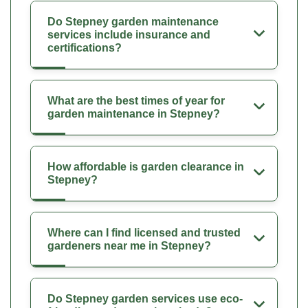
Do Stepney garden maintenance
services include insurance and
certifications?
What are the best times of year for
garden maintenance in Stepney?
How affordable is garden clearance in
Stepney?
Where can I find licensed and trusted
gardeners near me in Stepney?
Do Stepney garden services use eco-