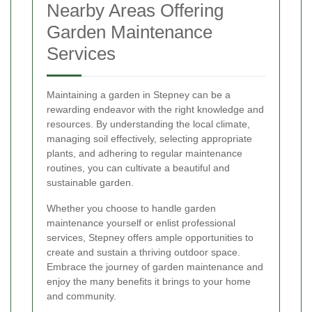
Nearby Areas Offering
Garden Maintenance
Services
Maintaining a garden in Stepney can be a
rewarding endeavor with the right knowledge and
resources. By understanding the local climate,
managing soil effectively, selecting appropriate
plants, and adhering to regular maintenance
routines, you can cultivate a beautiful and
sustainable garden.
Whether you choose to handle garden
maintenance yourself or enlist professional
services, Stepney offers ample opportunities to
create and sustain a thriving outdoor space.
Embrace the journey of garden maintenance and
enjoy the many benefits it brings to your home
and community.