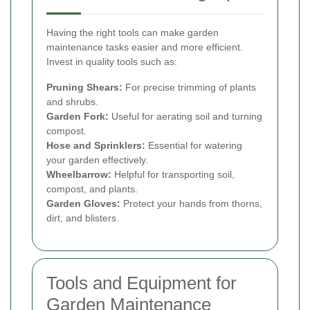
Having the right tools can make garden
maintenance tasks easier and more efficient.
Invest in quality tools such as:
Pruning Shears:
For precise trimming of plants
and shrubs.
Garden Fork:
Useful for aerating soil and turning
compost.
Hose and Sprinklers:
Essential for watering
your garden effectively.
Wheelbarrow:
Helpful for transporting soil,
compost, and plants.
Garden Gloves:
Protect your hands from thorns,
dirt, and blisters.
Tools and Equipment for
Garden Maintenance