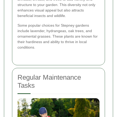
structure to your garden. This diversity not only
enhances visual appeal but also attracts
beneficial insects and wildlife.
Some popular choices for Stepney gardens
include lavender, hydrangeas, oak trees, and
ornamental grasses. These plants are known for
their hardiness and ability to thrive in local
conditions.
Regular Maintenance
Tasks