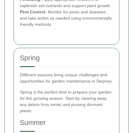
replenish soil nutrients and support plant growth.
Pest Control:
Monitor for pests and diseases,
and take action as needed using environmentally
friendly methods.
Spring
Different seasons bring unique challenges and
opportunities for garden maintenance in Stepney:
Spring is the perfect time to prepare your garden
for the growing season. Start by clearing away
any debris from winter and pruning dormant
plants.
Summer