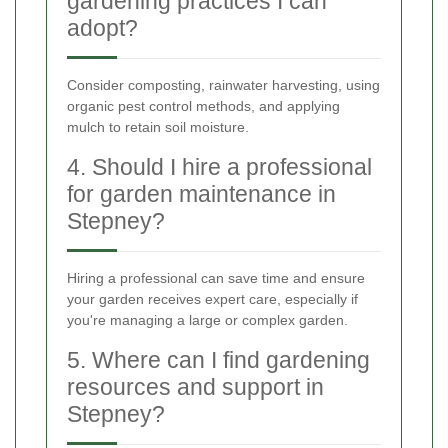
gardening practices I can
adopt?
Consider composting, rainwater harvesting, using
organic pest control methods, and applying
mulch to retain soil moisture.
4. Should I hire a professional
for garden maintenance in
Stepney?
Hiring a professional can save time and ensure
your garden receives expert care, especially if
you're managing a large or complex garden.
5. Where can I find gardening
resources and support in
Stepney?