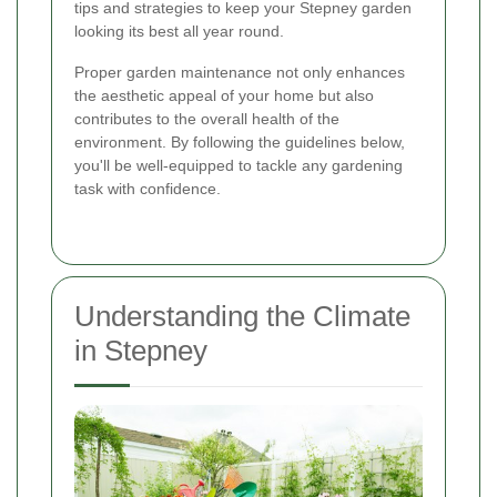
tips and strategies to keep your Stepney garden
looking its best all year round.
Proper garden maintenance not only enhances
the aesthetic appeal of your home but also
contributes to the overall health of the
environment. By following the guidelines below,
you'll be well-equipped to tackle any gardening
task with confidence.
Understanding the Climate
in Stepney