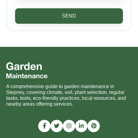
SEND
A comprehensive guide to garden maintenance in
Stepney, covering climate, soil, plant selection, regular
tasks, tools, eco-friendly practices, local resources, and
nearby areas offering services.