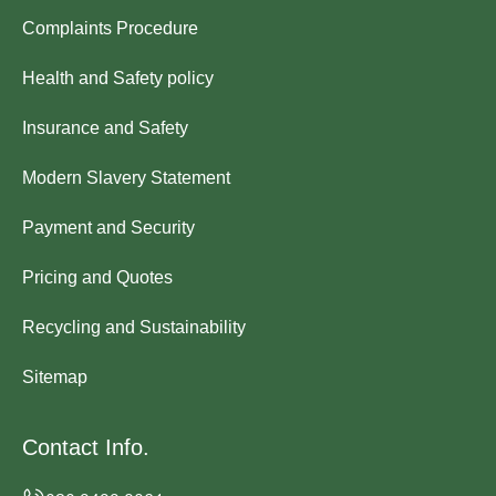
Complaints Procedure
Health and Safety policy
Insurance and Safety
Modern Slavery Statement
Payment and Security
Pricing and Quotes
Recycling and Sustainability
Sitemap
Contact Info.