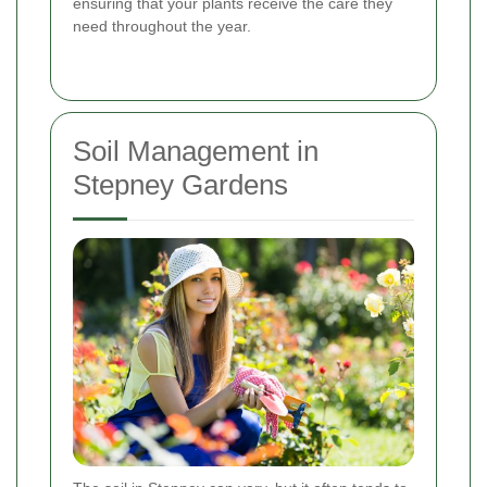
ensuring that your plants receive the care they
need throughout the year.
Soil Management in
Stepney Gardens