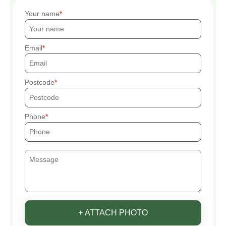
Your name
Email
Postcode
Phone
+ ATTACH PHOTO