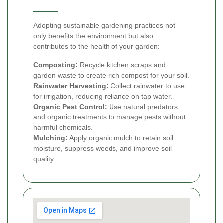
Adopting sustainable gardening practices not
only benefits the environment but also
contributes to the health of your garden:
Composting:
Recycle kitchen scraps and
garden waste to create rich compost for your soil.
Rainwater Harvesting:
Collect rainwater to use
for irrigation, reducing reliance on tap water.
Organic Pest Control:
Use natural predators
and organic treatments to manage pests without
harmful chemicals.
Mulching:
Apply organic mulch to retain soil
moisture, suppress weeds, and improve soil
quality.