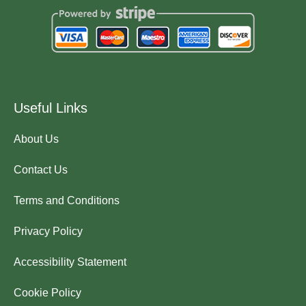
Useful Links
About Us
Contact Us
Terms and Conditions
Privacy Policy
Accessibility Statement
Cookie Policy