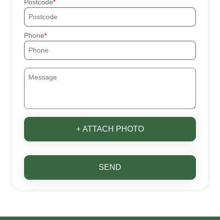
Postcode
Phone
+ ATTACH PHOTO
SEND