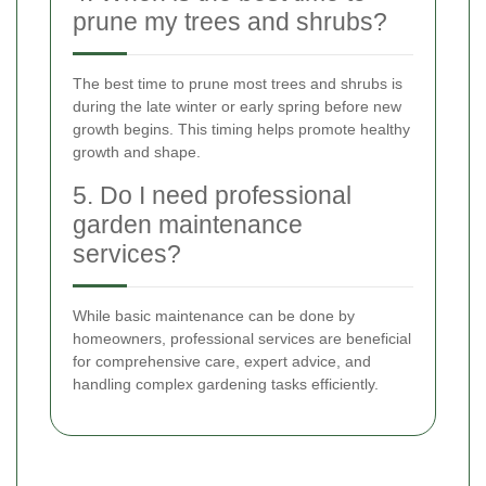
prune my trees and shrubs?
The best time to prune most trees and shrubs is
during the late winter or early spring before new
growth begins. This timing helps promote healthy
growth and shape.
5. Do I need professional
garden maintenance
services?
While basic maintenance can be done by
homeowners, professional services are beneficial
for comprehensive care, expert advice, and
handling complex gardening tasks efficiently.