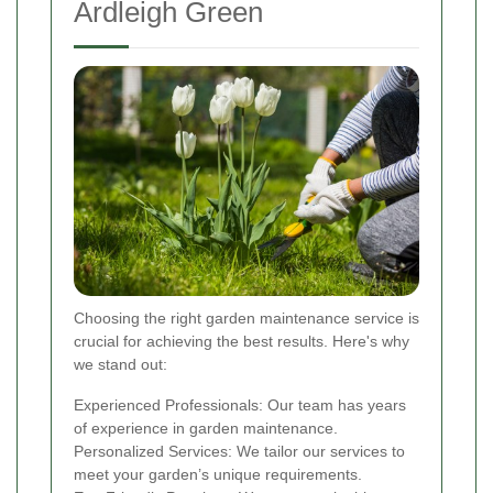
Ardleigh Green
Choosing the right garden maintenance service is
crucial for achieving the best results. Here's why
we stand out:
Experienced Professionals: Our team has years
of experience in garden maintenance.
Personalized Services: We tailor our services to
meet your garden’s unique requirements.