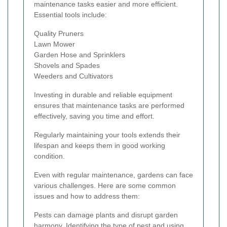
maintenance tasks easier and more efficient.
Essential tools include:
Quality Pruners
Lawn Mower
Garden Hose and Sprinklers
Shovels and Spades
Weeders and Cultivators
Investing in durable and reliable equipment
ensures that maintenance tasks are performed
effectively, saving you time and effort.
Regularly maintaining your tools extends their
lifespan and keeps them in good working
condition.
Even with regular maintenance, gardens can face
various challenges. Here are some common
issues and how to address them:
Pests can damage plants and disrupt garden
harmony. Identifying the type of pest and using