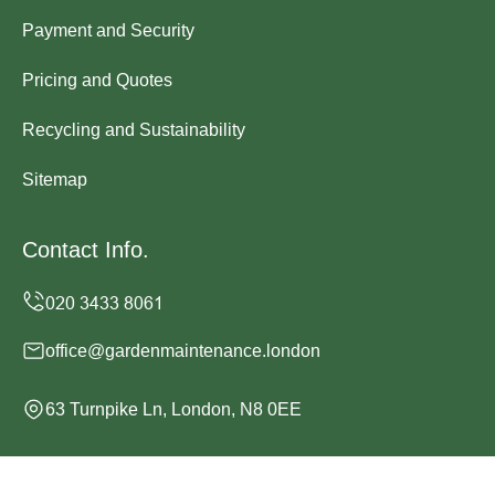
Payment and Security
Pricing and Quotes
Recycling and Sustainability
Sitemap
Contact Info.
office@gardenmaintenance.london
63 Turnpike Ln, London, N8 0EE
Monday to Sunday, 24/7