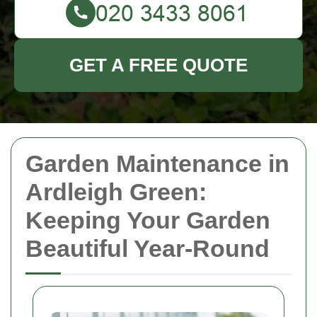
GET A FREE QUOTE
Garden Maintenance in
Ardleigh Green:
Keeping Your Garden
Beautiful Year-Round