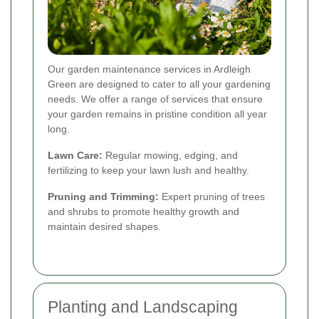
Our garden maintenance services in Ardleigh
Green are designed to cater to all your gardening
needs. We offer a range of services that ensure
your garden remains in pristine condition all year
long.
Lawn Care:
Regular mowing, edging, and
fertilizing to keep your lawn lush and healthy.
Pruning and Trimming:
Expert pruning of trees
and shrubs to promote healthy growth and
maintain desired shapes.
Planting and Landscaping