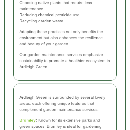
Choosing native plants that require less
maintenance
Reducing chemical pesticide use
Recycling garden waste
Adopting these practices not only benefits the
environment but also enhances the resilience
and beauty of your garden.
Our garden maintenance services emphasize
sustainability to promote a healthier ecosystem in
Ardleigh Green.
Ardleigh Green is surrounded by several lovely
areas, each offering unique features that
complement garden maintenance services:
Bromley
:
Known for its extensive parks and
green spaces, Bromley is ideal for gardening