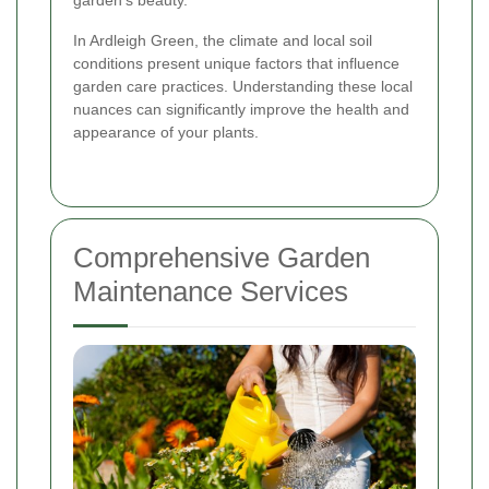
garden's beauty.
In Ardleigh Green, the climate and local soil
conditions present unique factors that influence
garden care practices. Understanding these local
nuances can significantly improve the health and
appearance of your plants.
Comprehensive Garden
Maintenance Services