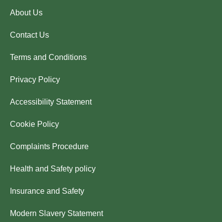
About Us
Contact Us
Terms and Conditions
Privacy Policy
Accessibility Statement
Cookie Policy
Complaints Procedure
Health and Safety policy
Insurance and Safety
Modern Slavery Statement