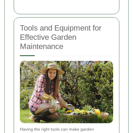
Tools and Equipment for
Effective Garden
Maintenance
Having the right tools can make garden