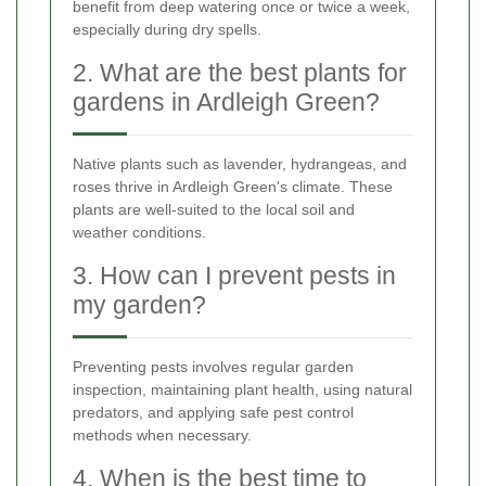
benefit from deep watering once or twice a week,
especially during dry spells.
2. What are the best plants for
gardens in Ardleigh Green?
Native plants such as lavender, hydrangeas, and
roses thrive in Ardleigh Green's climate. These
plants are well-suited to the local soil and
weather conditions.
3. How can I prevent pests in
my garden?
Preventing pests involves regular garden
inspection, maintaining plant health, using natural
predators, and applying safe pest control
methods when necessary.
4. When is the best time to