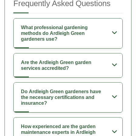
Frequently Asked Questions
What professional gardening
methods do Ardleigh Green
gardeners use?
Are the Ardleigh Green garden
services accredited?
Do Ardleigh Green gardeners have
the necessary certifications and
insurance?
How experienced are the garden
maintenance experts in Ardleigh