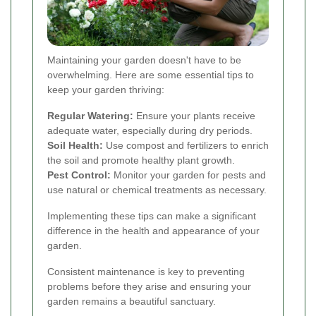
Maintaining your garden doesn't have to be
overwhelming. Here are some essential tips to
keep your garden thriving:
Regular Watering:
Ensure your plants receive
adequate water, especially during dry periods.
Soil Health:
Use compost and fertilizers to enrich
the soil and promote healthy plant growth.
Pest Control:
Monitor your garden for pests and
use natural or chemical treatments as necessary.
Implementing these tips can make a significant
difference in the health and appearance of your
garden.
Consistent maintenance is key to preventing
problems before they arise and ensuring your
garden remains a beautiful sanctuary.