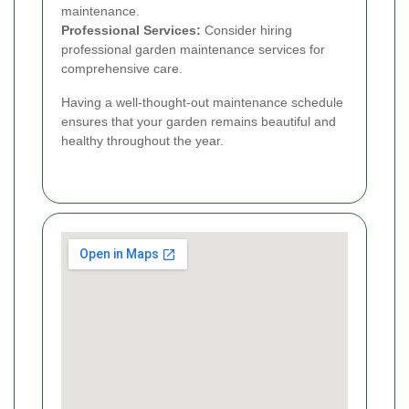
maintenance.
Professional Services:
Consider hiring
professional garden maintenance services for
comprehensive care.
Having a well-thought-out maintenance schedule
ensures that your garden remains beautiful and
healthy throughout the year.