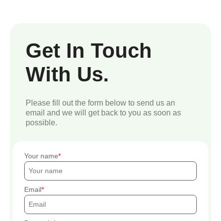
Get In Touch
With Us.
Please fill out the form below to send us an
email and we will get back to you as soon as
possible.
Your name
Email