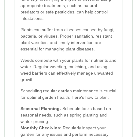
appropriate treatments, such as natural
predators or safe pesticides, can help control
infestations.
Plants can suffer from diseases caused by fungi,
bacteria, or viruses. Proper sanitation, resistant
plant varieties, and timely intervention are
essential for managing plant diseases.
Weeds compete with your plants for nutrients and
water. Regular weeding, mulching, and using
weed barriers can effectively manage unwanted
growth.
Scheduling regular garden maintenance is crucial
for optimal garden health. Here’s how to plan:
Seasonal Planning:
Schedule tasks based on
seasonal needs, such as spring planting and
winter pruning.
Monthly Check-Ins:
Regularly inspect your
garden for any issues and perform necessary