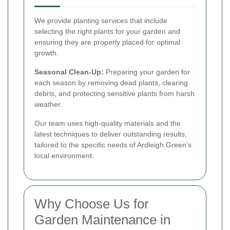
We provide planting services that include
selecting the right plants for your garden and
ensuring they are properly placed for optimal
growth.
Seasonal Clean-Up:
Preparing your garden for
each season by removing dead plants, clearing
debris, and protecting sensitive plants from harsh
weather.
Our team uses high-quality materials and the
latest techniques to deliver outstanding results,
tailored to the specific needs of Ardleigh Green's
local environment.
Why Choose Us for
Garden Maintenance in