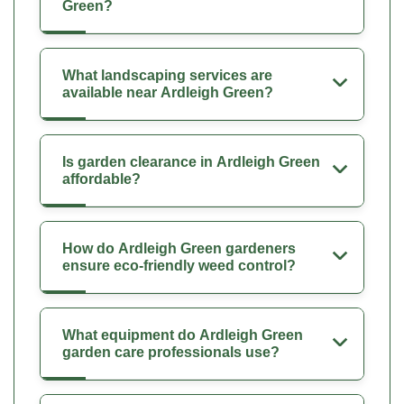
Green?
What landscaping services are
available near Ardleigh Green?
Is garden clearance in Ardleigh Green
affordable?
How do Ardleigh Green gardeners
ensure eco-friendly weed control?
What equipment do Ardleigh Green
garden care professionals use?