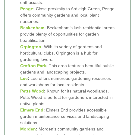
enthusiasts.
Penge
:
Close proximity to Ardleigh Green, Penge
offers community gardens and local plant
nurseries.
Beckenham
:
Beckenham’s lush residential areas
provide plenty of opportunities for garden
beautification.
Orpington
:
With its variety of gardens and
horticultural clubs, Orpington is a hub for
gardening lovers.
Crofton Park
:
This area features beautiful public
gardens and landscaping projects.
Lee
:
Lee offers numerous gardening resources
and workshops for local residents.
Petts Wood
:
Known for its natural woodlands,
Petts Wood is perfect for gardeners interested in
native plants.
Elmers End
:
Elmers End provides accessible
garden maintenance services and landscaping
solutions.
Morden
:
Morden’s community gardens and