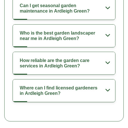
Can I get seasonal garden
maintenance in Ardleigh Green?
Who is the best garden landscaper
near me in Ardleigh Green?
How reliable are the garden care
services in Ardleigh Green?
Where can I find licensed gardeners
in Ardleigh Green?