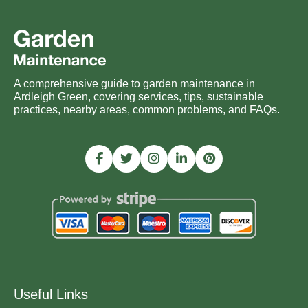
A comprehensive guide to garden maintenance in
Ardleigh Green, covering services, tips, sustainable
practices, nearby areas, common problems, and FAQs.
Useful Links