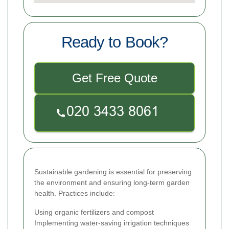
Ready to Book?
Get Free Quote
Sustainable gardening is essential for preserving
the environment and ensuring long-term garden
health. Practices include:
Using organic fertilizers and compost
Implementing water-saving irrigation techniques