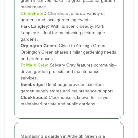
green initiatives make it a great place for garden
maintenance.
Chislehurst
:
Chislehurst offers a variety of
gardens and local gardening events.
Park Langley:
With its scenic beauty, Park
Langley is ideal for maintaining picturesque
gardens.
Orpington Green:
Close to Ardleigh Green,
Orpington Green shares similar gardening needs
and preferences.
St Mary Cray
:
St Mary Cray features community-
driven garden projects and maintenance
services.
Bembridge:
Bembridge provides excellent
garden supply stores and maintenance support.
Clockhouse:
Clockhouse is known for its well-
maintained private and public gardens.
Maintaining a garden in Ardleigh Green is a