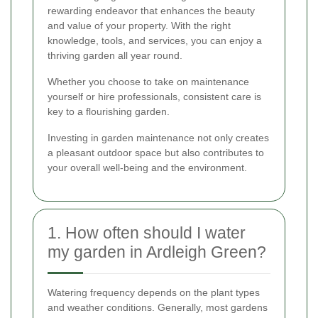
rewarding endeavor that enhances the beauty
and value of your property. With the right
knowledge, tools, and services, you can enjoy a
thriving garden all year round.
Whether you choose to take on maintenance
yourself or hire professionals, consistent care is
key to a flourishing garden.
Investing in garden maintenance not only creates
a pleasant outdoor space but also contributes to
your overall well-being and the environment.
1. How often should I water
my garden in Ardleigh Green?
Watering frequency depends on the plant types
and weather conditions. Generally, most gardens