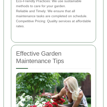
Eco-Friendly Practices: We use sustainable
methods to care for your garden.
Reliable and Timely: We ensure that all
maintenance tasks are completed on schedule.
Competitive Pricing: Quality services at affordable
rates.
Effective Garden
Maintenance Tips