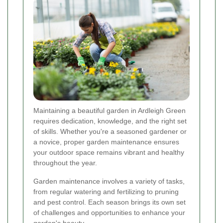
Maintaining a beautiful garden in Ardleigh Green
requires dedication, knowledge, and the right set
of skills. Whether you're a seasoned gardener or
a novice, proper garden maintenance ensures
your outdoor space remains vibrant and healthy
throughout the year.
Garden maintenance involves a variety of tasks,
from regular watering and fertilizing to pruning
and pest control. Each season brings its own set
of challenges and opportunities to enhance your