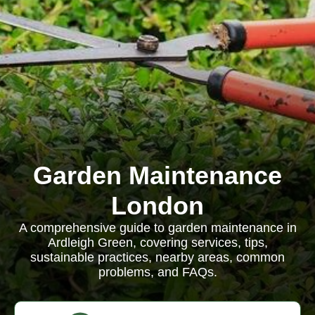
Garden Maintenance
London
A comprehensive guide to garden maintenance in
Ardleigh Green, covering services, tips,
sustainable practices, nearby areas, common
problems, and FAQs.